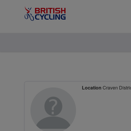
Location
Craven Distri