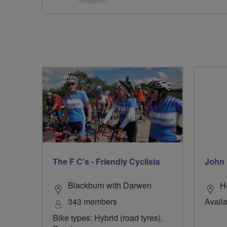
The F C's - Friendly Cyclists
John 
Blackburn with Darwen
H
343 members
Availa
Bike types: Hybrid (road tyres),