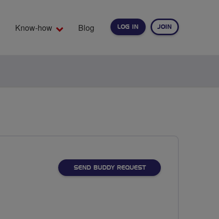
Know-how
Blog
LOG IN
JOIN
EARCH
SEND BUDDY REQUEST