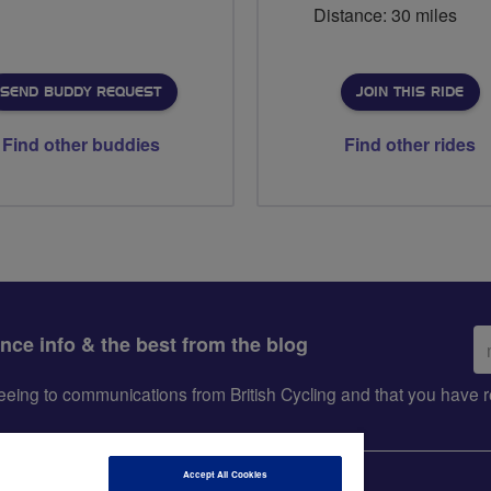
Distance: 30 miles
SEND BUDDY REQUEST
JOIN THIS RIDE
Find other buddies
Find other rides
Em
ance info & the best from the blog
ad
greeing to communications from British Cycling and that you hav
Accept All Cookies