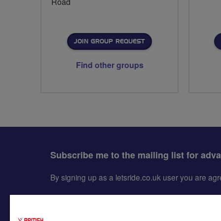
Road
JOIN GROUP REQUEST
Find other groups
Subscribe me to the mailing list for adv
By signing up as a letsride.co.uk user you are a