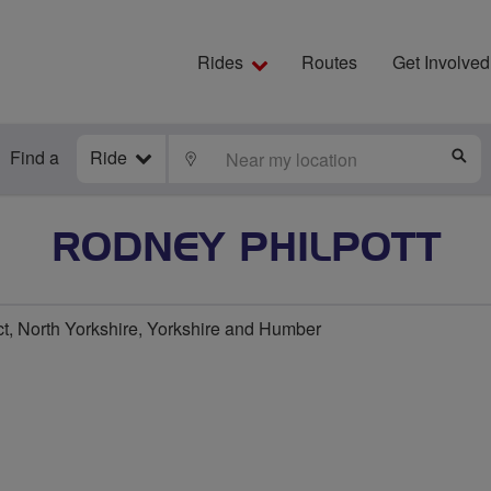
Rides
Routes
Get Involved
Find a
Ride
LOCATE
S
RODNEY PHILPOTT
ct, North Yorkshire, Yorkshire and Humber