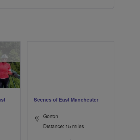
ust
Scenes of East Manchester
Gorton
Distance: 15 miles