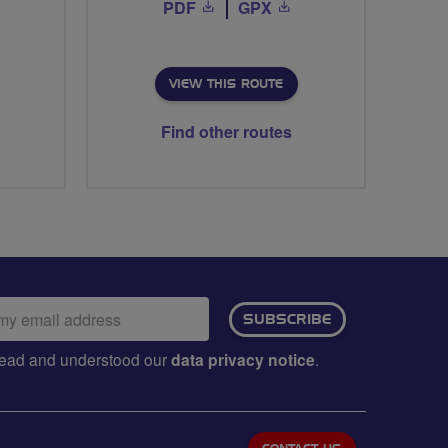
PDF
GPX
VIEW THIS ROUTE
Find other routes
ail
SUBSCRIBE
dress:
e read and understood our
data privacy notice
.