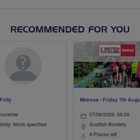
RECOMMENDED FOR YOU
Folly
Melrose - Friday 7th Aug
ounslow
07/08/2026, 08:30
bility: None specified
Scottish Borders
8 Places left