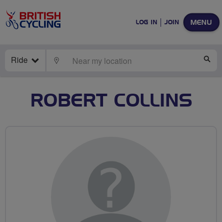
MENU
LOG IN
JOIN
Ride
LOCATE
SE
ROBERT COLLINS