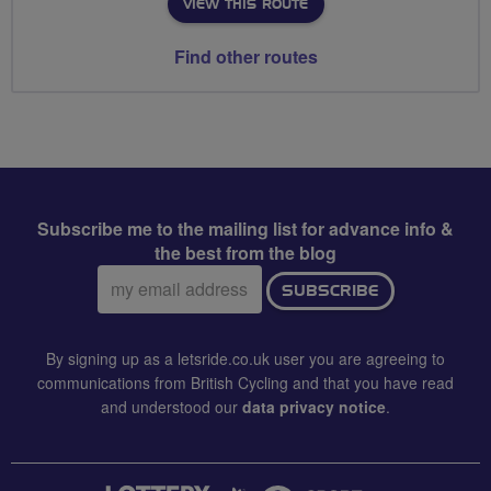
VIEW THIS ROUTE
Find other routes
Subscribe me to the mailing list for advance info &
the best from the blog
Email
SUBSCRIBE
address:
By signing up as a letsride.co.uk user you are agreeing to
communications from British Cycling and that you have read
and understood our
data privacy notice
.