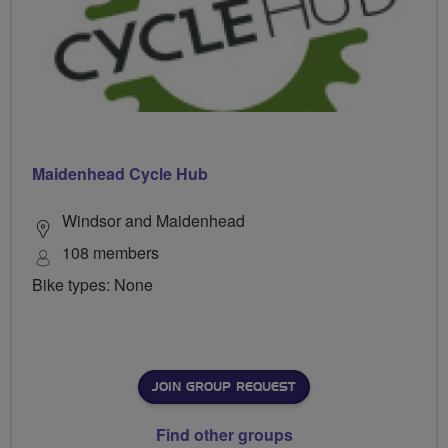
Maidenhead Cycle Hub
Windsor and Maidenhead
108 members
Bike types: None
JOIN GROUP REQUEST
Find other groups