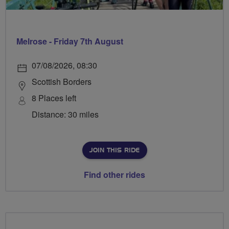
Melrose - Friday 7th August
07/08/2026, 08:30
Scottish Borders
8 Places left
Distance: 30 miles
JOIN THIS RIDE
Find other rides