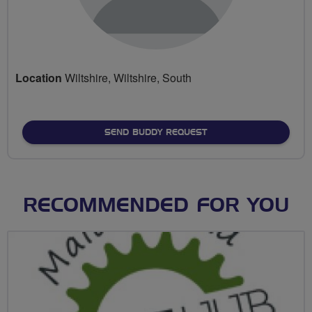
Location
Wiltshire, Wiltshire, South
SEND BUDDY REQUEST
RECOMMENDED FOR YOU