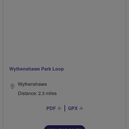
Wythenshawe Park Loop
Wythenshawe
Distance: 2.3 miles
PDF
GPX