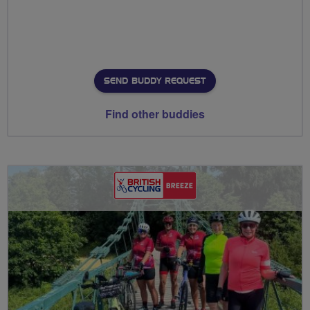
SEND BUDDY REQUEST
Find other buddies