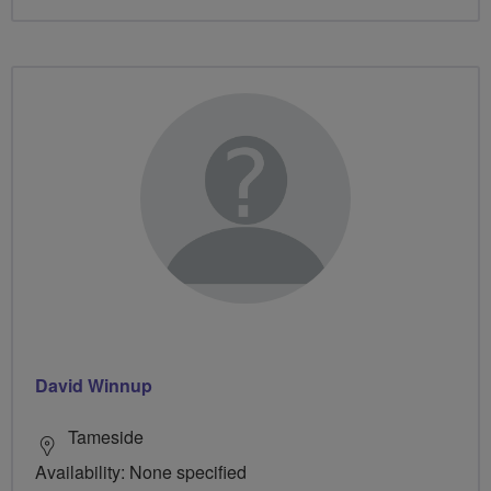
David Winnup
Tameside
Availability: None specified