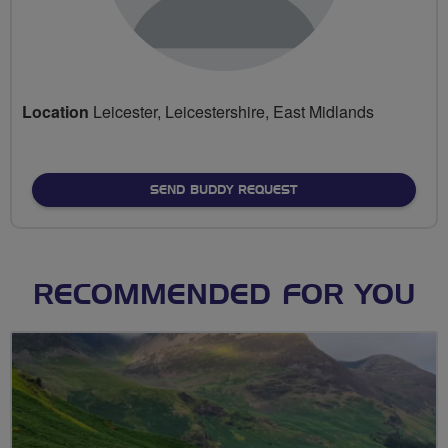
Location
Leicester, Leicestershire, East Midlands
SEND BUDDY REQUEST
RECOMMENDED FOR YOU