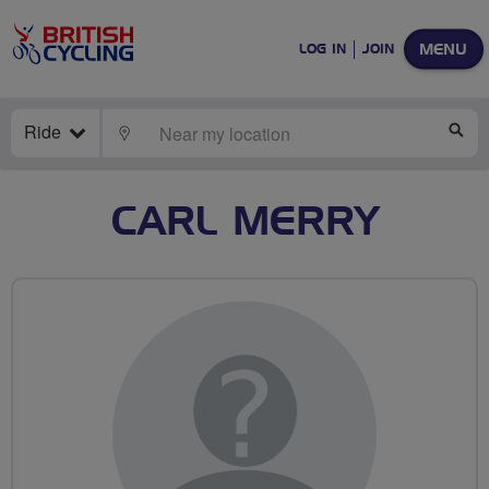
MENU
LOG IN
JOIN
Ride
LOCATE
SE
CARL MERRY