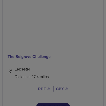
The Belgrave Challenge
Leicester
Distance: 27.4 miles
PDF
GPX