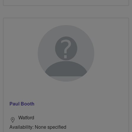
Paul Booth
Watford
Availability: None specified