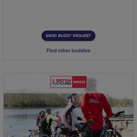
SEND BUDDY REQUEST
Find other buddies