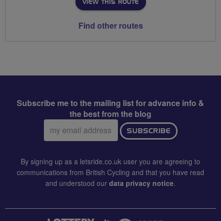
VIEW THIS ROUTE
Find other routes
Subscribe me to the mailing list for advance info &
the best from the blog
Email
SUBSCRIBE
address:
By signing up as a letsride.co.uk user you are agreeing to
communications from British Cycling and that you have read
and understood our
data privacy notice
.