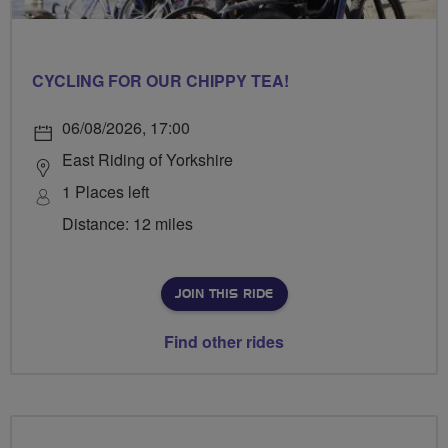
CYCLING FOR OUR CHIPPY TEA!
06/08/2026, 17:00
East Riding of Yorkshire
1 Places left
Distance: 12 miles
JOIN THIS RIDE
Find other rides