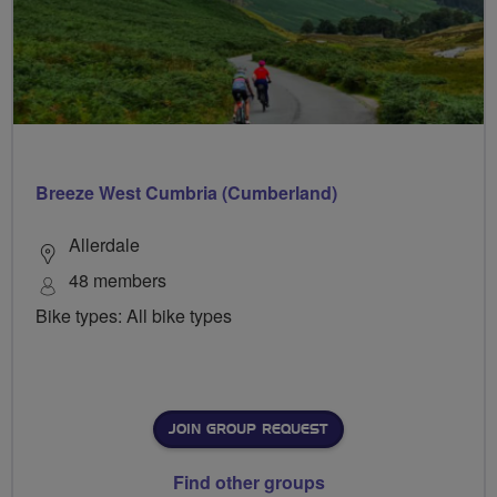
Breeze West Cumbria (Cumberland)
Allerdale
48 members
Bike types: All bike types
JOIN GROUP REQUEST
Find other groups