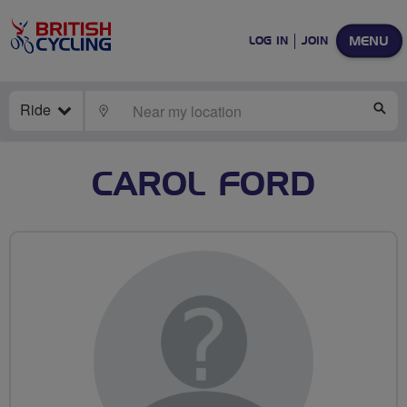
MENU
LOG IN
JOIN
Ride
LOCATE
SE
CAROL FORD