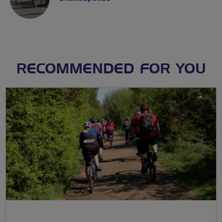
RECOMMENDED FOR YOU