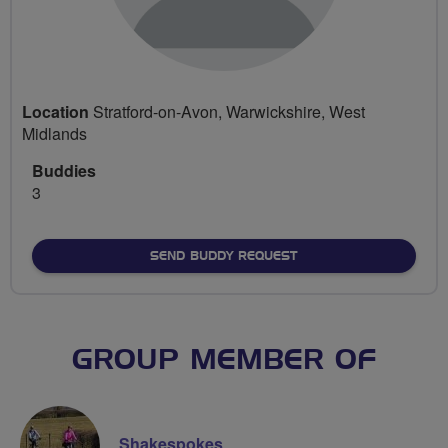
Location
Stratford-on-Avon, Warwickshire, West
Midlands
Buddies
3
SEND BUDDY REQUEST
GROUP MEMBER OF
Shakespokes