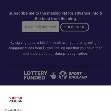
Subscribe me to the mailing list for advance info &
the best from the blog
Email
SUBSCRIBE
address:
By signing up as a letsride.co.uk user you are agreeing to
communications from British Cycling and that you have read
and understood our
data privacy notice
.
CONTACT US
Accessibility
Cookie Notice