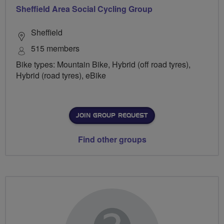
Sheffield Area Social Cycling Group
Sheffield
515 members
Bike types: Mountain Bike, Hybrid (off road tyres),
Hybrid (road tyres), eBike
JOIN GROUP REQUEST
Find other groups