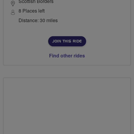
Scottish Borders
8 Places left
Distance: 30 miles
JOIN THIS RIDE
Find other rides