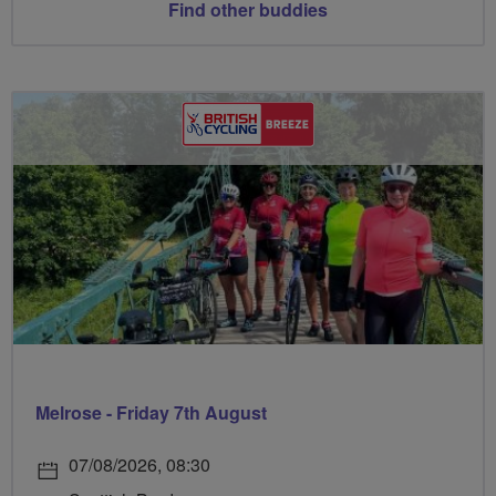
Find other buddies
Melrose - Friday 7th August
07/08/2026, 08:30