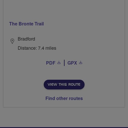
The Bronte Trail
Bradford
Distance: 7.4 miles
PDF
GPX
VIEW THIS ROUTE
Find other routes