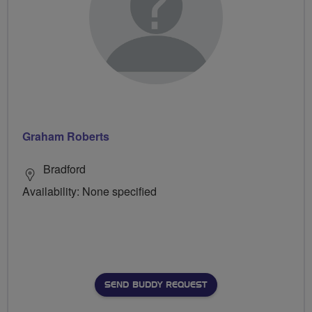
Graham Roberts
Bradford
Availability: None specified
SEND BUDDY REQUEST