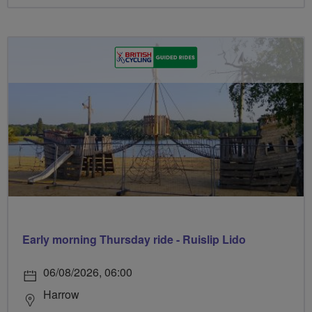
Early morning Thursday ride - Ruislip Lido
06/08/2026, 06:00
Harrow