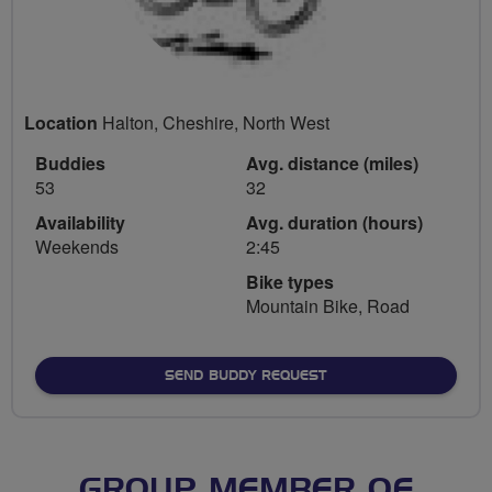
Location
Halton, Cheshire, North West
Buddies
Avg. distance (miles)
53
32
Availability
Avg. duration (hours)
Weekends
2:45
Bike types
Mountain Bike, Road
SEND BUDDY REQUEST
GROUP MEMBER OF