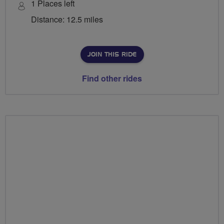
1 Places left
Distance: 12.5 miles
JOIN THIS RIDE
Find other rides