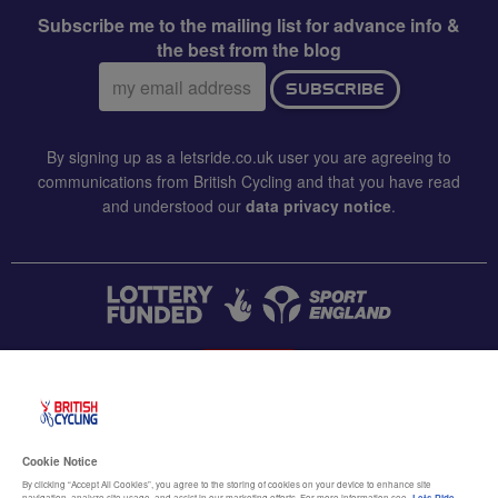
Subscribe me to the mailing list for advance info &
the best from the blog
Email
SUBSCRIBE
address:
By signing up as a letsride.co.uk user you are agreeing to
communications from British Cycling and that you have read
and understood our
data privacy notice
.
CONTACT US
Accessibility
Cookie Notice
Terms & conditions
By clicking “Accept All Cookies”, you agree to the storing of cookies on your device to enhance site
navigation, analyze site usage, and assist in our marketing efforts. For more information see
Lets Ride