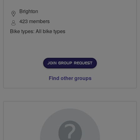
Brighton
423 members
Bike types: All bike types
JOIN GROUP REQUEST
Find other groups