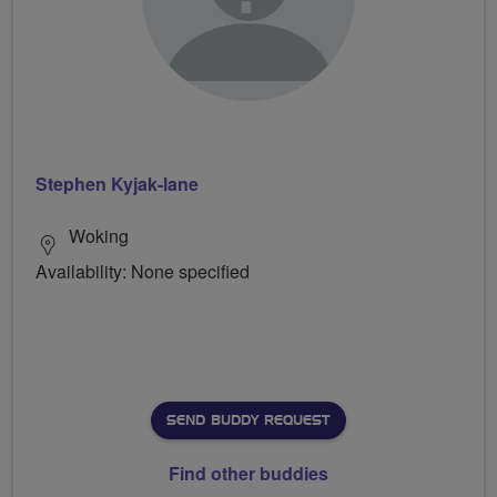
Stephen Kyjak-lane
Woking
Availability: None specified
SEND BUDDY REQUEST
Find other buddies