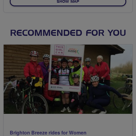
OF NO FIXED ROUTE
SHOW MAP
RECOMMENDED FOR YOU
Brighton Breeze rides for Women