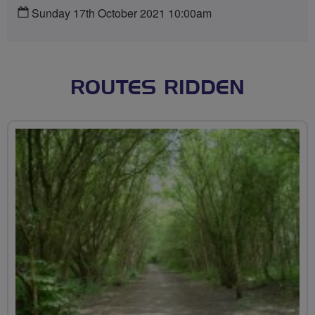
Sunday 17th October 2021 10:00am
ROUTES RIDDEN