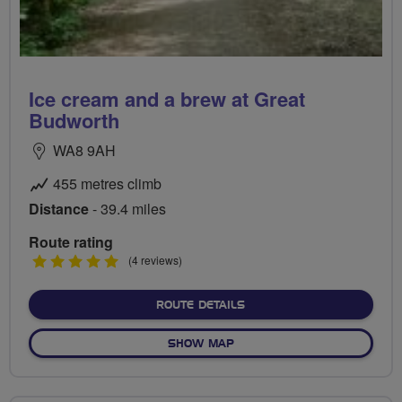
Ice cream and a brew at Great
Budworth
WA8 9AH
455 metres climb
Distance
- 39.4 miles
Route rating
5
(4 reviews)
stars
ABOUT ICE CREAM AND A
ROUTE DETAILS
OF ICE CREAM AND A BREW
SHOW MAP