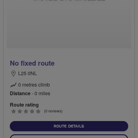
No fixed route
L25 0NL
0 metres climb
Distance
- 0 miles
Route rating
0
(0 reviews)
stars
ABOUT NO FIXED ROUTE
ROUTE DETAILS