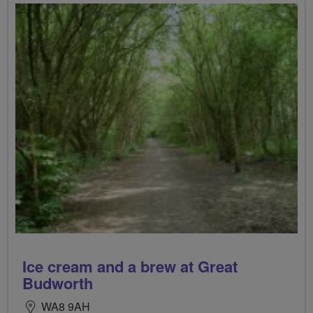
Ice cream and a brew at Great
Budworth
WA8 9AH