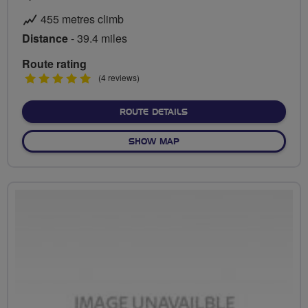
455 metres climb
Distance
- 39.4 miles
Route rating
5
(4 reviews)
stars
ABOUT ICE CREAM AND A
ROUTE DETAILS
OF ICE CREAM AND A BREW
SHOW MAP