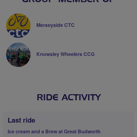
Merseyside CTC
Knowsley Wheelers CCG
RIDE ACTIVITY
Last ride
Ice cream and a Brew at Great Budworth