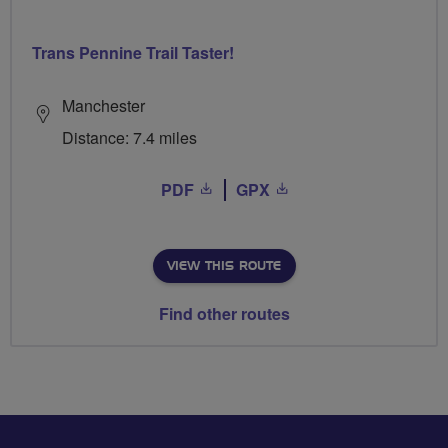
Trans Pennine Trail Taster!
Manchester
Distance: 7.4 miles
PDF
GPX
VIEW THIS ROUTE
Find other routes