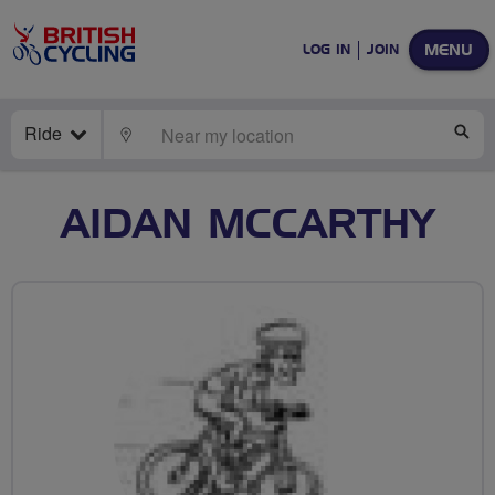
MENU
LOG IN
JOIN
Ride
LOCATE
SE
AIDAN MCCARTHY