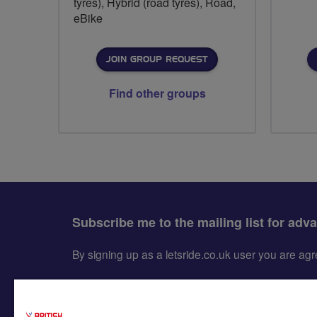
tyres), Hybrid (road tyres), Road,
eBike
JOIN GROUP REQUEST
Find other groups
Subscribe me to the mailing list for adv
By signing up as a letsride.co.uk user you are a