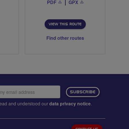
PDF
GPX
VIEW THIS ROUTE
Find other routes
ail
SUBSCRIBE
dress:
e read and understood our
data privacy notice
.