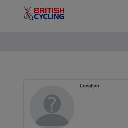
Location