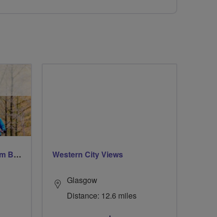
Windsor Ride via Burnahm Beeches led by Linda
Western City Views
Glasgow
Distance: 12.6 miles