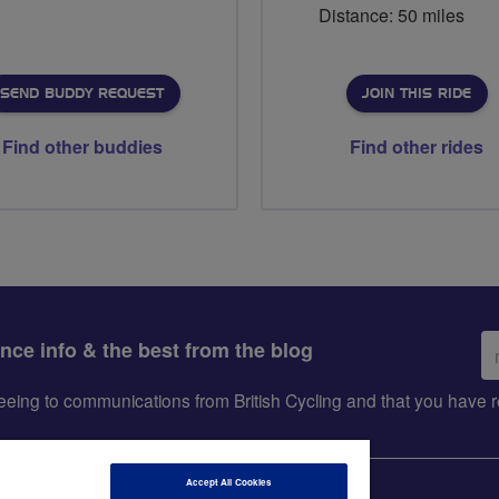
Distance: 50 miles
SEND BUDDY REQUEST
JOIN THIS RIDE
Find other buddies
Find other rides
Em
ance info & the best from the blog
ad
greeing to communications from British Cycling and that you hav
Accept All Cookies