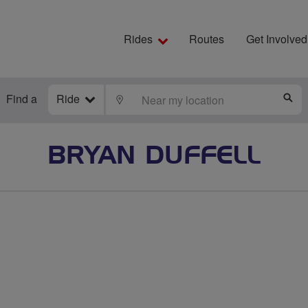
Rides
Routes
Get Involved
Find a
Ride
LOCATE
S
BRYAN DUFFELL