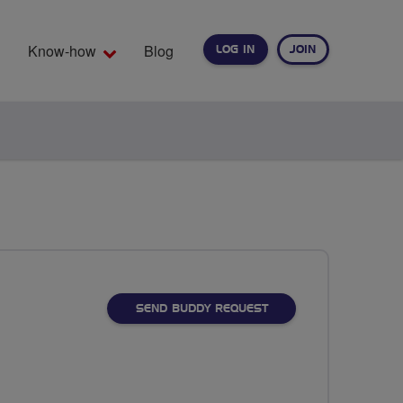
Know-how
Blog
LOG IN
JOIN
EARCH
SEND BUDDY REQUEST