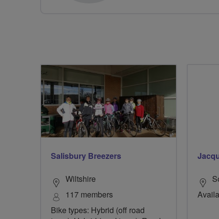
Salisbury Breezers
Jacqu
Wiltshire
S
117 members
Avail
Bike types: Hybrid (off road