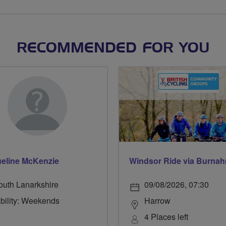
RECOMMENDED FOR YOU
eline McKenzie
outh Lanarkshire
09/08/2026, 07:30
ability: Weekends
Harrow
4 Places left