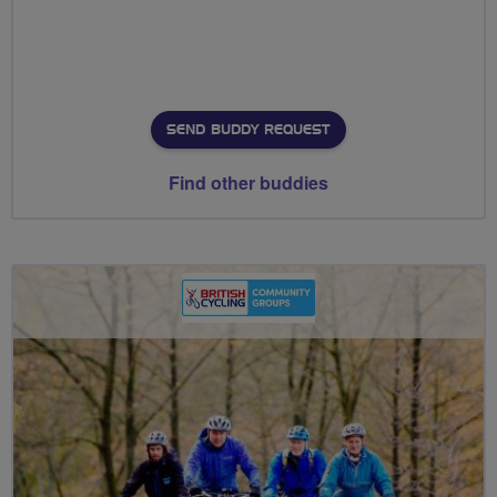
SEND BUDDY REQUEST
Find other buddies