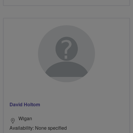
David Holtom
Wigan
Availability: None specified