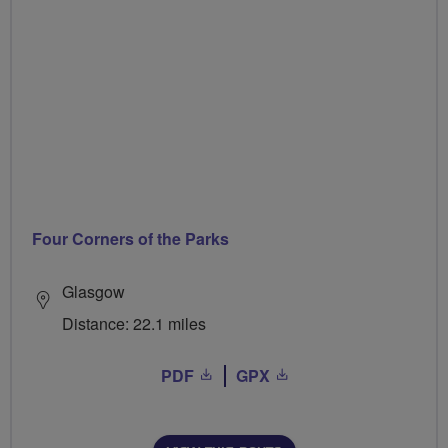
Four Corners of the Parks
Glasgow
Distance: 22.1 miles
PDF
GPX