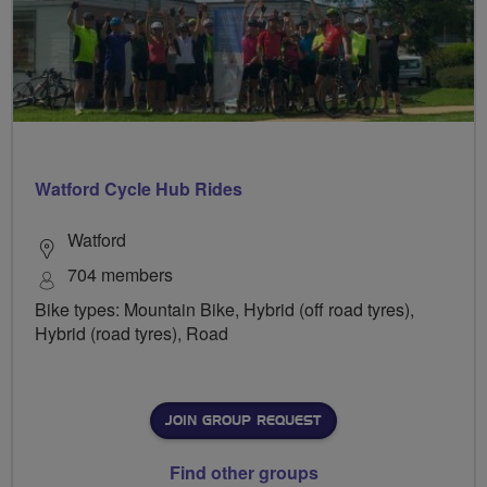
Watford Cycle Hub Rides
Watford
704 members
Bike types: Mountain Bike, Hybrid (off road tyres),
Hybrid (road tyres), Road
JOIN GROUP REQUEST
Find other groups