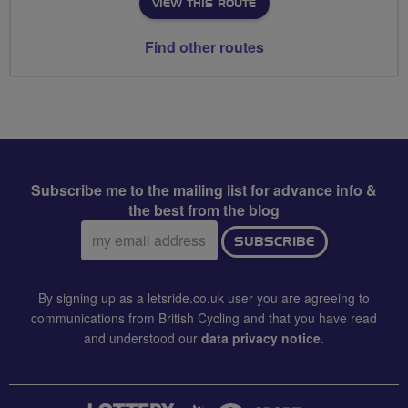
VIEW THIS ROUTE
Find other routes
Subscribe me to the mailing list for advance info &
the best from the blog
Email
SUBSCRIBE
address:
By signing up as a letsride.co.uk user you are agreeing to
communications from British Cycling and that you have read
and understood our
data privacy notice
.