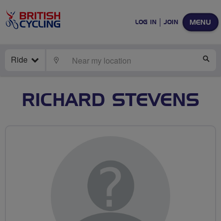
MENU
LOG IN
JOIN
Ride
LOCATE
SE
RICHARD STEVENS