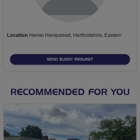
Location
Hemel Hempstead, Hertfordshire, Eastern
SEND BUDDY REQUEST
RECOMMENDED FOR YOU