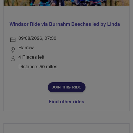
Windsor Ride via Burnahm Beeches led by Linda
09/08/2026, 07:30
Harrow
4 Places left
Distance: 50 miles
JOIN THIS RIDE
Find other rides