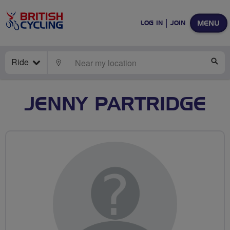
MENU
LOG IN
JOIN
Ride
LOCATE
SE
JENNY PARTRIDGE