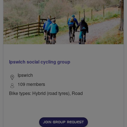
Ipswich social cycling group
Ipswich
109 members
Bike types: Hybrid (road tyres), Road
JOIN GROUP REQUEST