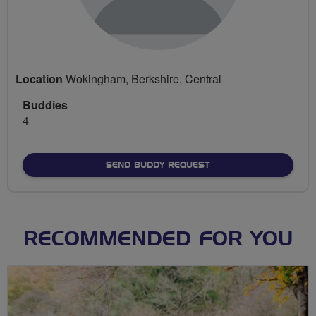
Location
Wokingham, Berkshire, Central
Buddies
4
SEND BUDDY REQUEST
RECOMMENDED FOR YOU