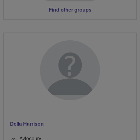
Find other groups
Della Harrison
Aylesbury