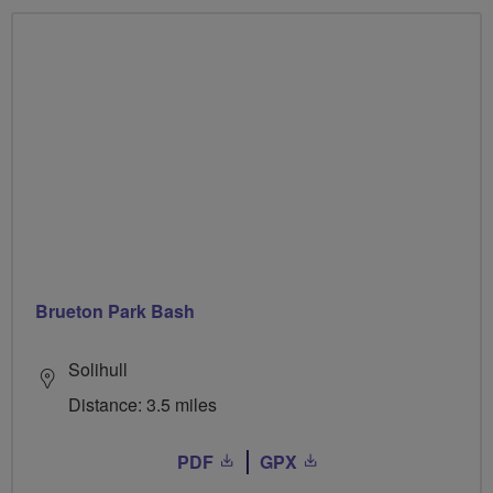
Brueton Park Bash
Solihull
Distance: 3.5 miles
PDF
GPX