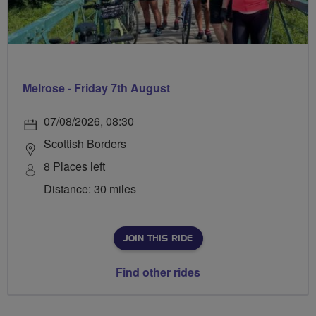
Melrose - Friday 7th August
07/08/2026, 08:30
Scottish Borders
8 Places left
Distance: 30 miles
JOIN THIS RIDE
Find other rides