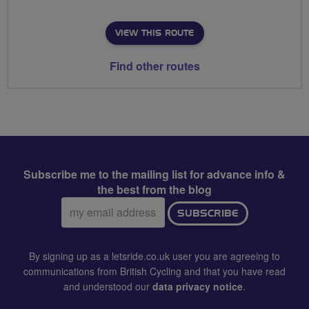
VIEW THIS ROUTE
Find other routes
Subscribe me to the mailing list for advance info &
the best from the blog
Email
SUBSCRIBE
address:
By signing up as a letsride.co.uk user you are agreeing to
communications from British Cycling and that you have read
and understood our
data privacy notice
.