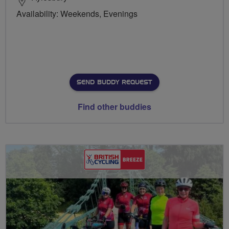
Availability: Weekends, Evenings
SEND BUDDY REQUEST
Find other buddies