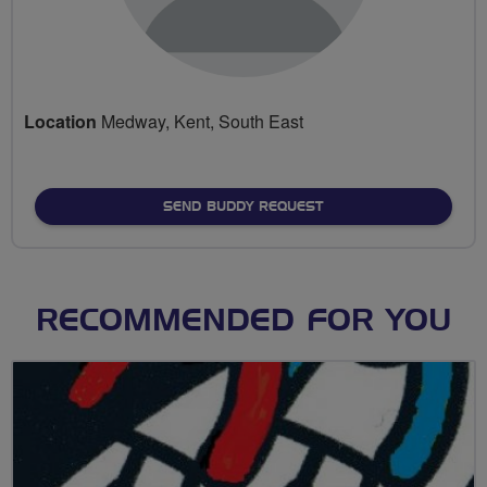
Location
Medway, Kent, South East
SEND BUDDY REQUEST
RECOMMENDED FOR YOU