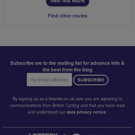
VIEW THIS ROUTE
Find other routes
Subscribe me to the mailing list for advance info &
the best from the blog
Email
SUBSCRIBE
address:
By signing up as a letsride.co.uk user you are agreeing to
communications from British Cycling and that you have read
and understood our
data privacy notice
.