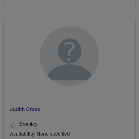
Judith Cross
Bromley
Availability: None specified