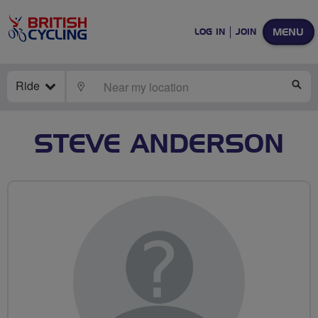
MENU
LOG IN
JOIN
Ride
LOCATE
SE
STEVE ANDERSON