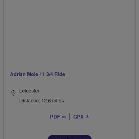
Adrian Mole 11 3/4 Ride
Leicester
Distance: 12.6 miles
PDF
GPX