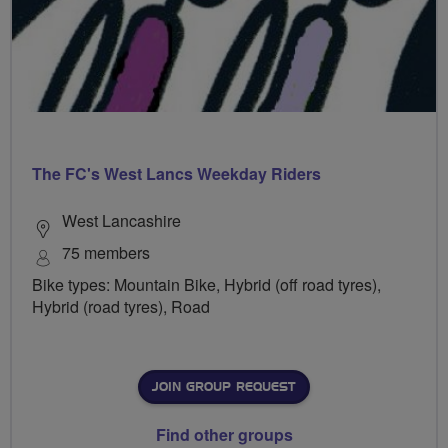
The FC's West Lancs Weekday Riders
West Lancashire
75 members
Bike types: Mountain Bike, Hybrid (off road tyres),
Hybrid (road tyres), Road
JOIN GROUP REQUEST
Find other groups