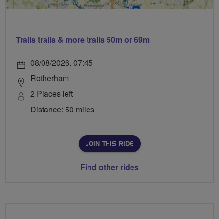
Trails trails & more trails 50m or 69m
08/08/2026, 07:45
Rotherham
2 Places left
Distance: 50 miles
JOIN THIS RIDE
Find other rides