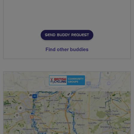
SEND BUDDY REQUEST
Find other buddies