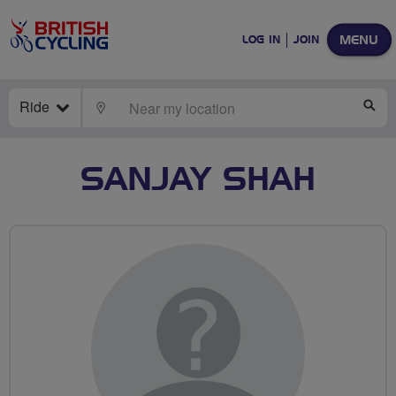
MENU
LOG IN
JOIN
Ride
LOCATE
SE
SANJAY SHAH