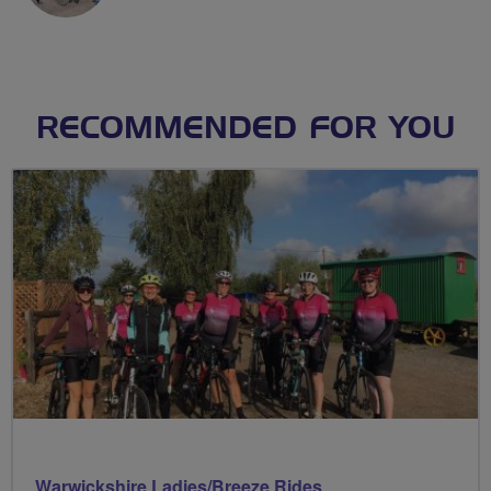
RECOMMENDED FOR YOU
Warwickshire Ladies/Breeze Rides