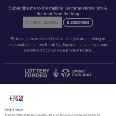
Subscribe me to the mailing list for advance info &
the best from the blog
Email
SUBSCRIBE
address:
By signing up as a letsride.co.uk user you are agreeing to
communications from British Cycling and that you have read
and understood our
data privacy notice
.
CONTACT US
Accessibility
Cookie Notice
Terms & conditions
By clicking “Accept All Cookies”, you agree to the storing of cookies on your device to enhance site