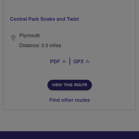
Central Park Snake and Twist
Plymouth
Distance: 3.3 miles
PDF
GPX
VIEW THIS ROUTE
Find other routes