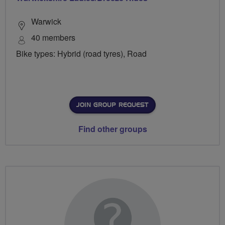
Warwick
40 members
Bike types: Hybrid (road tyres), Road
JOIN GROUP REQUEST
Find other groups