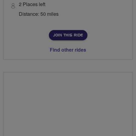
2 Places left
Distance: 50 miles
JOIN THIS RIDE
Find other rides