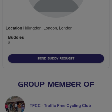
Location
Hillingdon, London, London
Buddies
3
SEND BUDDY REQUEST
GROUP MEMBER OF
TFCC - Traffic Free Cycling Club