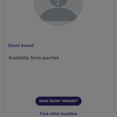
David Ansell
Availability: None specified
SEND BUDDY REQUEST
Find other buddies