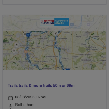
Trails trails & more trails 50m or 69m
08/08/2026, 07:45
Rotherham