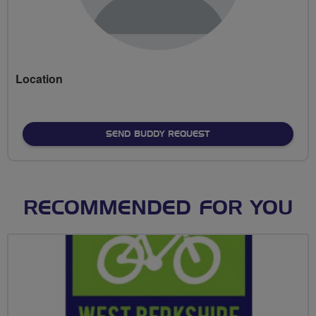
Location
SEND BUDDY REQUEST
RECOMMENDED FOR YOU