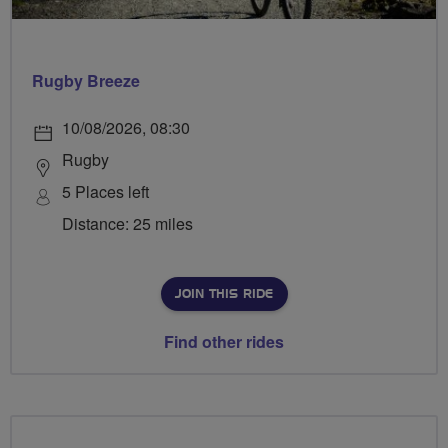
Rugby Breeze
10/08/2026, 08:30
Rugby
5 Places left
Distance: 25 miles
JOIN THIS RIDE
Find other rides