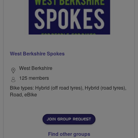
West Berkshire Spokes
West Berkshire
125 members
Bike types: Hybrid (off road tyres), Hybrid (road tyres),
Road, eBike
JOIN GROUP REQUEST
Find other groups