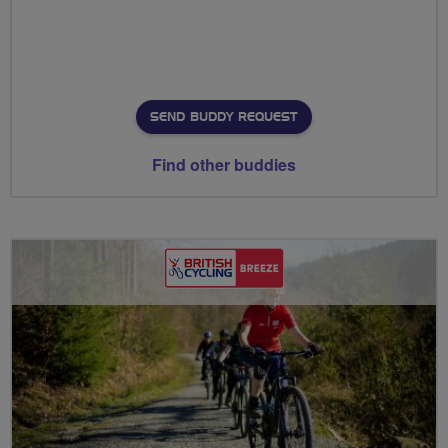
SEND BUDDY REQUEST
Find other buddies