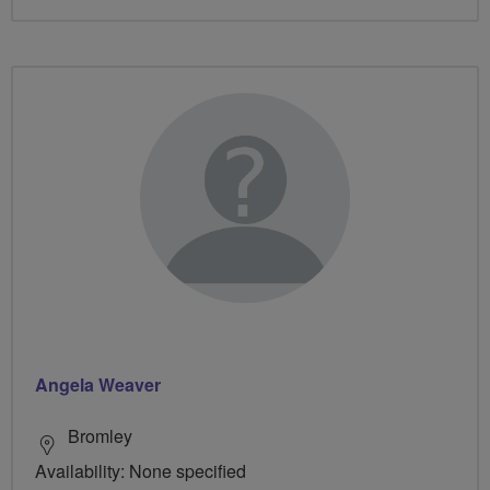
Angela Weaver
Bromley
Availability: None specified