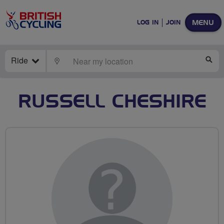
MENU
LOG IN
JOIN
Ride
LOCATE
SE
RUSSELL CHESHIRE