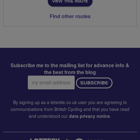
VIEW THIS ROUTE
Find other routes
Subscribe me to the mailing list for advance info &
the best from the blog
Email
SUBSCRIBE
address:
By signing up as a letsride.co.uk user you are agreeing to
communications from British Cycling and that you have read
and understood our
data privacy notice
.