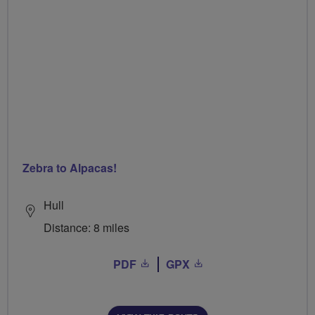
Zebra to Alpacas!
Hull
Distance: 8 miles
PDF
GPX