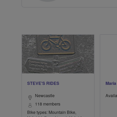
STEVE'S RIDES
Maria
Newcastle
Availa
118 members
Bike types: Mountain Bike,