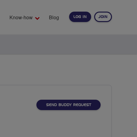
Know-how
Blog
LOG IN
JOIN
EARCH
SEND BUDDY REQUEST