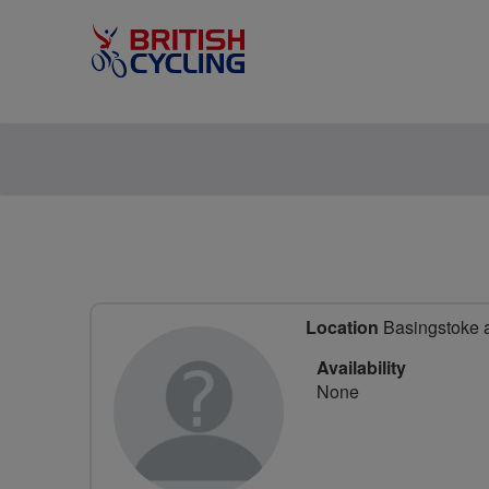
Location
Basingstoke 
Availability
None