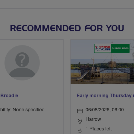
RECOMMENDED FOR YOU
 Broadie
bility: None specified
06/08/2026, 06:00
Harrow
1 Places left