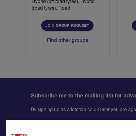
Hybrid (off road tyres), Hybrid
(road tyres), Road
JOIN GROUP REQUEST
Find other groups
Subscribe me to the mailing list for adv
By signing up as a letsride.co.uk user you are a