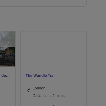
Early morning Thursday ride - Ruislip Lido
The Wandle Trail
London
Distance: 4.2 miles