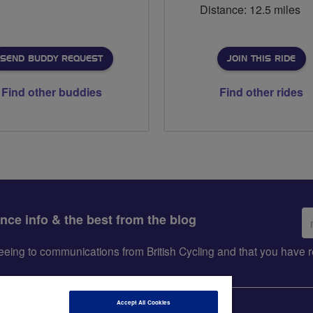
Distance: 12.5 miles
SEND BUDDY REQUEST
JOIN THIS RIDE
Find other buddies
Find other rides
Em
ance info & the best from the blog
ad
greeing to communications from British Cycling and that you hav
Accept All Cookies