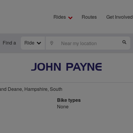
Rides
Routes
Get Involved
Find a
Ride
LOCATE
S
JOHN PAYNE
and Deane, Hampshire, South
Bike types
None