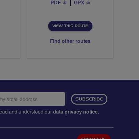
PDF
GPX
VIEW THIS ROUTE
Find other routes
ail
SUBSCRIBE
dress:
e read and understood our
data privacy notice
.