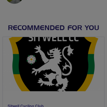
RECOMMENDED FOR YOU
Sitwell Cycling Club