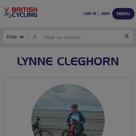
MENU
LOG IN
JOIN
Ride
LOCATE
SE
LYNNE CLEGHORN