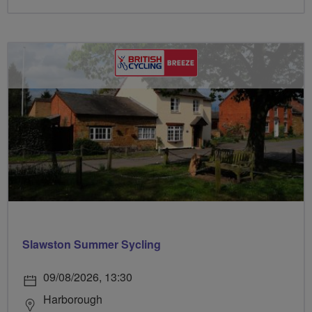
Slawston Summer Sycling
09/08/2026, 13:30
Harborough