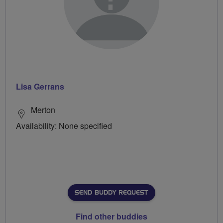
Lisa Gerrans
Merton
Availability: None specified
SEND BUDDY REQUEST
Find other buddies