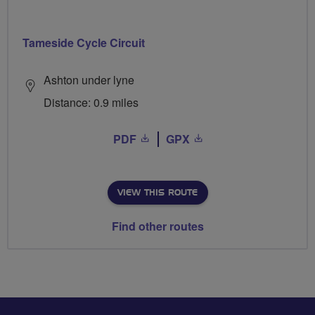
Tameside Cycle Circuit
Ashton under lyne
Distance: 0.9 miles
PDF
GPX
VIEW THIS ROUTE
Find other routes