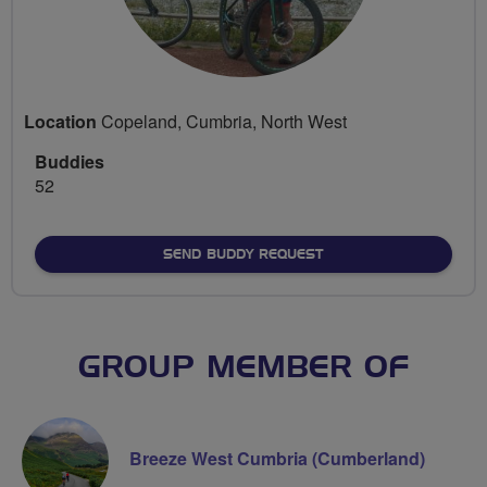
Location
Copeland, Cumbria, North West
Buddies
52
SEND BUDDY REQUEST
GROUP MEMBER OF
Breeze West Cumbria (Cumberland)