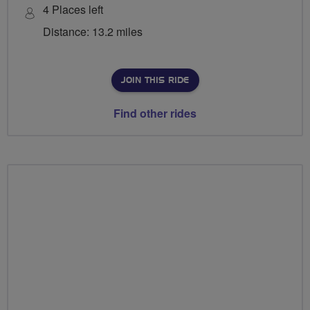
4 Places left
Distance: 13.2 miles
JOIN THIS RIDE
Find other rides