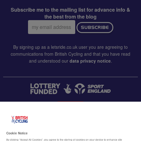
Subscribe me to the mailing list for advance info &
the best from the blog
Email
SUBSCRIBE
address:
By signing up as a letsride.co.uk user you are agreeing to
communications from British Cycling and that you have read
and understood our
data privacy notice
.
CONTACT US
Accessibility
Cookie Notice
Terms & conditions
By clicking “Accept All Cookies”, you agree to the storing of cookies on your device to enhance site