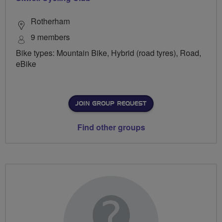
Rotherham
9 members
Bike types: Mountain Bike, Hybrid (road tyres), Road,
eBike
JOIN GROUP REQUEST
Find other groups