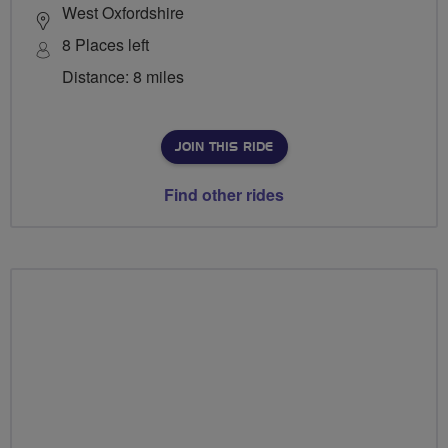
West Oxfordshire
8 Places left
Distance: 8 miles
JOIN THIS RIDE
Find other rides