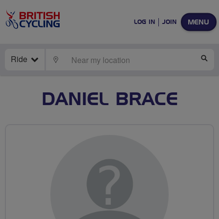
MENU
LOG IN
JOIN
Ride
LOCATE
SE
DANIEL BRACE