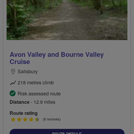
Avon Valley and Bourne Valley
Cruise
Salisbury
218 metres climb
Risk assessed route
Distance
- 12.9 miles
Route rating
4.5
(6 reviews)
stars
ABOUT AVON VALLEY AND 