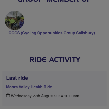
COGS (Cycling Opportunities Group Salisbury)
RIDE ACTIVITY
Last ride
Moors Valley Health Ride
Wednesday 27th August 2014 10:00am