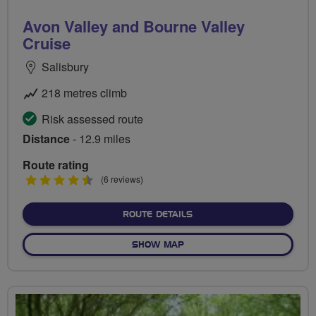
Avon Valley and Bourne Valley
Cruise
Salisbury
218 metres climb
Risk assessed route
Distance
- 12.9 miles
Route rating
4.5
(6 reviews)
stars
ABOUT AVON VALLEY AND 
ROUTE DETAILS
OF AVON VALLEY AND BOUR
SHOW MAP