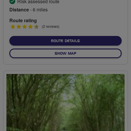
Risk assessed route
Distance
- 6 miles
Route rating
4.5
(2 reviews)
stars
ABOUT WYLYE VALLEY AM
ROUTE DETAILS
OF WYLYE VALLEY AMBLE
SHOW MAP