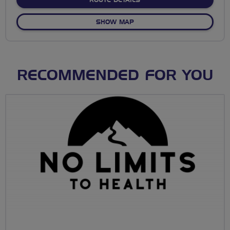
ROUTE DETAILS
OF AVON VALLEY AND BOUR
SHOW MAP
RECOMMENDED FOR YOU