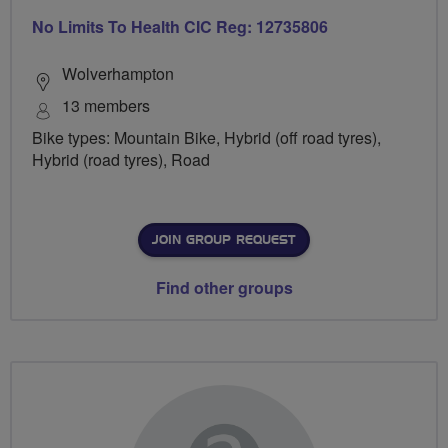
No Limits To Health CIC Reg: 12735806
Wolverhampton
13 members
Bike types: Mountain Bike, Hybrid (off road tyres),
Hybrid (road tyres), Road
JOIN GROUP REQUEST
Find other groups