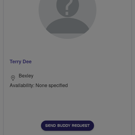
Terry Dee
Bexley
Availability: None specified
SEND BUDDY REQUEST