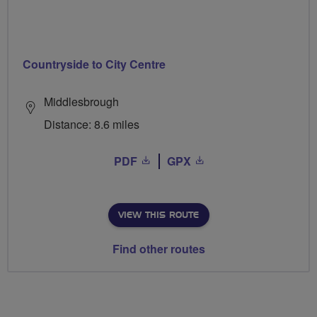
Countryside to City Centre
Middlesbrough
Distance: 8.6 miles
PDF
GPX
VIEW THIS ROUTE
Find other routes