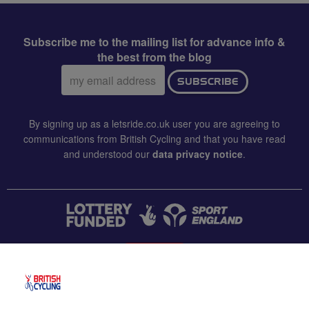
Subscribe me to the mailing list for advance info &
the best from the blog
Email
SUBSCRIBE
address:
By signing up as a letsride.co.uk user you are agreeing to
communications from British Cycling and that you have read
and understood our
data privacy notice
.
CONTACT US