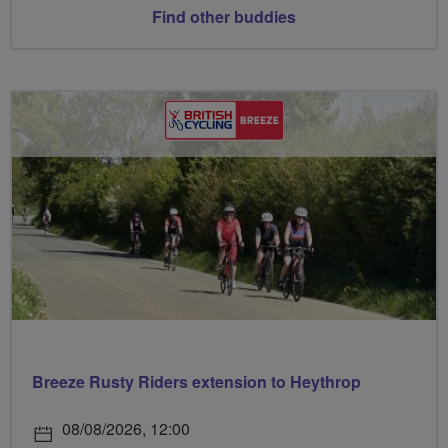
Find other buddies
Breeze Rusty Riders extension to Heythrop
08/08/2026, 12:00