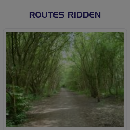
ROUTES RIDDEN