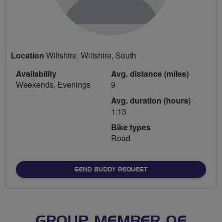
Location
Wiltshire, Wiltshire, South
Availability
Avg. distance (miles)
Weekends, Evenings
9
Avg. duration (hours)
1:13
Bike types
Road
SEND BUDDY REQUEST
GROUP MEMBER OF