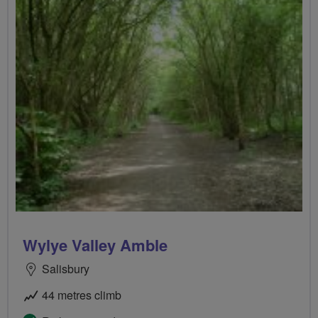
Wylye Valley Amble
Salisbury
44 metres climb