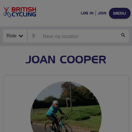
MENU
LOG IN
JOIN
Ride
LOCATE
SE
JOAN COOPER