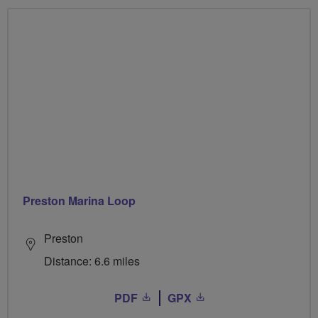
Preston Marina Loop
Preston
Distance: 6.6 miles
PDF
GPX