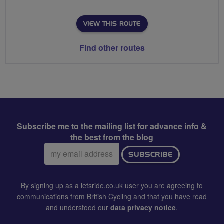
VIEW THIS ROUTE
Find other routes
Subscribe me to the mailing list for advance info &
the best from the blog
Email
SUBSCRIBE
address:
By signing up as a letsride.co.uk user you are agreeing to
communications from British Cycling and that you have read
and understood our
data privacy notice
.