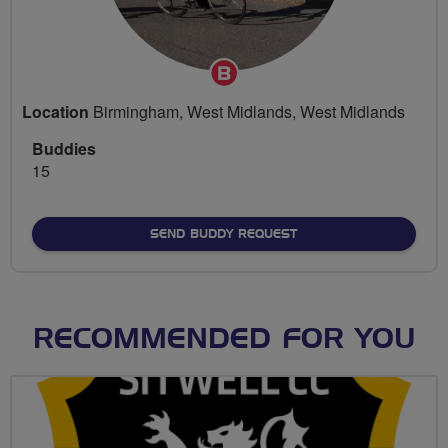
Breeze
Champion
Location
Birmingham, West Midlands, West Midlands
Buddies
15
SEND BUDDY REQUEST
RECOMMENDED FOR YOU