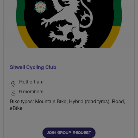
Sitwell Cycling Club
Rotherham
9 members
Bike types: Mountain Bike, Hybrid (road tyres), Road,
eBike
JOIN GROUP REQUEST