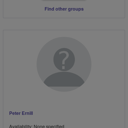
Find other groups
Peter Ernill
Availability: None specified