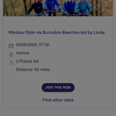
Windsor Ride via Burnahm Beeches led by Linda
09/08/2026, 07:30
Harrow
3 Places left
Distance: 50 miles
JOIN THIS RIDE
Find other rides