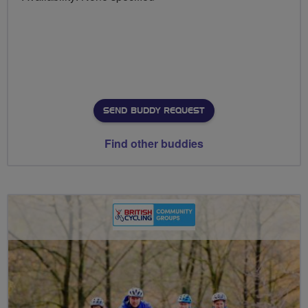
SEND BUDDY REQUEST
Find other buddies