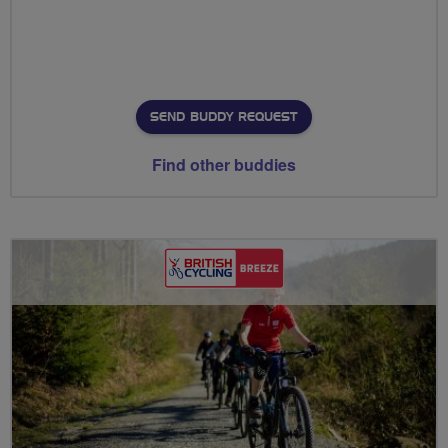
SEND BUDDY REQUEST
Find other buddies