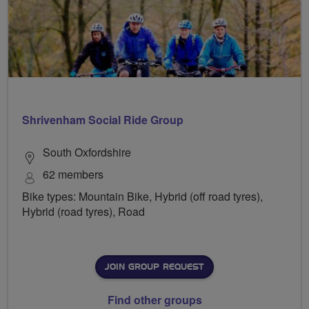
Shrivenham Social Ride Group
South Oxfordshire
62 members
Bike types: Mountain Bike, Hybrid (off road tyres),
Hybrid (road tyres), Road
JOIN GROUP REQUEST
Find other groups