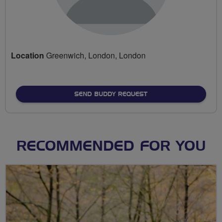
Location
Greenwich, London, London
SEND BUDDY REQUEST
RECOMMENDED FOR YOU