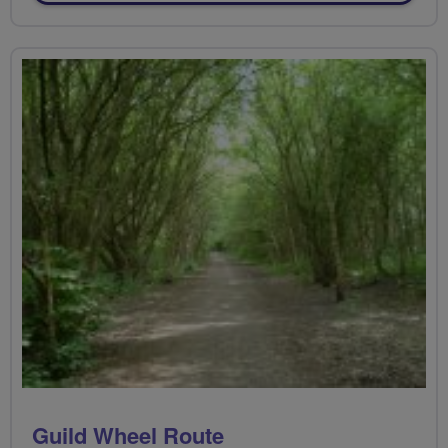
Guild Wheel Route