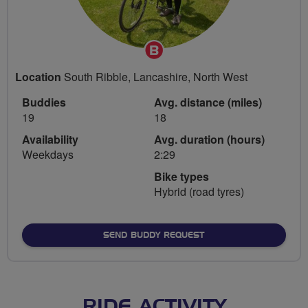
Breeze
Champion
Location
South Ribble, Lancashire, North West
Buddies
Avg. distance (miles)
19
18
Availability
Avg. duration (hours)
Weekdays
2:29
Bike types
Hybrid (road tyres)
SEND BUDDY REQUEST
RIDE ACTIVITY