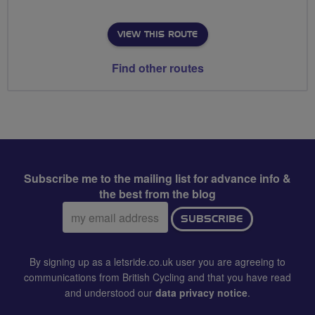
VIEW THIS ROUTE
Find other routes
Subscribe me to the mailing list for advance info &
the best from the blog
Email
SUBSCRIBE
address:
By signing up as a letsride.co.uk user you are agreeing to
communications from British Cycling and that you have read
and understood our
data privacy notice
.