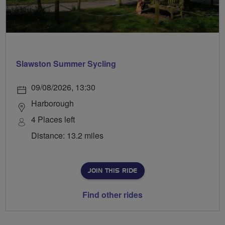
Slawston Summer Sycling
09/08/2026, 13:30
Harborough
4 Places left
Distance: 13.2 miles
JOIN THIS RIDE
Find other rides