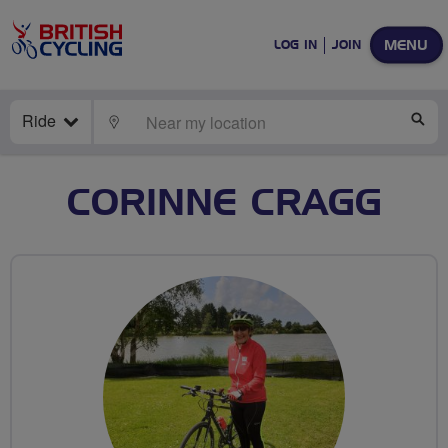
MENU
LOG IN
JOIN
Ride
LOCATE
SE
CORINNE CRAGG