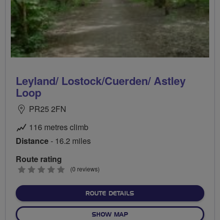
Leyland/ Lostock/Cuerden/ Astley
Loop
PR25 2FN
116 metres climb
Distance
- 16.2 miles
Route rating
0
(0 reviews)
stars
ABOUT LEYLAND/ LOSTOCK
ROUTE DETAILS
OF LEYLAND/ LOSTOCK/CUE
SHOW MAP