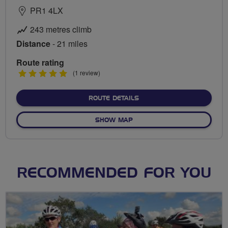
PR1 4LX
243 metres climb
Distance
- 21 miles
Route rating
5
(1 review)
stars
ABOUT GUILD WHEEL ROU
ROUTE DETAILS
OF GUILD WHEEL ROUTE
SHOW MAP
RECOMMENDED FOR YOU