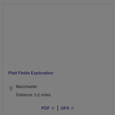
Platt Fields Exploration
Manchester
Distance: 3.2 miles
PDF
GPX