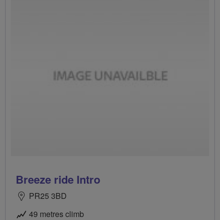
Breeze ride Intro
PR25 3BD
49 metres climb