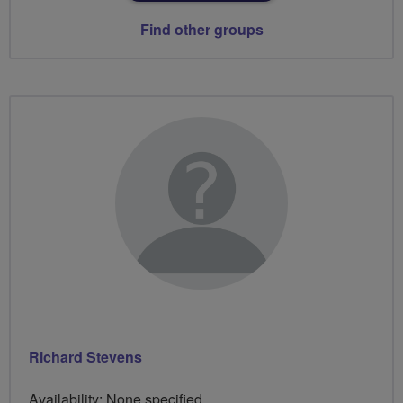
Find other groups
Richard Stevens
Availability: None specified