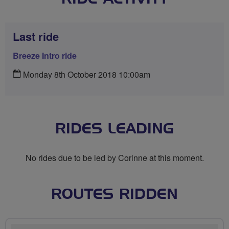
Last ride
Breeze Intro ride
Monday 8th October 2018 10:00am
RIDES LEADING
No rides due to be led by Corinne at this moment.
ROUTES RIDDEN