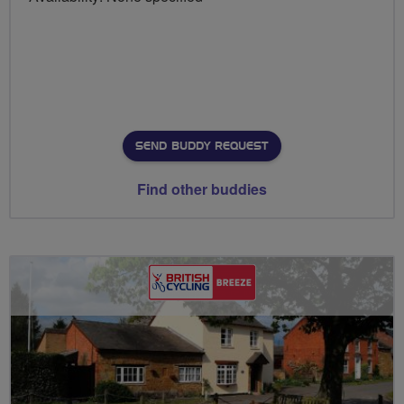
SEND BUDDY REQUEST
Find other buddies