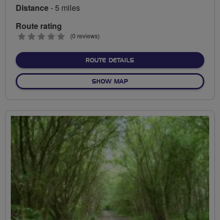
Distance
- 5 miles
Route rating
0
(0 reviews)
stars
ABOUT BREEZE RIDE INT
ROUTE DETAILS
OF BREEZE RIDE INTRO
SHOW MAP