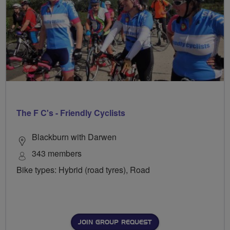
The F C's - Friendly Cyclists
Blackburn with Darwen
343 members
Bike types: Hybrid (road tyres), Road
JOIN GROUP REQUEST