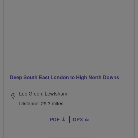
Deep South East London to High North Downs
Lee Green, Lewisham
Distance: 29.3 miles
PDF
GPX