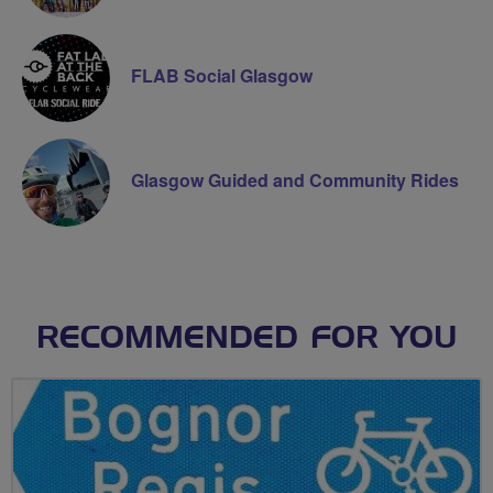
FLAB Social Glasgow
Glasgow Guided and Community Rides
RECOMMENDED FOR YOU