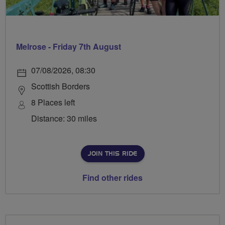
Melrose - Friday 7th August
07/08/2026, 08:30
Scottish Borders
8 Places left
Distance: 30 miles
JOIN THIS RIDE
Find other rides