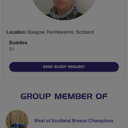
Location
Glasgow, Renfrewshire, Scotland
Buddies
31
SEND BUDDY REQUEST
GROUP MEMBER OF
West of Scotland Breeze Champions