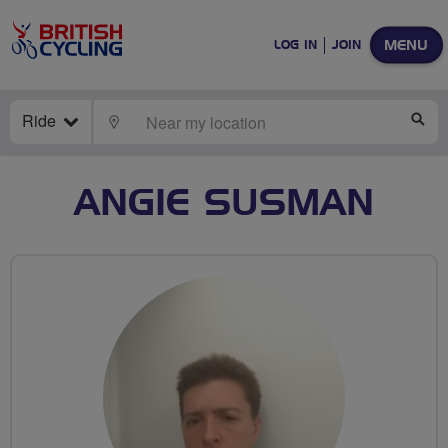
MENU
LOG IN
JOIN
Ride
LOCATE
SE
ANGIE SUSMAN