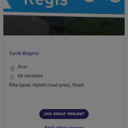
Cycle Bognor
Arun
69 members
Bike types: Hybrid (road tyres), Road
JOIN GROUP REQUEST
Find other groups