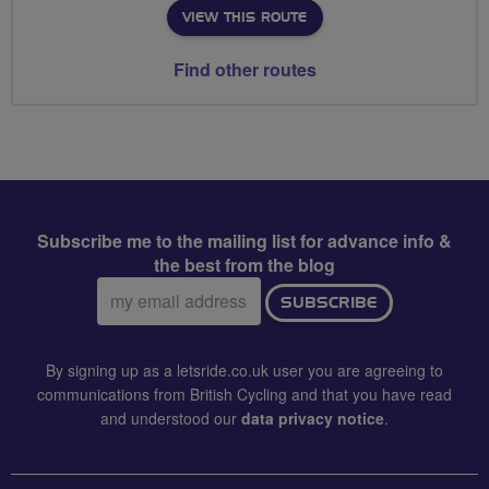
VIEW THIS ROUTE
Find other routes
Subscribe me to the mailing list for advance info &
the best from the blog
Email
SUBSCRIBE
address:
By signing up as a letsride.co.uk user you are agreeing to
communications from British Cycling and that you have read
and understood our
data privacy notice
.