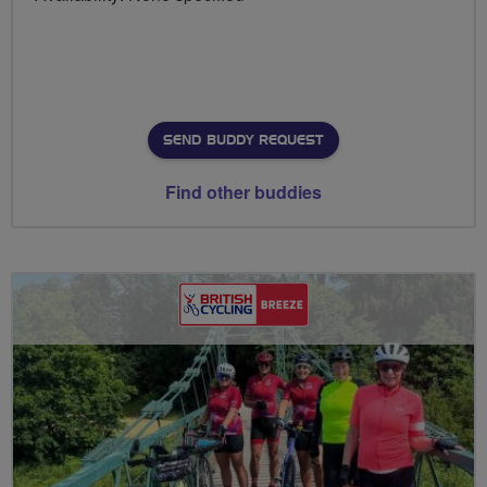
SEND BUDDY REQUEST
Find other buddies