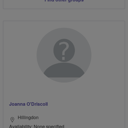
Joanna O'Driscoll
Hillingdon
Availability: None specified