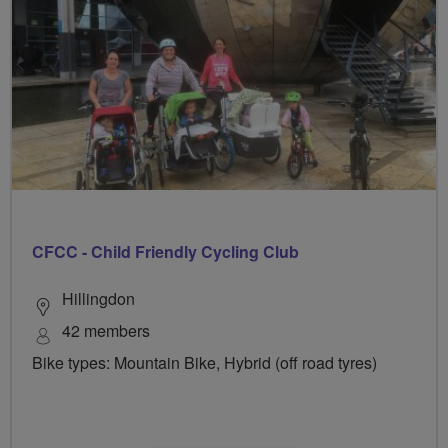
CFCC - Child Friendly Cycling Club
Hillingdon
42 members
Bike types: Mountain Bike, Hybrid (off road tyres)