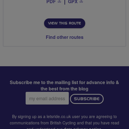
PDF
GPX
VIEW THIS ROUTE
Find other routes
Subscribe me to the mailing list for advance info &
the best from the blog
Email
SUBSCRIBE
address:
By signing up as a letsride.co.uk user you are agreeing to
communications from British Cycling and that you have read