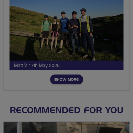
Matt V 17th May 2025
SHOW MORE
RECOMMENDED FOR YOU