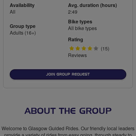
Availability
Avg. duration (hours)
All
2:49
Bike types
Group type
All bike types
Adults (16+)
Rating
4
(15)
Reviews
stars
JOIN GROUP REQUEST
ABOUT THE GROUP
Welcome to Glasgow Guided Rides. Our friendly local leaders
provide a variety of rides from easy going, through steady to