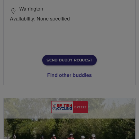
Warrington
Availability: None specified
SEND BUDDY REQUEST
Find other buddies