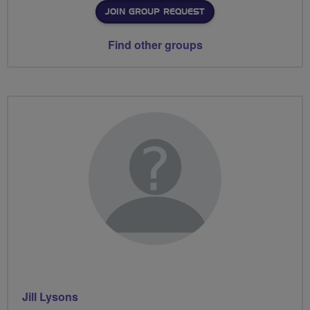
JOIN GROUP REQUEST
Find other groups
Jill Lysons