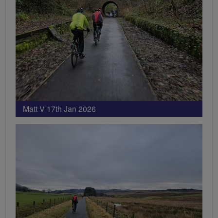
Matt V 17th Jan 2026