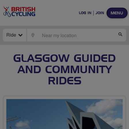
MENU
LOG IN
JOIN
Ride
LOCATE
SE
GLASGOW GUIDED
AND COMMUNITY
RIDES