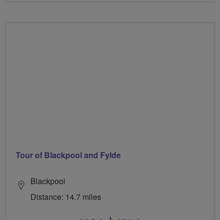
Tour of Blackpool and Fylde
Blackpool
Distance: 14.7 miles