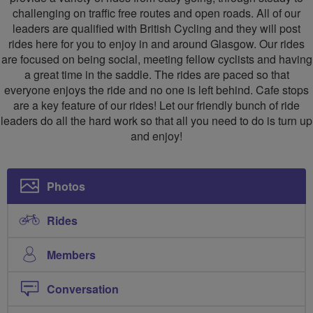
challenging on traffic free routes and open roads. All of our
leaders are qualified with British Cycling and they will post
rides here for you to enjoy in and around Glasgow. Our rides
are focused on being social, meeting fellow cyclists and having
a great time in the saddle. The rides are paced so that
everyone enjoys the ride and no one is left behind. Cafe stops
are a key feature of our rides! Let our friendly bunch of ride
leaders do all the hard work so that all you need to do is turn up
and enjoy!
Photos
Rides
Members
Conversation