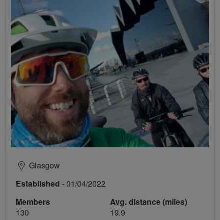
Glasgow
Established
- 01/04/2022
Members
Avg. distance (miles)
130
19.9