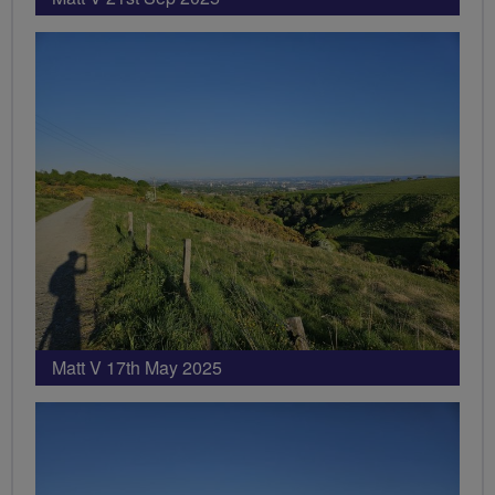
Matt V 17th May 2025