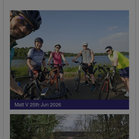
Matt V 25th Jun 2026