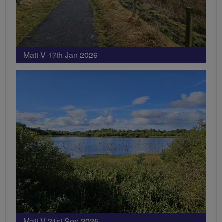
Matt V 17th Jan 2026
Matt V 21st Sep 2025