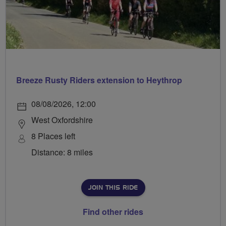
Breeze Rusty Riders extension to Heythrop
08/08/2026, 12:00
West Oxfordshire
8 Places left
Distance: 8 miles
JOIN THIS RIDE
Find other rides