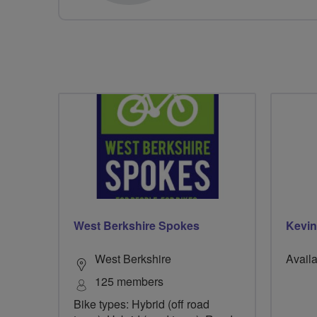
West Berkshire Spokes
Kevin
West Berkshire
Availa
125 members
Bike types: Hybrid (off road