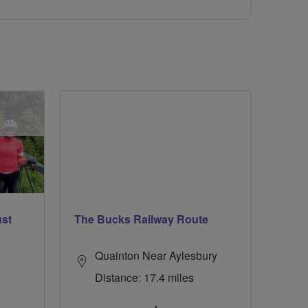
ust
The Bucks Railway Route
Quainton Near Aylesbury
Distance: 17.4 miles