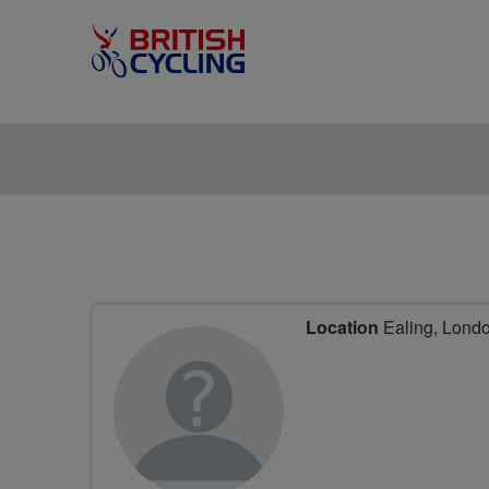
Location
Ealing, Lond