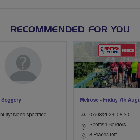
RECOMMENDED FOR YOU
 Seggery
Melrose - Friday 7th Aug
bility: None specified
07/08/2026, 08:30
Scottish Borders
8 Places left