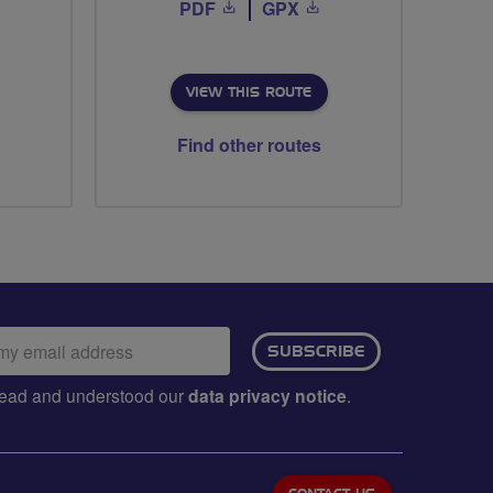
PDF
GPX
VIEW THIS ROUTE
Find other routes
ail
SUBSCRIBE
dress:
e read and understood our
data privacy notice
.