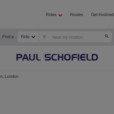
Rides
Routes
Get Involved
Find a
Ride
LOCATE
S
PAUL SCHOFIELD
on, London