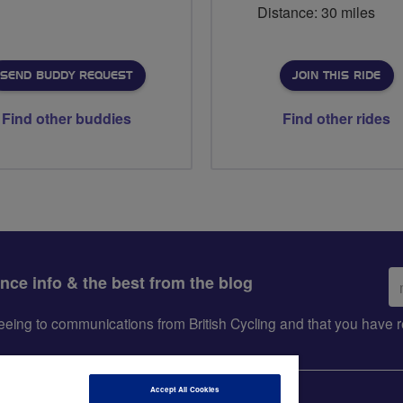
Distance: 30 miles
SEND BUDDY REQUEST
JOIN THIS RIDE
Find other buddies
Find other rides
Em
ance info & the best from the blog
ad
greeing to communications from British Cycling and that you hav
Accept All Cookies