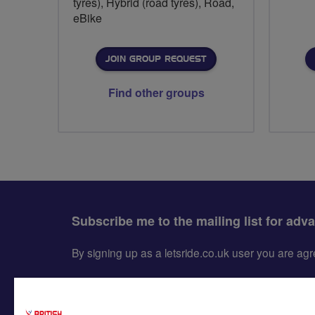
tyres), Hybrid (road tyres), Road,
eBike
JOIN GROUP REQUEST
Find other groups
Subscribe me to the mailing list for adv
By signing up as a letsride.co.uk user you are a