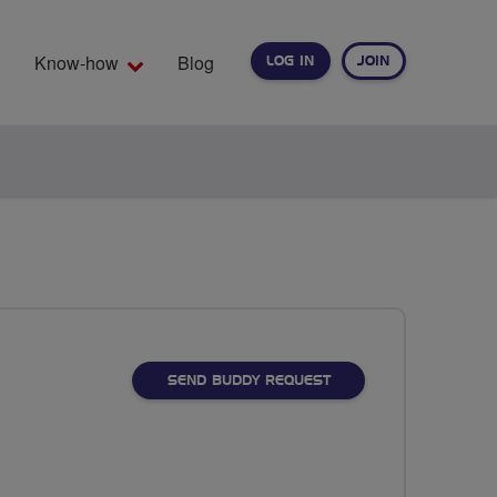
Know-how
Blog
LOG IN
JOIN
EARCH
SEND BUDDY REQUEST