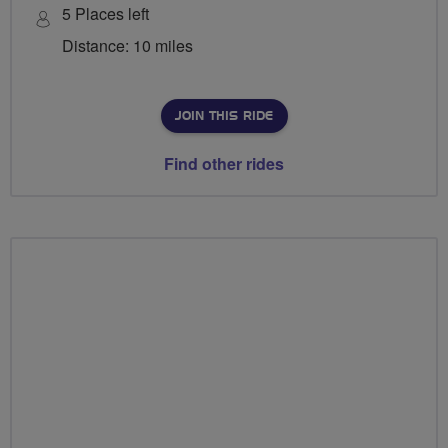
5 Places left
Distance: 10 miles
JOIN THIS RIDE
Find other rides