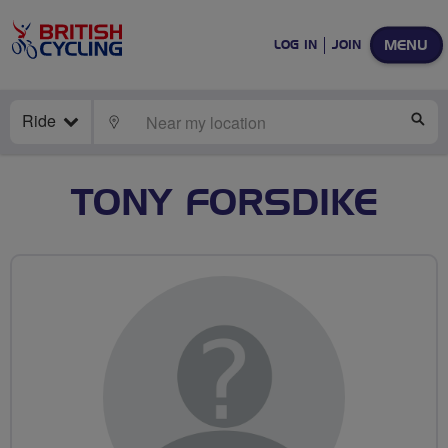
MENU
LOG IN
JOIN
Ride
LOCATE
SE
TONY FORSDIKE