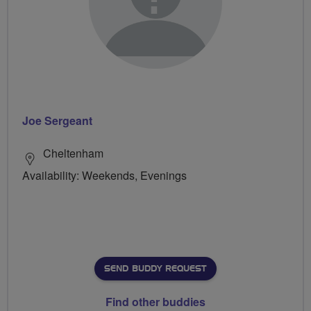
Joe Sergeant
Cheltenham
Availability: Weekends, Evenings
SEND BUDDY REQUEST
Find other buddies