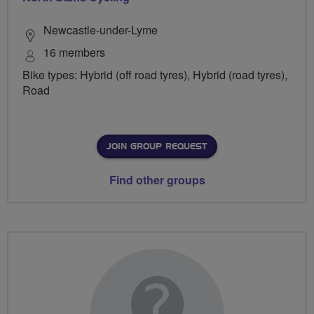
Newcastle-under-Lyme
16 members
Bike types: Hybrid (off road tyres), Hybrid (road tyres),
Road
JOIN GROUP REQUEST
Find other groups