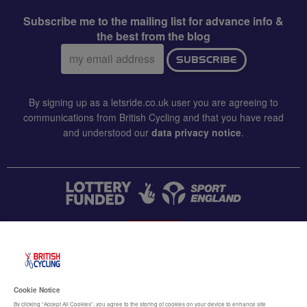
Subscribe me to the mailing list for advance info &
the best from the blog
Email
SUBSCRIBE
address:
By signing up as a letsride.co.uk user you are agreeing to
communications from British Cycling and that you have read
and understood our
data privacy notice
.
CONTACT US
Accessibility
Cookie Notice
Terms & conditions
By clicking “Accept All Cookies”, you agree to the storing of cookies on your device to enhance site