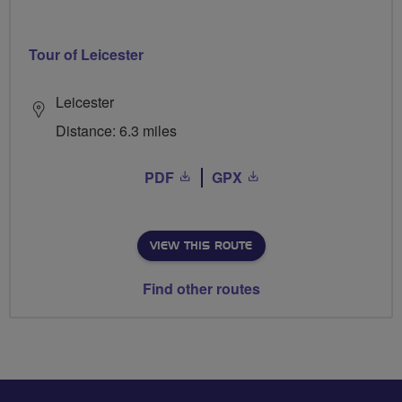
Tour of Leicester
Leicester
Distance: 6.3 miles
PDF
GPX
VIEW THIS ROUTE
Find other routes