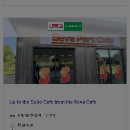
Up to the Spire Cafe from the Seva Cafe
08/08/2026, 12:30
Harrow