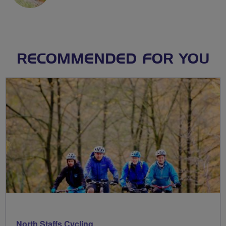
RECOMMENDED FOR YOU
North Staffs Cycling