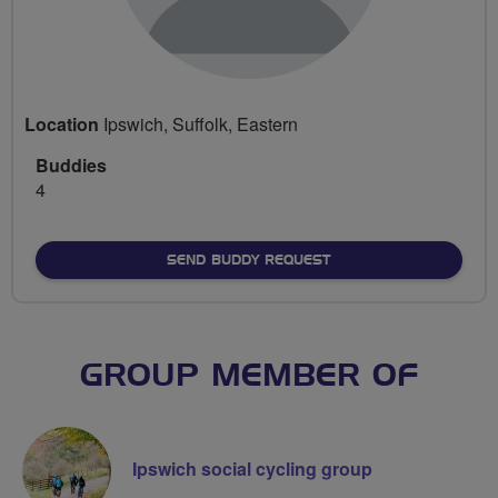
Location
Ipswich, Suffolk, Eastern
Buddies
4
SEND BUDDY REQUEST
GROUP MEMBER OF
Ipswich social cycling group