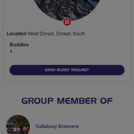
Breeze
Champion
Location
West Dorset, Dorset, South
Buddies
4
SEND BUDDY REQUEST
GROUP MEMBER OF
Salisbury Breezers