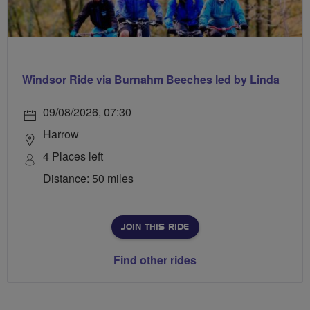
Windsor Ride via Burnahm Beeches led by Linda
09/08/2026, 07:30
Harrow
4 Places left
Distance: 50 miles
JOIN THIS RIDE
Find other rides