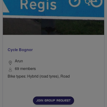
Cycle Bognor
Arun
69 members
Bike types: Hybrid (road tyres), Road
JOIN GROUP REQUEST