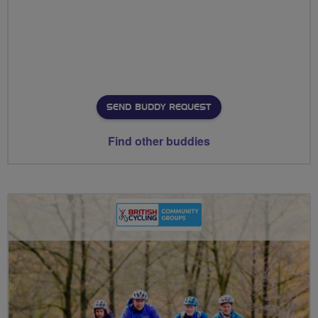
SEND BUDDY REQUEST
Find other buddies