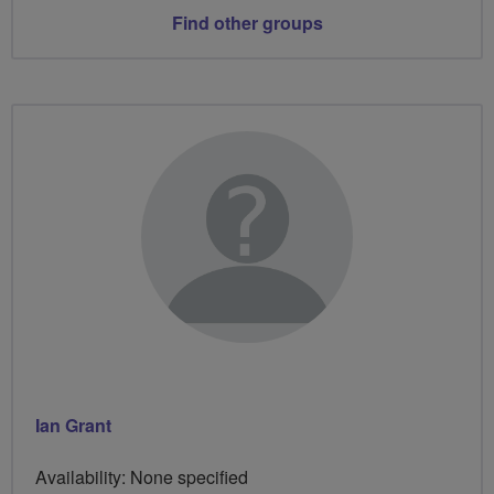
Find other groups
Ian Grant
Availability: None specified