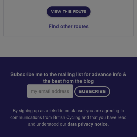
VIEW THIS ROUTE
Find other routes
Subscribe me to the mailing list for advance info &
the best from the blog
Email
SUBSCRIBE
address:
By signing up as a letsride.co.uk user you are agreeing to
communications from British Cycling and that you have read
and understood our
data privacy notice
.