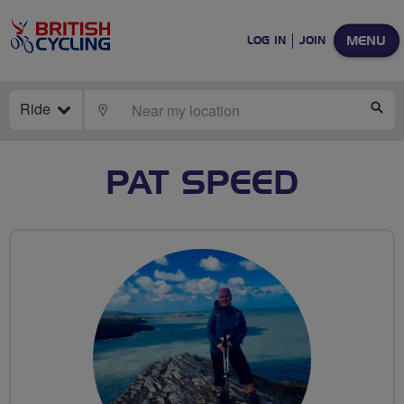
MENU
LOG IN
JOIN
Ride
LOCATE
SE
PAT SPEED