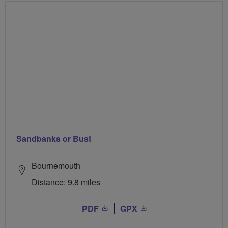
Sandbanks or Bust
Bournemouth
Distance: 9.8 miles
PDF
GPX