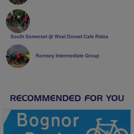
South Somerset @ West Dorset Cafe Rides
Romsey Intermediate Group
RECOMMENDED FOR YOU