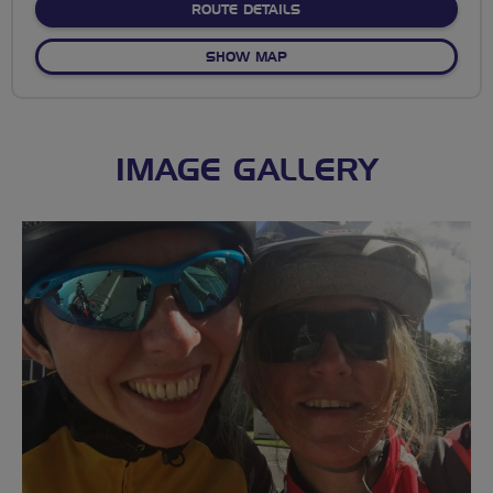
ABOUT NO FIXED ROUTE
ROUTE DETAILS
OF NO FIXED ROUTE
SHOW MAP
IMAGE GALLERY