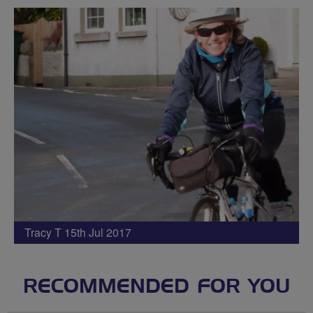
Tracy T 15th Jul 2017
RECOMMENDED FOR YOU