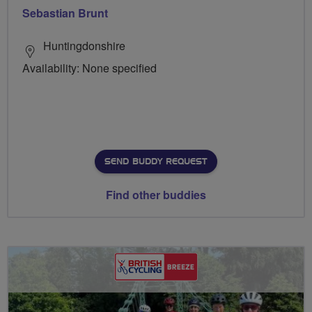
Sebastian Brunt
Huntingdonshire
Availability: None specified
SEND BUDDY REQUEST
Find other buddies