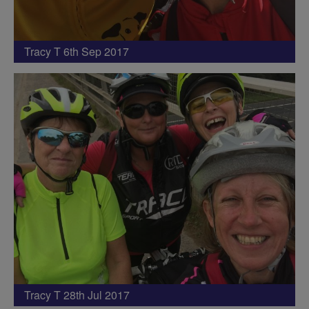
Tracy T 6th Sep 2017
Tracy T 28th Jul 2017