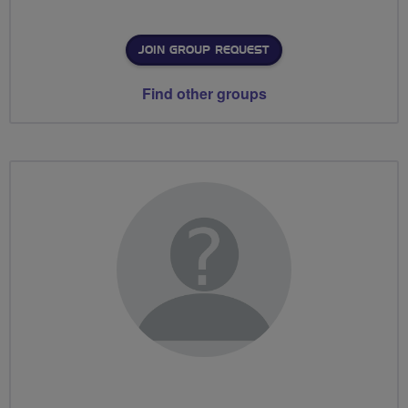
JOIN GROUP REQUEST
Find other groups