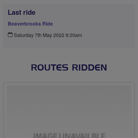
Last ride
Beaverbrooks Ride
Saturday 7th May 2022 9:30am
ROUTES RIDDEN