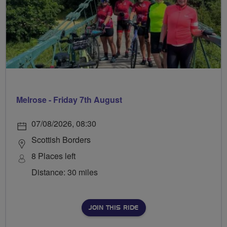
Melrose - Friday 7th August
07/08/2026, 08:30
Scottish Borders
8 Places left
Distance: 30 miles
JOIN THIS RIDE