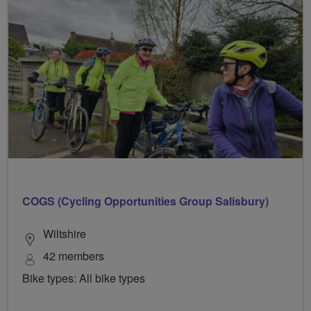
COGS (Cycling Opportunities Group Salisbury)
Wiltshire
42 members
Bike types: All bike types