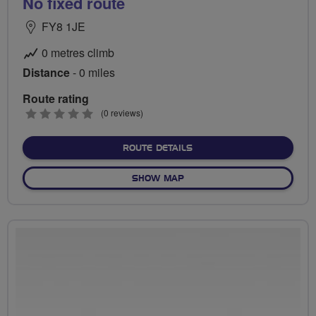
No fixed route
FY8 1JE
0 metres climb
Distance
- 0 miles
Route rating
0
(0 reviews)
stars
ABOUT NO FIXED ROUTE
ROUTE DETAILS
OF NO FIXED ROUTE
SHOW MAP