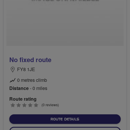
No fixed route
FY8 1JE
0 metres climb
Distance
- 0 miles
Route rating
0
(0 reviews)
stars
ABOUT NO FIXED ROUTE
ROUTE DETAILS