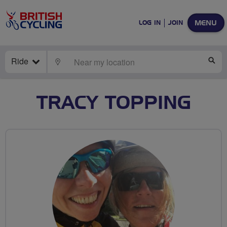
MENU
LOG IN
JOIN
Ride
LOCATE
SE
TRACY TOPPING