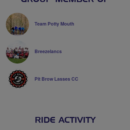
Team Potty Mouth
Breezelancs
Pit Brow Lasses CC
RIDE ACTIVITY