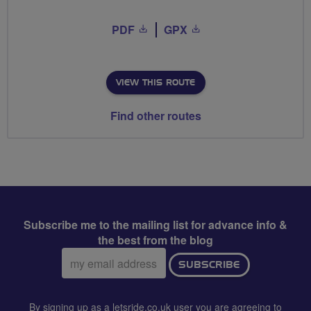
PDF
GPX
VIEW THIS ROUTE
Find other routes
Subscribe me to the mailing list for advance info &
the best from the blog
Email
SUBSCRIBE
address:
By signing up as a letsride.co.uk user you are agreeing to