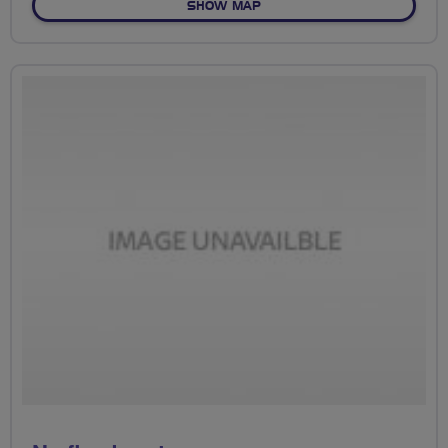
OF NO FIXED ROUTE
SHOW MAP