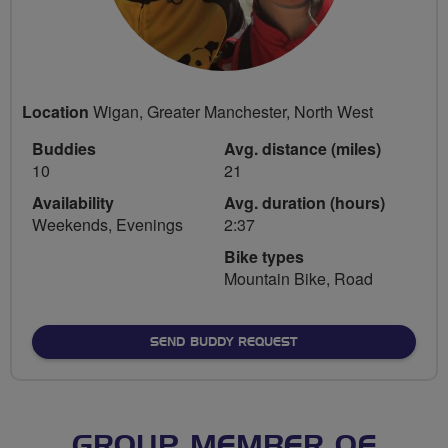
Location
Wigan, Greater Manchester, North West
Buddies
Avg. distance (miles)
10
21
Availability
Avg. duration (hours)
Weekends, Evenings
2:37
Bike types
Mountain Bike, Road
SEND BUDDY REQUEST
GROUP MEMBER OF