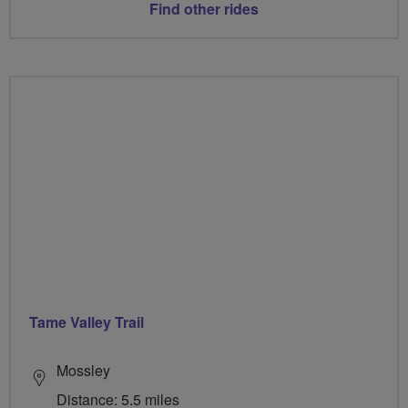
Find other rides
Tame Valley Trail
Mossley
Distance: 5.5 miles