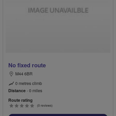
No fixed route
M44 6BR
0 metres climb
Distance
- 0 miles
Route rating
0
(0 reviews)
stars