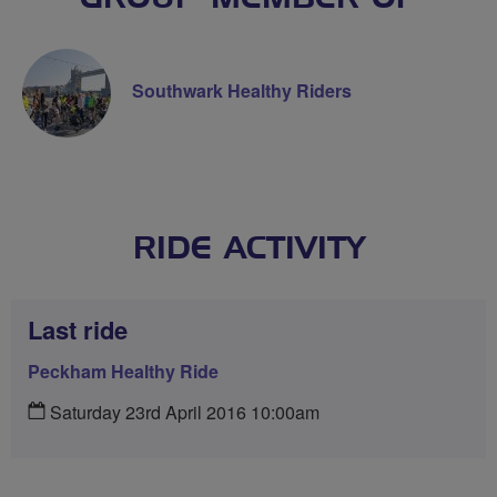
Southwark Healthy Riders
RIDE ACTIVITY
Last ride
Peckham Healthy Ride
Saturday 23rd April 2016 10:00am