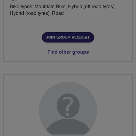
Bike types: Mountain Bike, Hybrid (off road tyres),
Hybrid (road tyres), Road
JOIN GROUP REQUEST
Find other groups