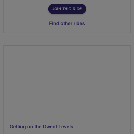
JOIN THIS RIDE
Find other rides
Getting on the Gwent Levels