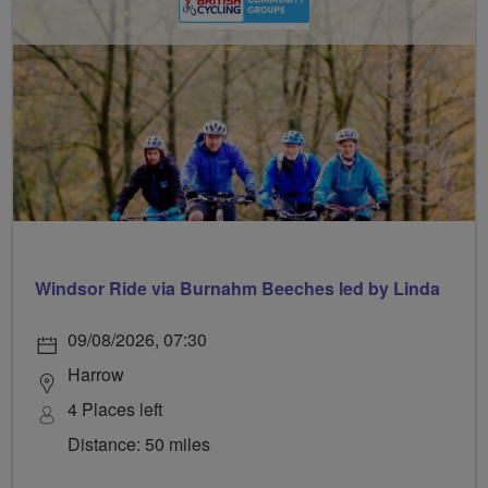
Windsor Ride via Burnahm Beeches led by Linda
09/08/2026, 07:30
Harrow
4 Places left
Distance: 50 miles