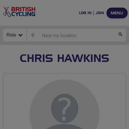
MENU
LOG IN
JOIN
Ride
LOCATE
SE
CHRIS HAWKINS