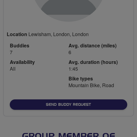
Location
Lewisham, London, London
Buddies
Avg. distance (miles)
7
6
Availability
Avg. duration (hours)
All
1:45
Bike types
Mountain Bike, Road
SEND BUDDY REQUEST
GROUP MEMBER OF