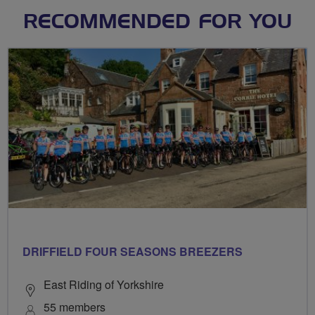
RECOMMENDED FOR YOU
DRIFFIELD FOUR SEASONS BREEZERS
East Riding of Yorkshire
55 members