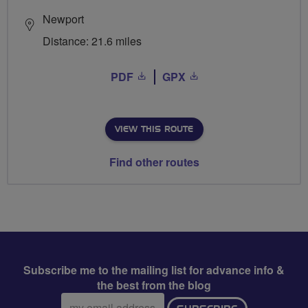
Newport
Distance: 21.6 miles
PDF
GPX
VIEW THIS ROUTE
Find other routes
Subscribe me to the mailing list for advance info &
the best from the blog
Email