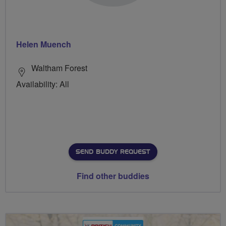
Helen Muench
Waltham Forest
Availability: All
SEND BUDDY REQUEST
Find other buddies