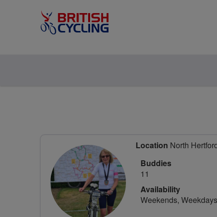
Location
North Hertford
Buddies
11
Availability
Weekends, Weekday