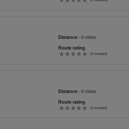
0
stars
Distance
- 0 miles
Route rating
0
(0 reviews)
stars
Distance
- 0 miles
Route rating
0
(0 reviews)
stars