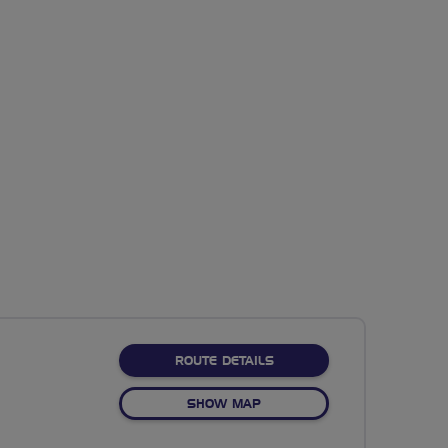
ABOUT NO FIXED ROUTE
ROUTE DETAILS
OF NO FIXED ROUTE
SHOW MAP