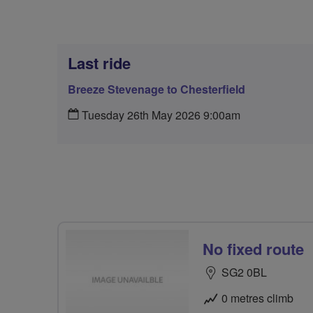
Last ride
Breeze Stevenage to Chesterfield
Tuesday 26th May 2026 9:00am
No fixed route
SG2 0BL
0 metres climb