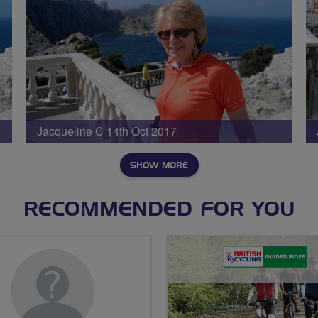
Jacqueline C 14th Oct 2017
SHOW MORE
RECOMMENDED FOR YOU