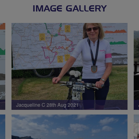
IMAGE GALLERY
Jacqueline C 28th Aug 2021