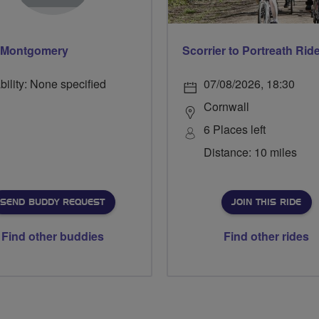
 Montgomery
Scorrier to Portreath Rid
bility: None specified
07/08/2026, 18:30
Cornwall
6 Places left
Distance: 10 miles
SEND BUDDY REQUEST
JOIN THIS RIDE
Find other buddies
Find other rides