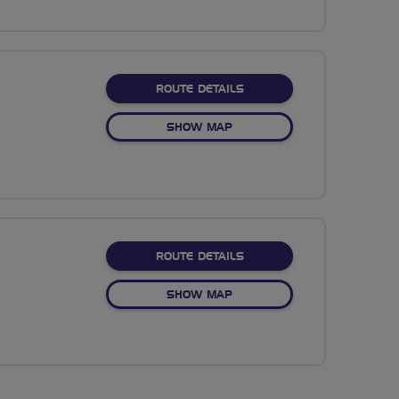
ABOUT NO FIXED ROUTE
ROUTE DETAILS
OF NO FIXED ROUTE
SHOW MAP
ABOUT NO FIXED ROUTE
ROUTE DETAILS
OF NO FIXED ROUTE
SHOW MAP