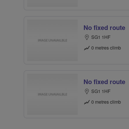
No fixed route
SG1 1HF
0 metres climb
No fixed route
SG1 1HF
0 metres climb