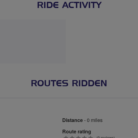
RIDE ACTIVITY
ROUTES RIDDEN
Distance
- 0 miles
Route rating
(0 reviews)