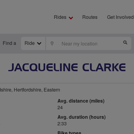
Rides
Routes
Get Involved
Find a
Ride
LOCATE
S
JACQUELINE CLARKE
shire, Hertfordshire, Eastern
Avg. distance (miles)
24
Avg. duration (hours)
s
2:33
Bike types