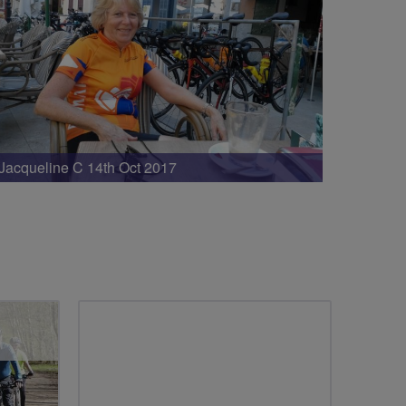
Jacqueline C 14th Oct 2017