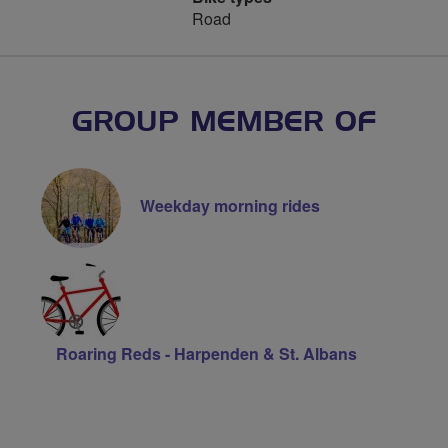
Road
GROUP MEMBER OF
Weekday morning rides
Roaring Reds - Harpenden & St. Albans