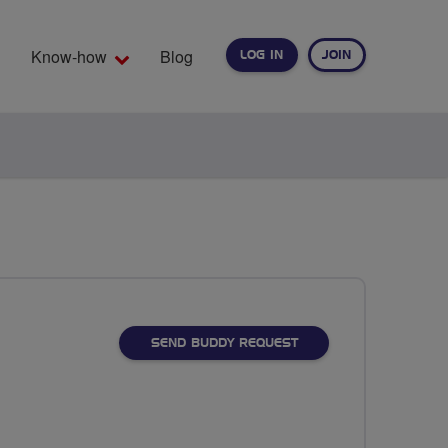
Know-how
Blog
LOG IN
JOIN
EARCH
SEND BUDDY REQUEST