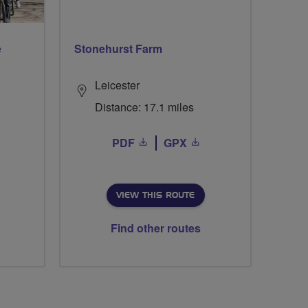
e
Stonehurst Farm
Leicester
Distance: 17.1 miles
PDF
GPX
VIEW THIS ROUTE
Find other routes