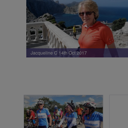
Jacqueline C 14th Oct 2017