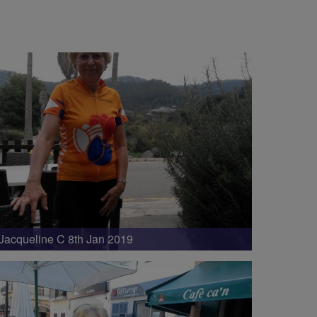
Jacqueline C 8th Jan 2019