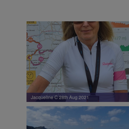
Jacqueline C 28th Aug 2021