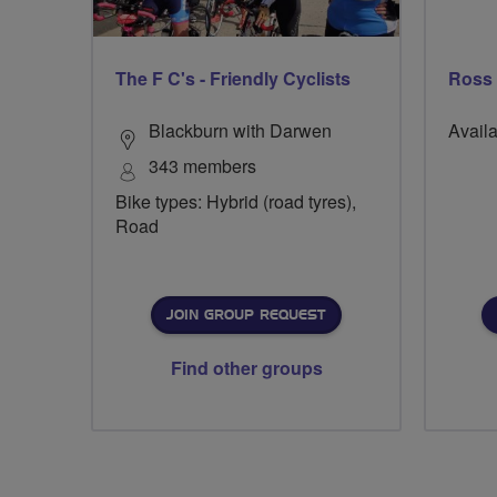
The F C's - Friendly Cyclists
Ross
Blackburn with Darwen
Availa
343 members
Bike types: Hybrid (road tyres),
Road
JOIN GROUP REQUEST
Find other groups