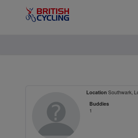
Location
Southwark, L
Buddies
1