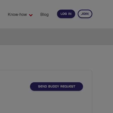
Know-how
Blog
LOG IN
JOIN
EARCH
SEND BUDDY REQUEST