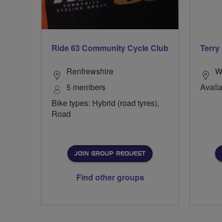
Ride 63 Community Cycle Club
Terry
Renfrewshire
W
5 members
Availa
Bike types: Hybrid (road tyres),
Road
JOIN GROUP REQUEST
Find other groups