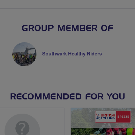
GROUP MEMBER OF
Southwark Healthy Riders
RECOMMENDED FOR YOU