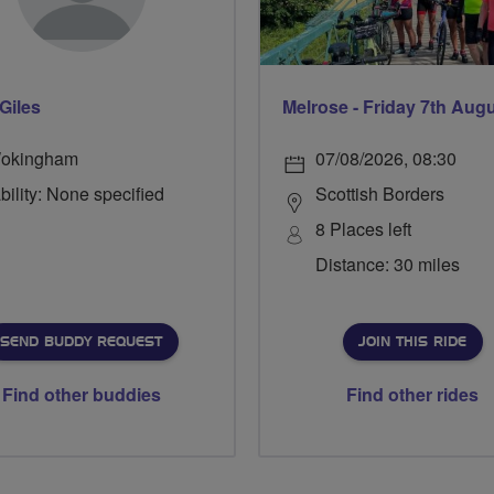
 Giles
Melrose - Friday 7th Aug
okingham
07/08/2026, 08:30
bility: None specified
Scottish Borders
8 Places left
Distance: 30 miles
SEND BUDDY REQUEST
JOIN THIS RIDE
Find other buddies
Find other rides