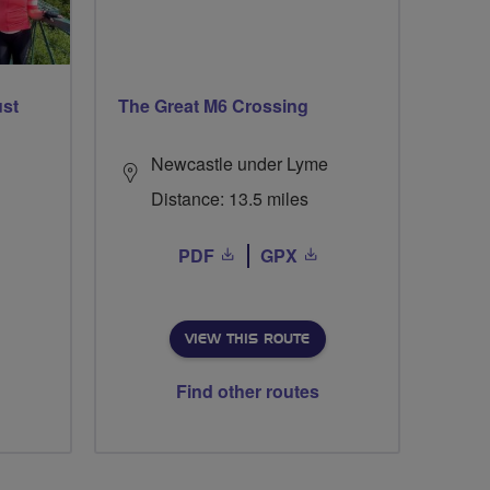
ust
The Great M6 Crossing
Newcastle under Lyme
Distance: 13.5 miles
PDF
GPX
VIEW THIS ROUTE
Find other routes