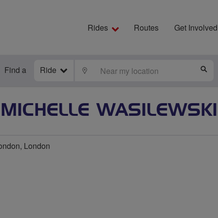
Rides
Routes
Get Involved
Find a
Ride
LOCATE
S
MICHELLE WASILEWSKI
ondon, London