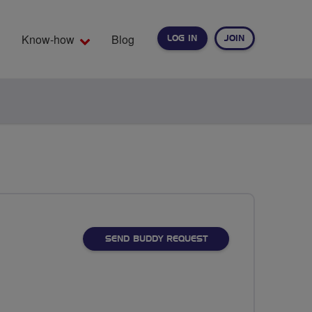
Know-how
Blog
LOG IN
JOIN
EARCH
SEND BUDDY REQUEST