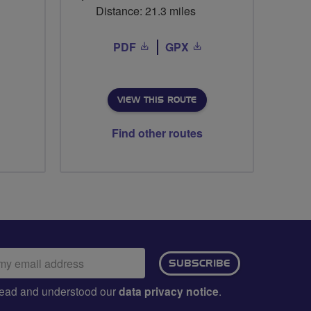
Distance: 21.3 miles
PDF
GPX
VIEW THIS ROUTE
Find other routes
ail
SUBSCRIBE
dress:
e read and understood our
data privacy notice
.