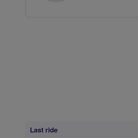
Last ride