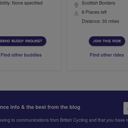
bility: None specified
Scottish Borders
8 Places left
Distance: 30 miles
SEND BUDDY REQUEST
JOIN THIS RIDE
Find other buddies
Find other rides
Em
ance info & the best from the blog
ad
greeing to communications from British Cycling and that you hav