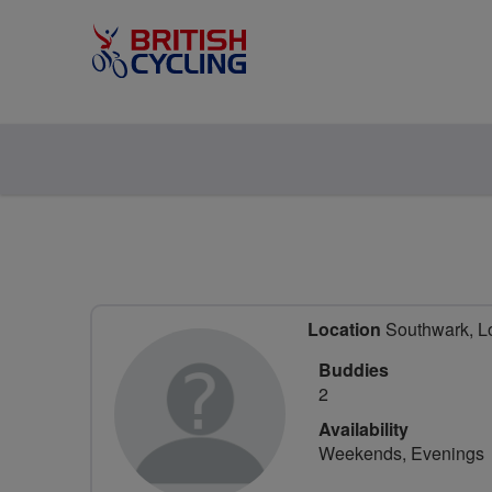
Location
Southwark, L
Buddies
2
Availability
Weekends, Evenings