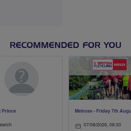
RECOMMENDED FOR YOU
t Prince
Melrose - Friday 7th Aug
pswich
07/08/2026, 08:30