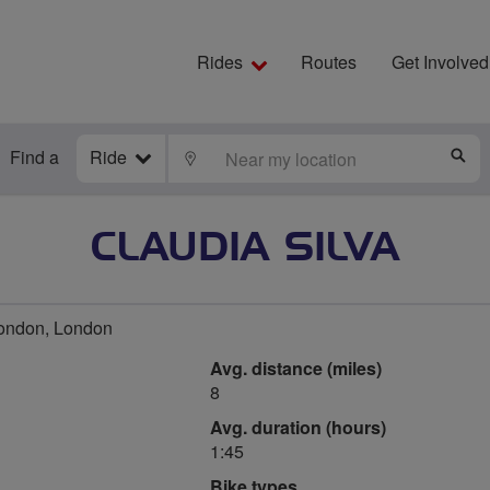
Rides
Routes
Get Involved
Find a
Ride
LOCATE
S
CLAUDIA SILVA
ondon, London
Avg. distance (miles)
8
Avg. duration (hours)
1:45
Bike types