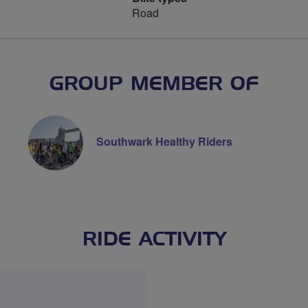
Road
GROUP MEMBER OF
Southwark Healthy Riders
RIDE ACTIVITY