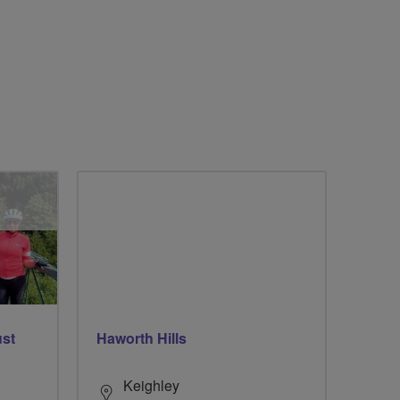
ust
Haworth Hills
Keighley