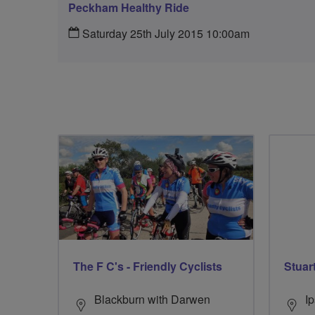
Peckham Healthy Ride
Saturday 25th July 2015 10:00am
The F C's - Friendly Cyclists
Stuar
Blackburn with Darwen
I