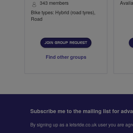
343 members
Availa
Bike types: Hybrid (road tyres),
Road
JOIN GROUP REQUEST
Find other groups
Subscribe me to the mailing list for adv
By signing up as a letsride.co.uk user you are a