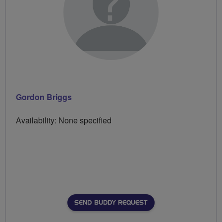
Gordon Briggs
Availability: None specified
SEND BUDDY REQUEST