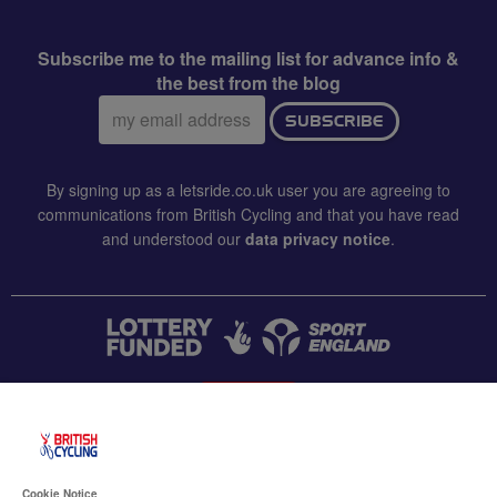
Subscribe me to the mailing list for advance info &
the best from the blog
Email
SUBSCRIBE
address:
By signing up as a letsride.co.uk user you are agreeing to
communications from British Cycling and that you have read
and understood our
data privacy notice
.
CONTACT US
Accessibility
Cookie Notice