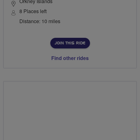
Orkney Islands
8 Places left
Distance: 10 miles
JOIN THIS RIDE
Find other rides