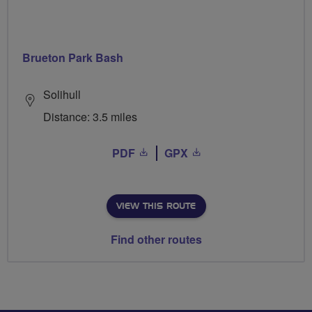
Brueton Park Bash
Solihull
Distance: 3.5 miles
PDF
GPX
VIEW THIS ROUTE
Find other routes