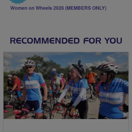
Women on Wheels 2026 (MEMBERS ONLY)
RECOMMENDED FOR YOU