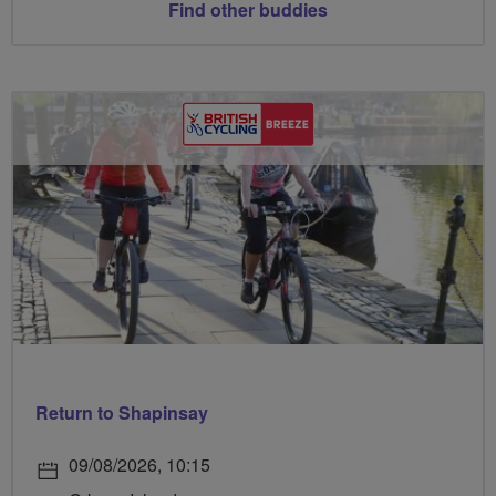
Find other buddies
Return to Shapinsay
09/08/2026, 10:15