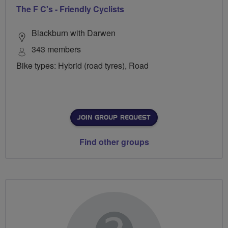
The F C's - Friendly Cyclists
Blackburn with Darwen
343 members
Bike types: Hybrid (road tyres), Road
JOIN GROUP REQUEST
Find other groups