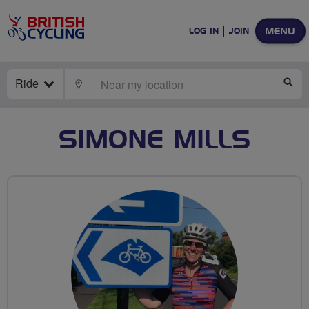
MENU
LOG IN
JOIN
Ride
LOCATE
SE
SIMONE MILLS