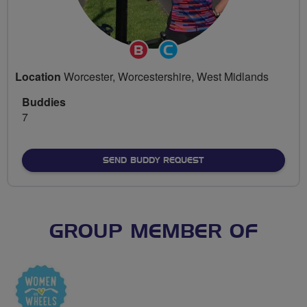
Breeze
Community
Champion
Groups
Location
Worcester, Worcestershire, West Midlands
Volunteer
Buddies
7
SEND BUDDY REQUEST
GROUP MEMBER OF