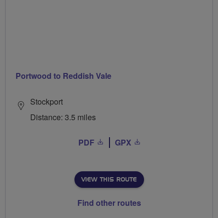
Portwood to Reddish Vale
Stockport
Distance: 3.5 miles
PDF
GPX
VIEW THIS ROUTE
Find other routes