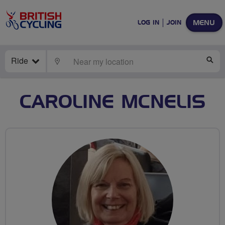
MENU
LOG IN
JOIN
Ride
LOCATE
SE
CAROLINE MCNELIS