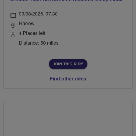
09/08/2026, 07:30
Harrow
4 Places left
Distance: 50 miles
JOIN THIS RIDE
Find other rides