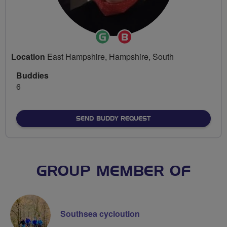
Ride
Breeze
Leader
Champion
Location
East Hampshire, Hampshire, South
Buddies
6
SEND BUDDY REQUEST
GROUP MEMBER OF
Southsea cycloution