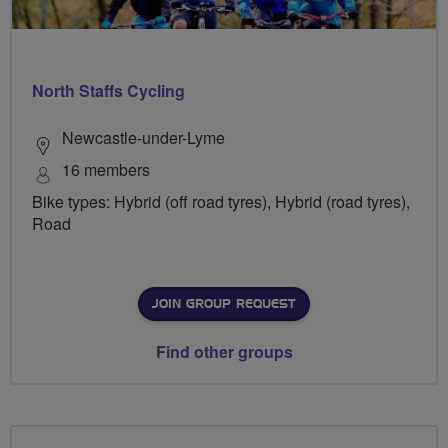
North Staffs Cycling
Newcastle-under-Lyme
16 members
Bike types: Hybrid (off road tyres), Hybrid (road tyres),
Road
JOIN GROUP REQUEST
Find other groups