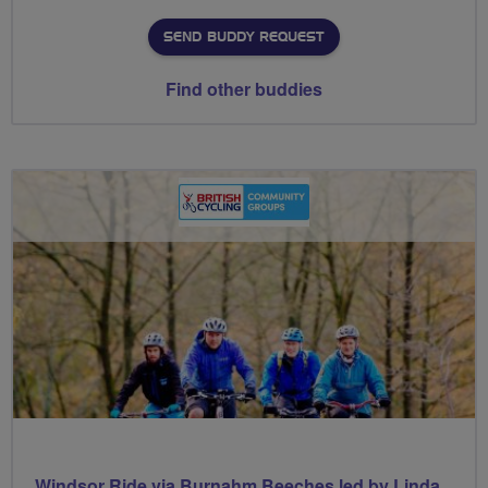
SEND BUDDY REQUEST
Find other buddies
Windsor Ride via Burnahm Beeches led by Linda