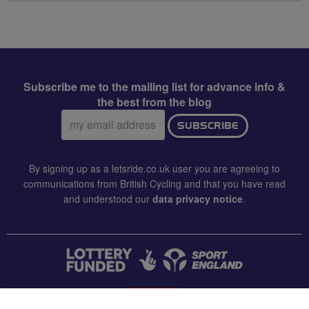
Subscribe me to the mailing list for advance info &
the best from the blog
Email
SUBSCRIBE
address:
By signing up as a letsride.co.uk user you are agreeing to
communications from British Cycling and that you have read
and understood our
data privacy notice
.
CONTACT US