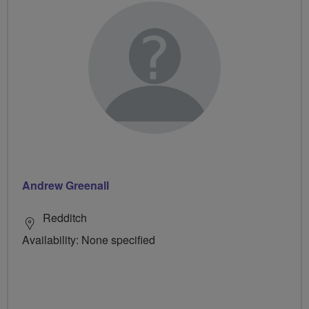
Andrew Greenall
Redditch
Availability: None specified