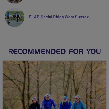
FLAB Social Rides West Sussex
RECOMMENDED FOR YOU