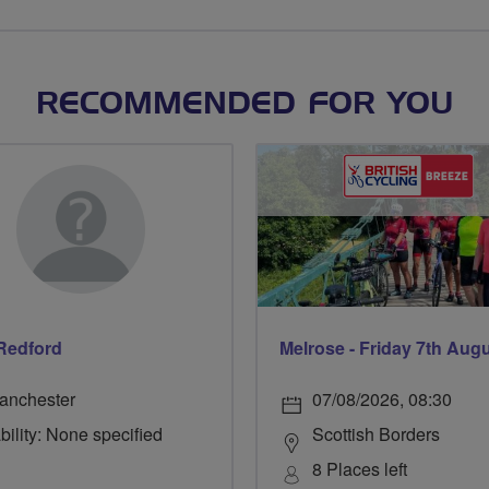
RECOMMENDED FOR YOU
Redford
Melrose - Friday 7th Aug
anchester
07/08/2026, 08:30
bility: None specified
Scottish Borders
8 Places left