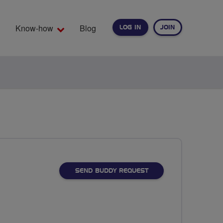
Know-how
Blog
LOG IN
JOIN
EARCH
SEND BUDDY REQUEST