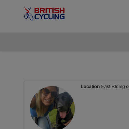
Location
East Riding o