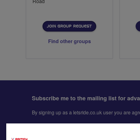
Road
JOIN GROUP REQUEST
Find other groups
Subscribe me to the mailing list for adv
By signing up as a letsride.co.uk user you are a