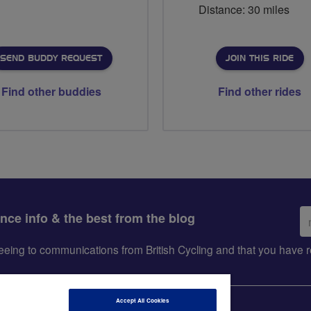
Distance: 30 miles
SEND BUDDY REQUEST
JOIN THIS RIDE
Find other buddies
Find other rides
Em
ance info & the best from the blog
ad
greeing to communications from British Cycling and that you hav
Accept All Cookies