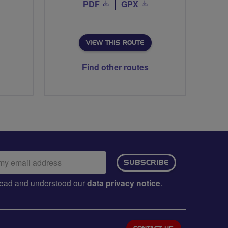
PDF
GPX
VIEW THIS ROUTE
Find other routes
ail
SUBSCRIBE
dress:
e read and understood our
data privacy notice
.