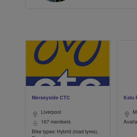
Merseyside CTC
Kalu 
Liverpool
M
167 members
Availa
Bike types: Hybrid (road tyres),