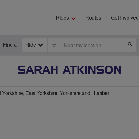
Rides
Routes
Get Involved
Find a
Ride
LOCATE
S
SARAH ATKINSON
f Yorkshire, East Yorkshire, Yorkshire and Humber