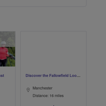
ust
Discover the Fallowfield Loop Line
Manchester
Distance: 16 miles