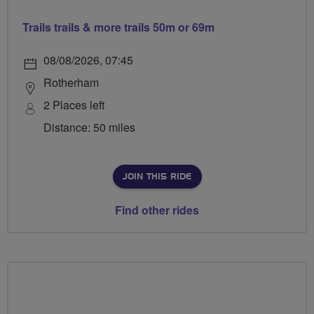
Trails trails & more trails 50m or 69m
08/08/2026, 07:45
Rotherham
2 Places left
Distance: 50 miles
JOIN THIS RIDE
Find other rides