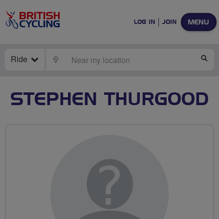
MENU
LOG IN
JOIN
Ride
LOCATE
SE
STEPHEN THURGOOD