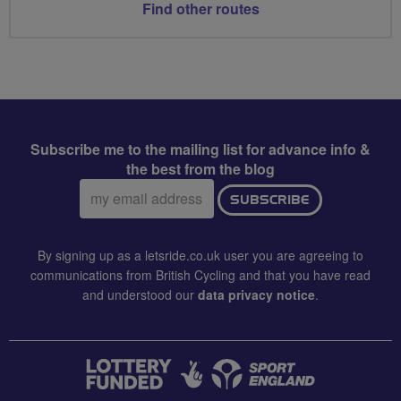
Find other routes
Subscribe me to the mailing list for advance info &
the best from the blog
Email
SUBSCRIBE
address:
By signing up as a letsride.co.uk user you are agreeing to
communications from British Cycling and that you have read
and understood our
data privacy notice
.