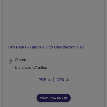
Two Parks - Tandle Hill to Chadderton Hall
Olham
Distance: 4.7 miles
PDF
GPX
VIEW THIS ROUTE