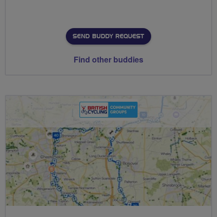
SEND BUDDY REQUEST
Find other buddies