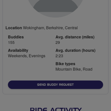
Location
Wokingham, Berkshire, Central
Buddies
Avg. distance (miles)
155
29
Availability
Avg. duration (hours)
Weekends, Evenings
2:23
Bike types
Mountain Bike, Road
SEND BUDDY REQUEST
RIDE ACTIVITY