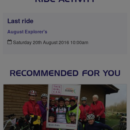
Last ride
August Explorer's
Saturday 20th August 2016 10:00am
RECOMMENDED FOR YOU