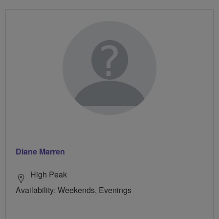
Diane Marren
High Peak
Availability: Weekends, Evenings