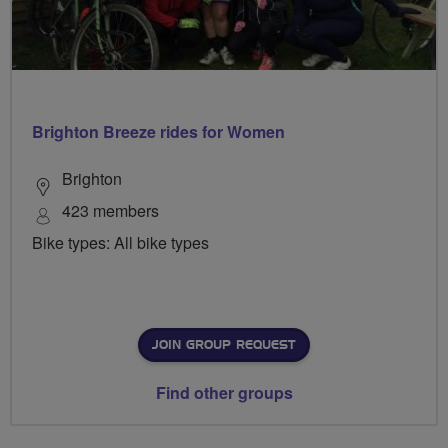
Brighton Breeze rides for Women
Brighton
423 members
Bike types: All bike types
JOIN GROUP REQUEST
Find other groups