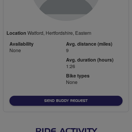
Location
Watford, Hertfordshire, Eastern
Availability
Avg. distance (miles)
None
9
Avg. duration (hours)
1:26
Bike types
None
SEND BUDDY REQUEST
RIDE ACTIVITY