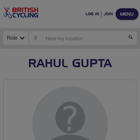
MENU
LOG IN
JOIN
Ride
LOCATE
SE
RAHUL GUPTA