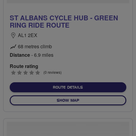
ST ALBANS CYCLE HUB - GREEN
RING RIDE ROUTE
AL1 2EX
68 metres climb
Distance
- 6.9 miles
Route rating
0
(0 reviews)
stars
ABOUT ST ALBANS CYCLE 
ROUTE DETAILS
OF ST ALBANS CYCLE HUB -
SHOW MAP