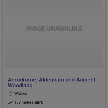
Aerodrome, Aldenham and Ancient
Woodland
Watford
158 metres climb