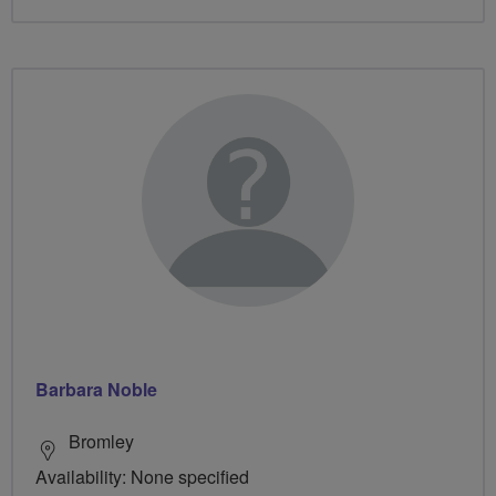
Barbara Noble
Bromley
Availability: None specified