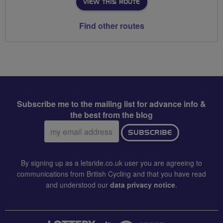
VIEW THIS ROUTE
Find other routes
Subscribe me to the mailing list for advance info &
the best from the blog
Email
SUBSCRIBE
address:
By signing up as a letsride.co.uk user you are agreeing to
communications from British Cycling and that you have read
and understood our
data privacy notice
.