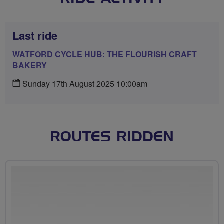
Last ride
WATFORD CYCLE HUB: THE FLOURISH CRAFT
BAKERY
Sunday 17th August 2025 10:00am
ROUTES RIDDEN