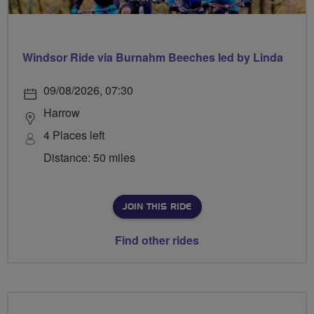
Windsor Ride via Burnahm Beeches led by Linda
09/08/2026, 07:30
Harrow
4 Places left
Distance: 50 miles
JOIN THIS RIDE
Find other rides