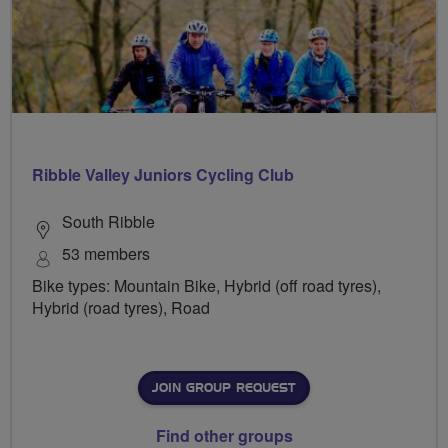
Ribble Valley Juniors Cycling Club
South Ribble
53 members
Bike types: Mountain Bike, Hybrid (off road tyres),
Hybrid (road tyres), Road
JOIN GROUP REQUEST
Find other groups