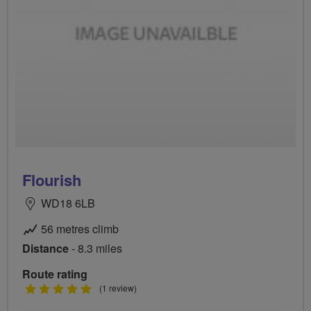
Flourish
WD18 6LB
56 metres climb
Distance
- 8.3 miles
Route rating
5
(1 review)
stars