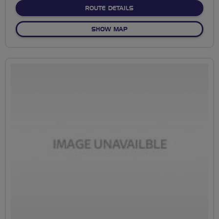
ABOUT FLOURISH
ROUTE DETAILS
OF FLOURISH
SHOW MAP