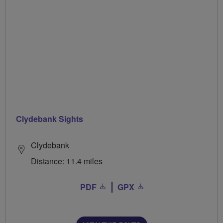
Clydebank Sights
Clydebank
Distance: 11.4 miles
PDF
GPX