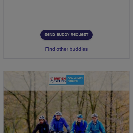
SEND BUDDY REQUEST
Find other buddies