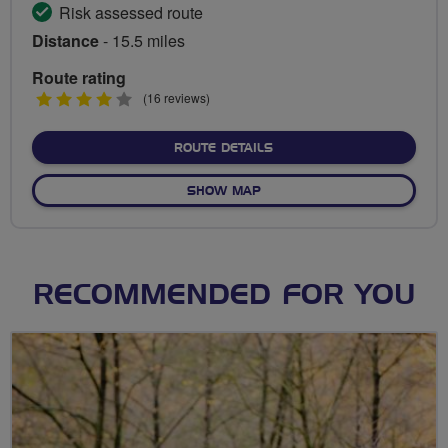
Risk assessed route
Distance
- 15.5 miles
Route rating
4
(16 reviews)
stars
ABOUT AERODROME, ALD
ROUTE DETAILS
OF AERODROME, ALDENHAM
SHOW MAP
RECOMMENDED FOR YOU