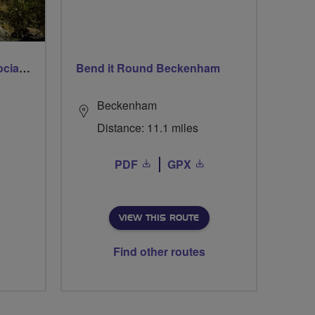
Sunday 8.30am 30 mile social ride
Bend it Round Beckenham
Beckenham
Distance: 11.1 miles
PDF
GPX
VIEW THIS ROUTE
Find other routes