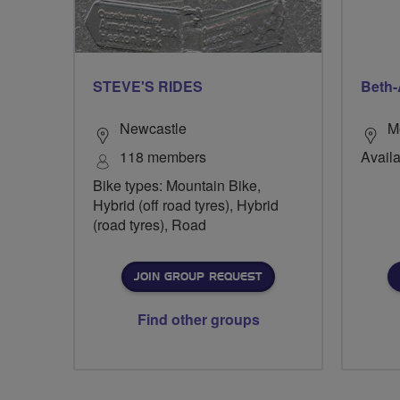
STEVE'S RIDES
Beth-
Newcastle
M
118 members
Availa
Bike types: Mountain Bike,
Hybrid (off road tyres), Hybrid
(road tyres), Road
JOIN GROUP REQUEST
Find other groups