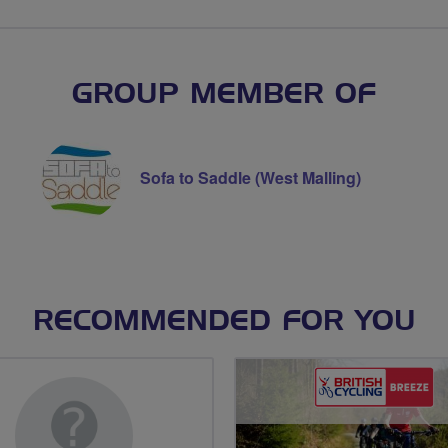
GROUP MEMBER OF
Sofa to Saddle (West Malling)
RECOMMENDED FOR YOU