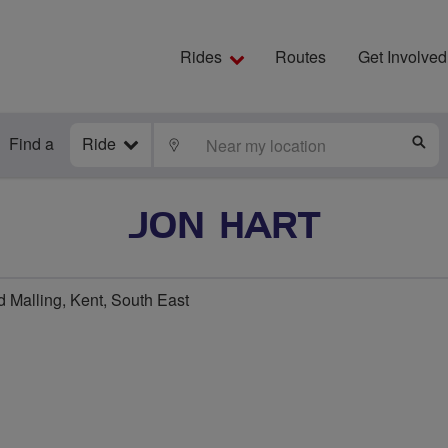
Rides
Routes
Get Involved
Find a
Ride
LOCATE
S
JON HART
 Malling, Kent, South East