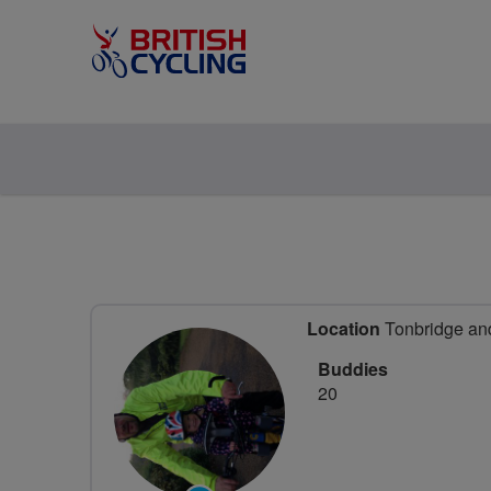
Location
Tonbridge and
Buddies
20