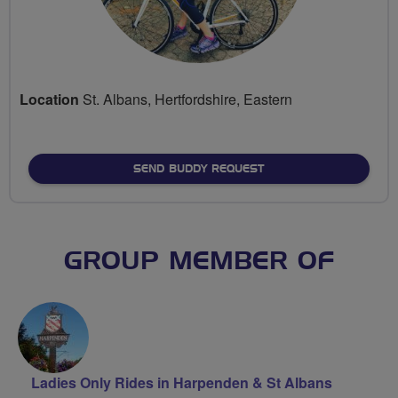
Location
St. Albans, Hertfordshire, Eastern
SEND BUDDY REQUEST
GROUP MEMBER OF
Ladies Only Rides in Harpenden & St Albans