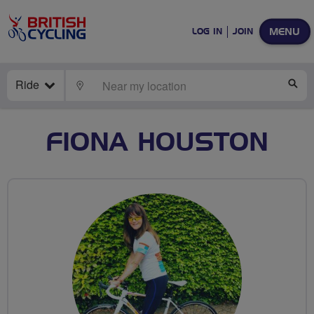
MENU
LOG IN
JOIN
Ride
LOCATE
SE
FIONA HOUSTON