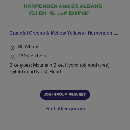
Graceful Greens & Mellow Yellows - Harpenden & St Albans
St. Albans
282 members
Bike types: Mountain Bike, Hybrid (off road tyres),
Hybrid (road tyres), Road
JOIN GROUP REQUEST
Find other groups