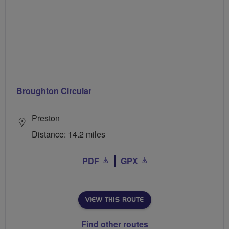
Broughton Circular
Preston
Distance: 14.2 miles
PDF
GPX
VIEW THIS ROUTE
Find other routes