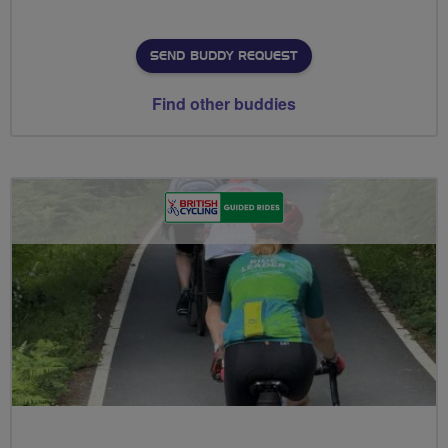
SEND BUDDY REQUEST
Find other buddies