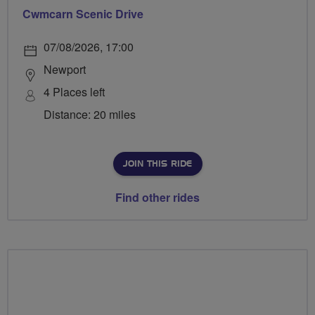
Cwmcarn Scenic Drive
07/08/2026, 17:00
Newport
4 Places left
Distance: 20 miles
JOIN THIS RIDE
Find other rides