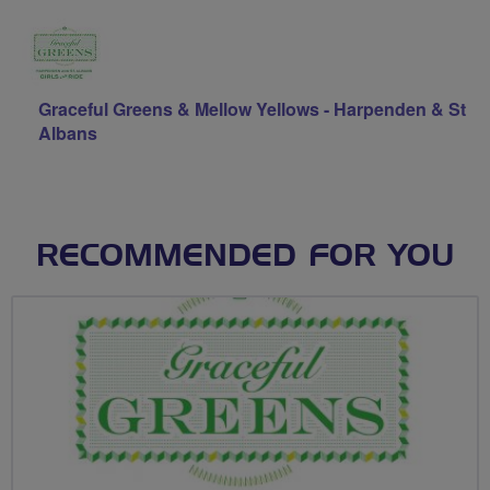
Graceful Greens & Mellow Yellows - Harpenden & St
Albans
RECOMMENDED FOR YOU