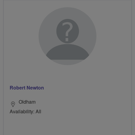
Robert Newton
Oldham
Availability: All