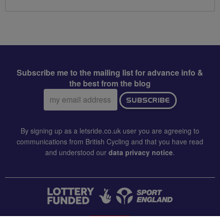
Subscribe me to the mailing list for advance info &
the best from the blog
Email
SUBSCRIBE
address:
By signing up as a letsride.co.uk user you are agreeing to
communications from British Cycling and that you have read
and understood our
data privacy notice
.