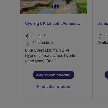
Cycling UK Lincoln Womens Group
Denis
Lincoln
Is
64 members
Availa
Bike types: Mountain Bike,
Hybrid (off road tyres), Hybrid
(road tyres), Road
JOIN GROUP REQUEST
Find other groups