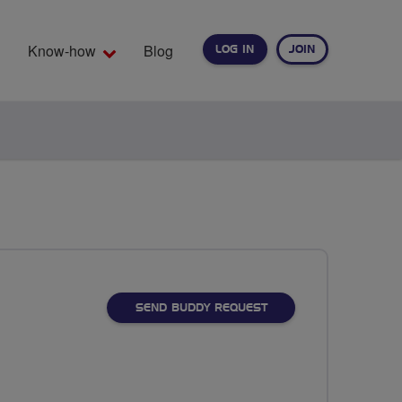
Know-how
Blog
LOG IN
JOIN
EARCH
SEND BUDDY REQUEST