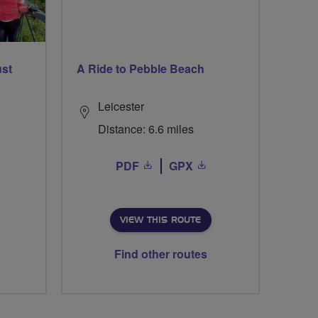
ust
A Ride to Pebble Beach
Leicester
Distance: 6.6 miles
PDF
GPX
VIEW THIS ROUTE
Find other routes