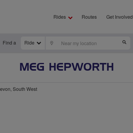
Rides
Routes
Get Involved
Find a
Ride
LOCATE
S
MEG HEPWORTH
evon, South West