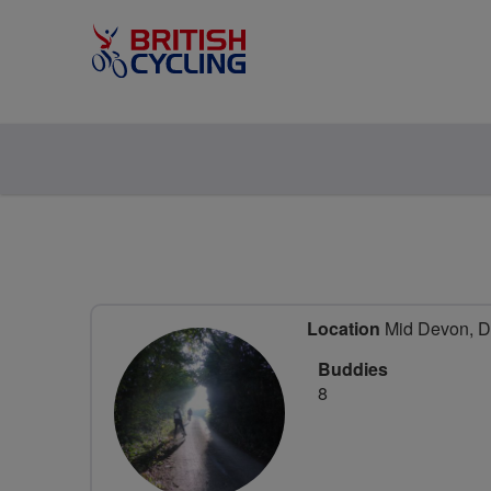
Location
Mid Devon, D
Buddies
8