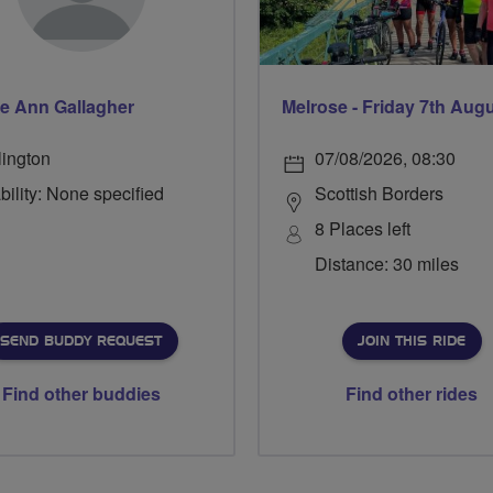
e Ann Gallagher
Melrose - Friday 7th Aug
lington
07/08/2026, 08:30
bility: None specified
Scottish Borders
8 Places left
Distance: 30 miles
SEND BUDDY REQUEST
JOIN THIS RIDE
Find other buddies
Find other rides