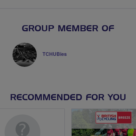
GROUP MEMBER OF
TCHUBies
RECOMMENDED FOR YOU