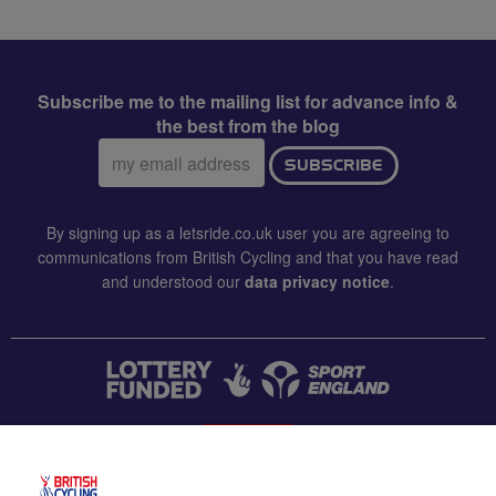
Subscribe me to the mailing list for advance info &
the best from the blog
Email
SUBSCRIBE
address:
By signing up as a letsride.co.uk user you are agreeing to
communications from British Cycling and that you have read
and understood our
data privacy notice
.
CONTACT US