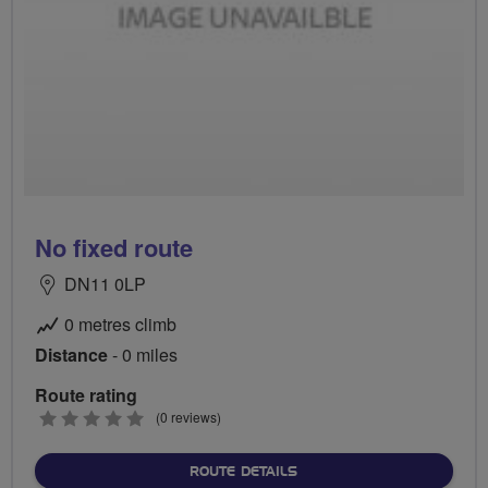
No fixed route
DN11 0LP
0 metres climb
Distance
- 0 miles
Route rating
0
(0 reviews)
stars
ABOUT NO FIXED ROUTE
ROUTE DETAILS