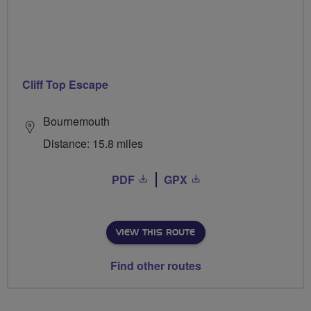
Cliff Top Escape
Bournemouth
Distance: 15.8 miles
PDF
GPX
VIEW THIS ROUTE
Find other routes