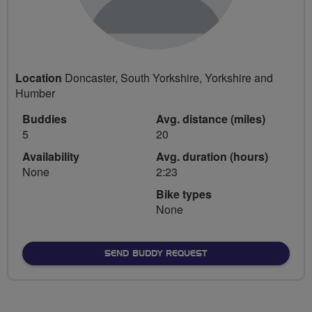
Location
Doncaster, South Yorkshire, Yorkshire and
Humber
Buddies
Avg. distance (miles)
5
20
Availability
Avg. duration (hours)
None
2:23
Bike types
None
SEND BUDDY REQUEST