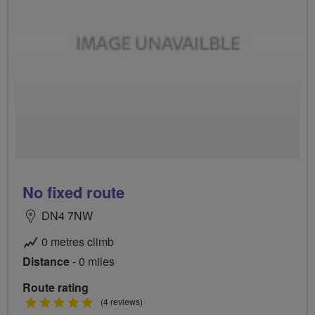
No fixed route
DN4 7NW
0 metres climb
Distance
- 0 miles
Route rating
5
(4 reviews)