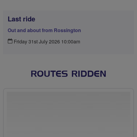
Last ride
Out and about from Rossington
Friday 31st July 2026 10:00am
ROUTES RIDDEN