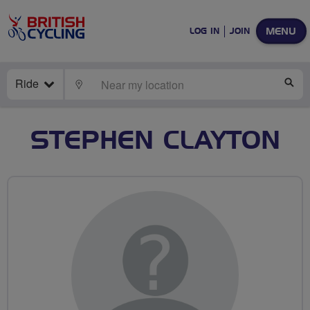
MENU
LOG IN
JOIN
Ride
LOCATE
SE
STEPHEN CLAYTON