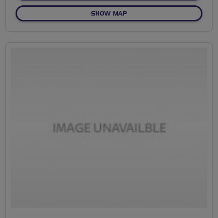
OF NO FIXED ROUTE
SHOW MAP