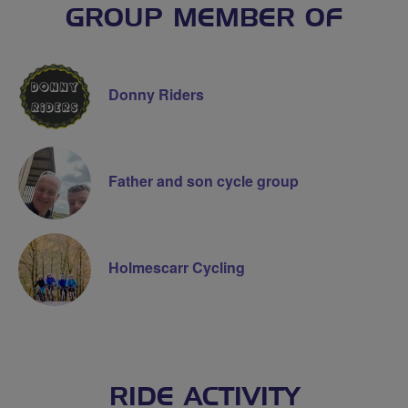
GROUP MEMBER OF
Donny Riders
Father and son cycle group
Holmescarr Cycling
RIDE ACTIVITY