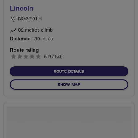
Lincoln
NG22 0TH
82 metres climb
Distance
- 30 miles
Route rating
0
(0 reviews)
stars
ABOUT LINCOLN
ROUTE DETAILS
OF LINCOLN
SHOW MAP