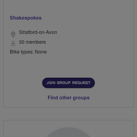
Shakespokes
Stratford-on-Avon
30 members
Bike types: None
JOIN GROUP REQUEST
Find other groups