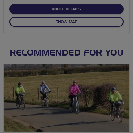
stars
ABOUT NO FIXED ROUTE
ROUTE DETAILS
OF NO FIXED ROUTE
SHOW MAP
RECOMMENDED FOR YOU