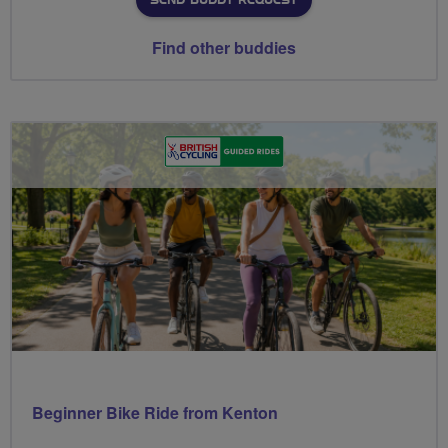
SEND BUDDY REQUEST
Find other buddies
Beginner Bike Ride from Kenton