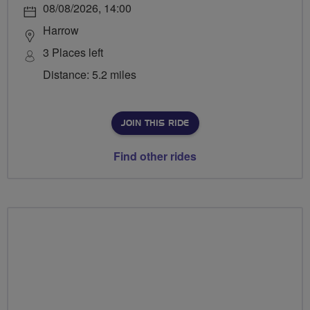
08/08/2026, 14:00
Harrow
3 Places left
Distance: 5.2 miles
JOIN THIS RIDE
Find other rides