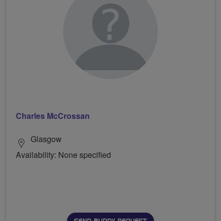
Charles McCrossan
Glasgow
Availability: None specified