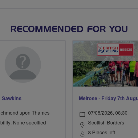
RECOMMENDED FOR YOU
 Sawkins
Melrose - Friday 7th Aug
ichmond upon Thames
07/08/2026, 08:30
bility: None specified
Scottish Borders
8 Places left