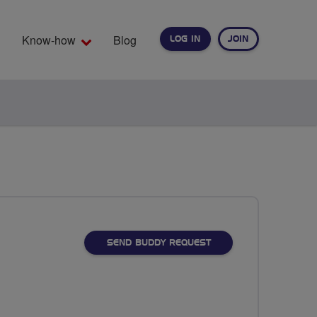
Know-how
Blog
LOG IN
JOIN
EARCH
SEND BUDDY REQUEST