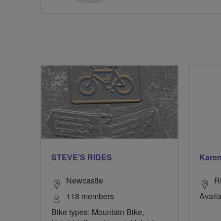
STEVE'S RIDES
Karen
Newcastle
R
118 members
Availa
Bike types: Mountain Bike,