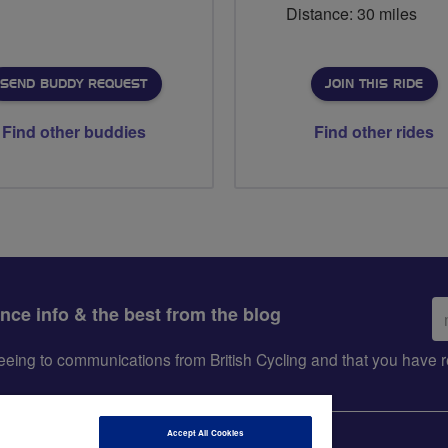
Distance: 30 miles
SEND BUDDY REQUEST
JOIN THIS RIDE
Find other buddies
Find other rides
Em
ance info & the best from the blog
ad
greeing to communications from British Cycling and that you hav
Accept All Cookies