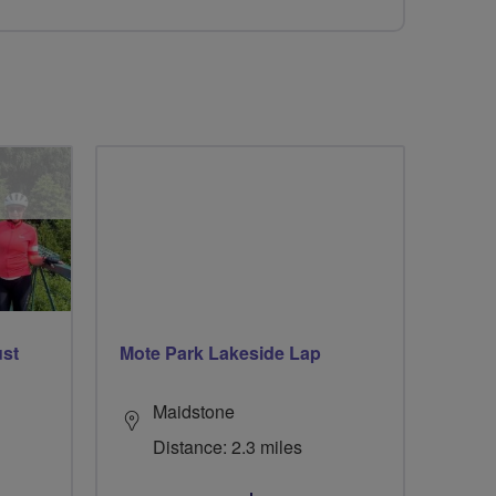
ust
Mote Park Lakeside Lap
Maidstone
Distance: 2.3 miles