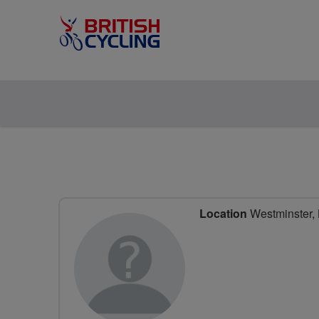
Location
Westminster,