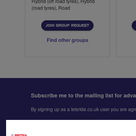
Hybrid (off road tyres), Hybrid
(road tyres), Road
JOIN GROUP REQUEST
Find other groups
Subscribe me to the mailing list for adv
By signing up as a letsride.co.uk user you are a