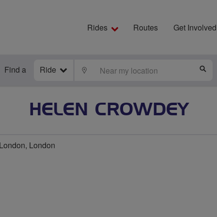
Rides
Routes
Get Involved
Find a
Ride
LOCATE
S
HELEN CROWDEY
 London, London