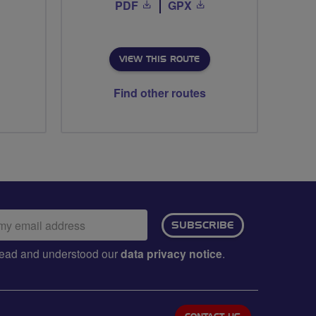
PDF
GPX
VIEW THIS ROUTE
Find other routes
ail
SUBSCRIBE
dress:
e read and understood our
data privacy notice
.