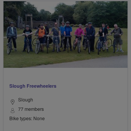
Slough Freewheelers
Slough
77 members
Bike types: None