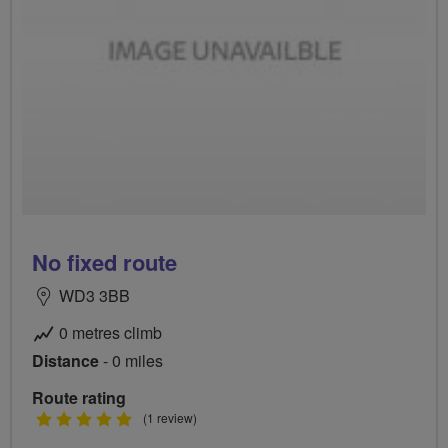
No fixed route
WD3 3BB
0 metres climb
Distance
- 0 miles
Route rating
5
(1 review)
stars