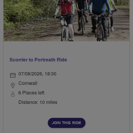
Scorrier to Portreath Ride
07/08/2026, 18:30
Cornwall
6 Places left
Distance: 10 miles
JOIN THIS RIDE