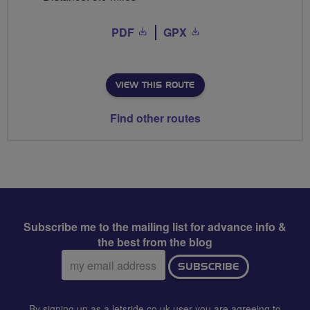
PDF
GPX
VIEW THIS ROUTE
Find other routes
Subscribe me to the mailing list for advance info &
the best from the blog
Email
SUBSCRIBE
address:
By signing up as a letsride.co.uk user you are agreeing to