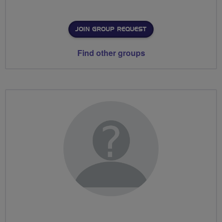
JOIN GROUP REQUEST
Find other groups