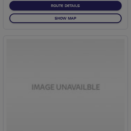
ABOUT NO FIXED ROUTE
ROUTE DETAILS
OF NO FIXED ROUTE
SHOW MAP