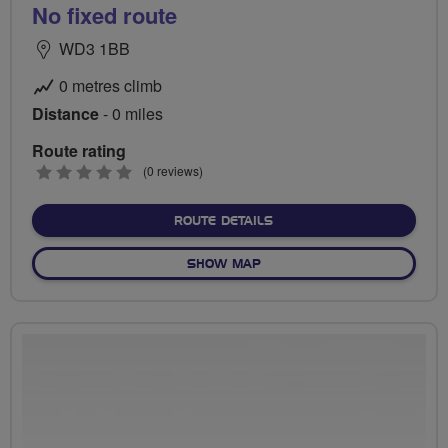
No fixed route
WD3 1BB
0 metres climb
Distance
- 0 miles
Route rating
0
(0 reviews)
stars
ABOUT NO FIXED ROUTE
ROUTE DETAILS
OF NO FIXED ROUTE
SHOW MAP