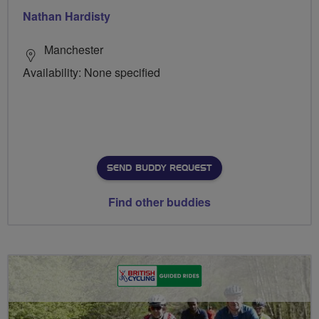
Nathan Hardisty
Manchester
Availability: None specified
SEND BUDDY REQUEST
Find other buddies