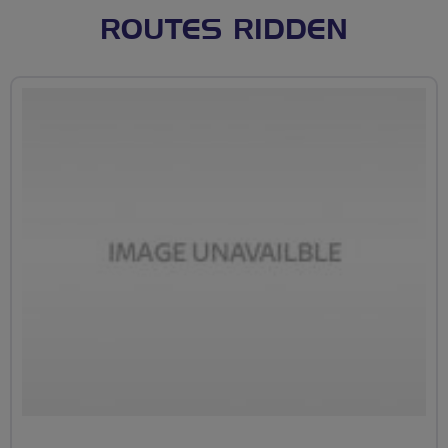
ROUTES RIDDEN