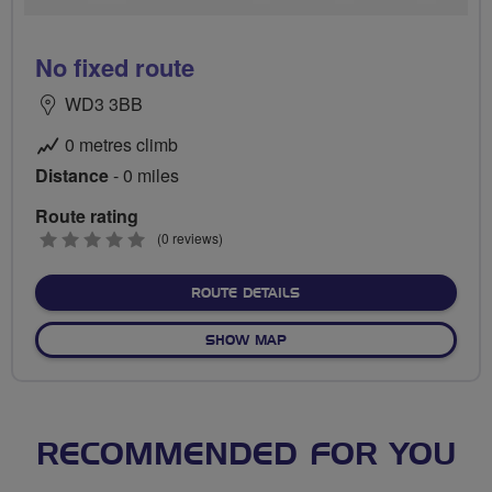
No fixed route
WD3 3BB
0 metres climb
Distance
- 0 miles
Route rating
0
(0 reviews)
stars
ABOUT NO FIXED ROUTE
ROUTE DETAILS
OF NO FIXED ROUTE
SHOW MAP
RECOMMENDED FOR YOU