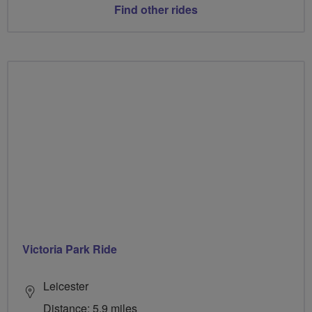
Find other rides
Victoria Park Ride
Leicester
Distance: 5.9 miles