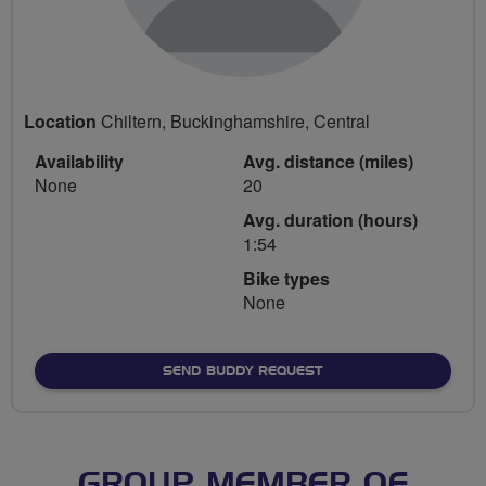
Location
Chiltern, Buckinghamshire, Central
Availability
Avg. distance (miles)
None
20
Avg. duration (hours)
1:54
Bike types
None
SEND BUDDY REQUEST
GROUP MEMBER OF