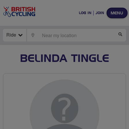
MENU
LOG IN
JOIN
Ride
LOCATE
SE
BELINDA TINGLE