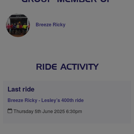
Breeze Ricky
RIDE ACTIVITY
Last ride
Breeze Ricky - Lesley’s 400th ride
Thursday 5th June 2025 6:30pm