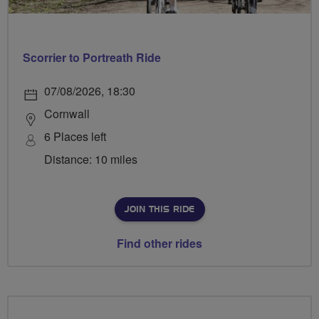
Scorrier to Portreath Ride
07/08/2026, 18:30
Cornwall
6 Places left
Distance: 10 miles
JOIN THIS RIDE
Find other rides