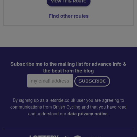
VIEW THIS ROUTE
Find other routes
Subscribe me to the mailing list for advance info &
the best from the blog
Email
SUBSCRIBE
address:
By signing up as a letsride.co.uk user you are agreeing to
communications from British Cycling and that you have read
and understood our
data privacy notice
.