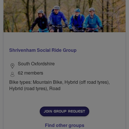
Shrivenham Social Ride Group
South Oxfordshire
62 members
Bike types: Mountain Bike, Hybrid (off road tyres),
Hybrid (road tyres), Road
JOIN GROUP REQUEST
Find other groups