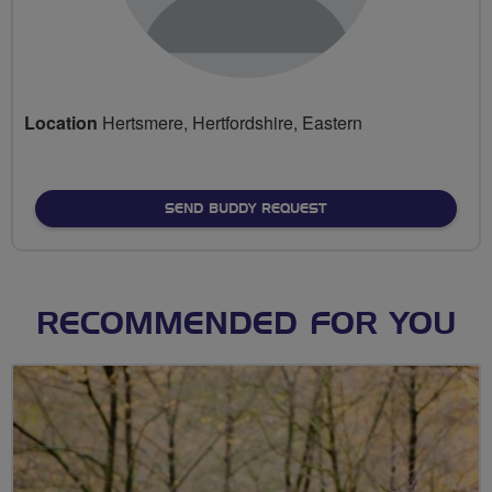
Location
Hertsmere, Hertfordshire, Eastern
SEND BUDDY REQUEST
RECOMMENDED FOR YOU