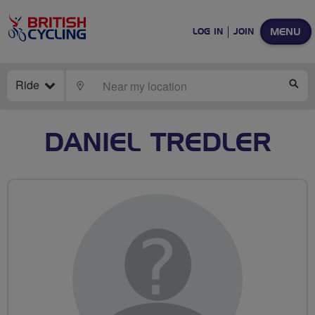
MENU
LOG IN
JOIN
Ride
LOCATE
SE
DANIEL TREDLER