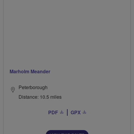
Marholm Meander
Peterborough
Distance: 10.5 miles
PDF
GPX