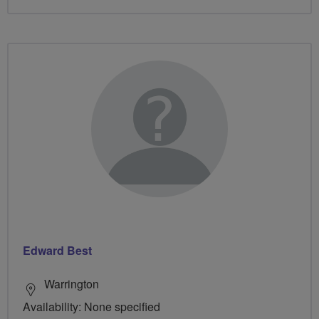
Edward Best
Warrington
Availability: None specified