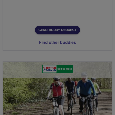
SEND BUDDY REQUEST
Find other buddies