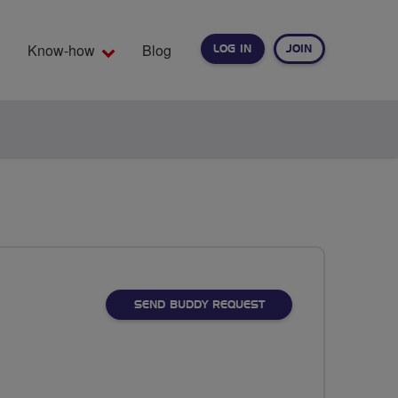
Know-how
Blog
LOG IN
JOIN
EARCH
SEND BUDDY REQUEST