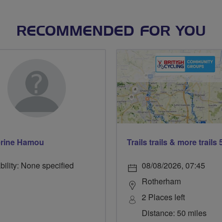
RECOMMENDED FOR YOU
erine Hamou
bility: None specified
08/08/2026, 07:45
Rotherham
2 Places left
Distance: 50 miles