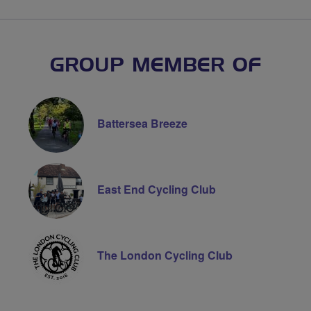
GROUP MEMBER OF
Battersea Breeze
East End Cycling Club
The London Cycling Club