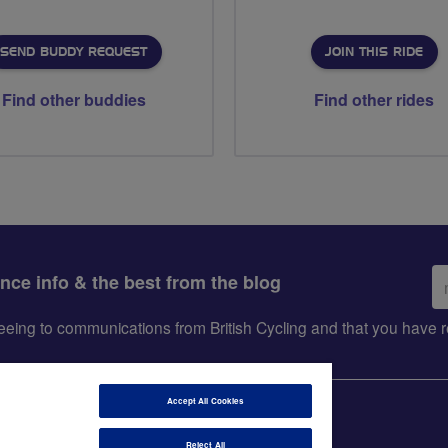
SEND BUDDY REQUEST
JOIN THIS RIDE
Find other buddies
Find other rides
Em
ance info & the best from the blog
ad
greeing to communications from British Cycling and that you hav
Accept All Cookies
Reject All