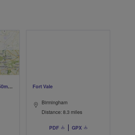
Trails trails & more trails 50m or 69m
Fort Vale
Birmingham
Distance: 8.3 miles
PDF
GPX