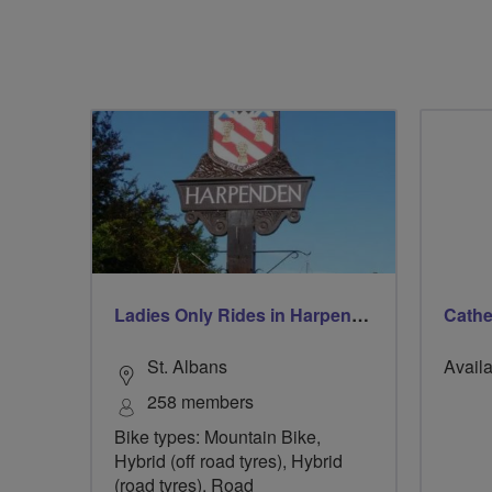
Ladies Only Rides in Harpenden & St Albans
Cath
St. Albans
Availa
258 members
Bike types: Mountain Bike,
Hybrid (off road tyres), Hybrid
(road tyres), Road