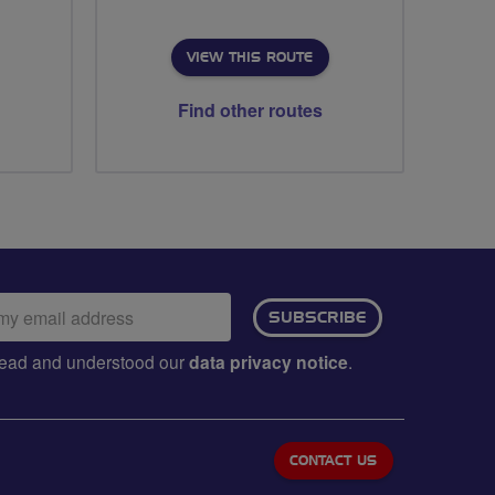
VIEW THIS ROUTE
Find other routes
ail
SUBSCRIBE
dress:
e read and understood our
data privacy notice
.
CONTACT US