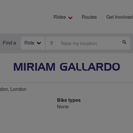
Rides
Routes
Get Involved
Find a
Ride
LOCATE
S
MIRIAM GALLARDO
don, London
Bike types
None