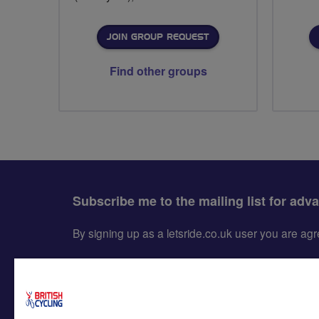
JOIN GROUP REQUEST
Find other groups
Subscribe me to the mailing list for adv
By signing up as a letsride.co.uk user you are a