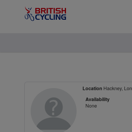
Location
Hackney, Lon
Availability
None