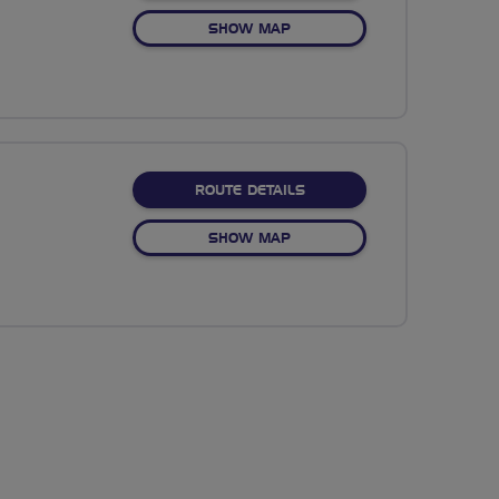
OF NO FIXED ROUTE
SHOW MAP
ABOUT NO FIXED ROUTE
ROUTE DETAILS
OF NO FIXED ROUTE
SHOW MAP