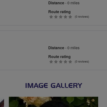
Distance
- 0 miles
Route rating
0
(0 reviews)
stars
Distance
- 0 miles
Route rating
0
(0 reviews)
stars
IMAGE GALLERY