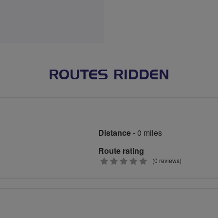
ROUTES RIDDEN
Distance
- 0 miles
Route rating
0
(0 reviews)
stars