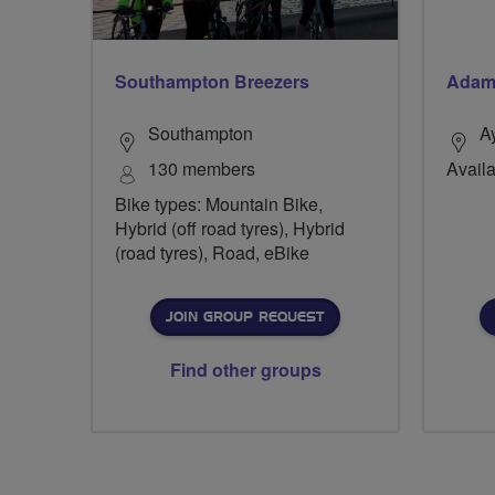
Southampton Breezers
Adam
Southampton
A
130 members
Availa
Bike types: Mountain Bike,
Hybrid (off road tyres), Hybrid
(road tyres), Road, eBike
JOIN GROUP REQUEST
Find other groups