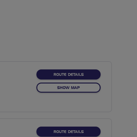
ABOUT NO FIXED ROUTE
ROUTE DETAILS
OF NO FIXED ROUTE
SHOW MAP
ABOUT NO FIXED ROUTE
ROUTE DETAILS