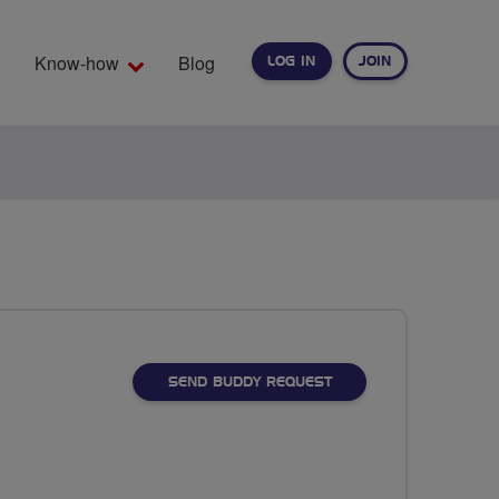
Know-how
Blog
LOG IN
JOIN
EARCH
SEND BUDDY REQUEST