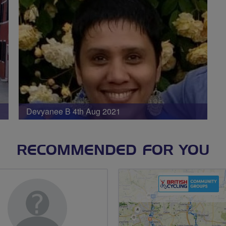
Devyanee B 4th Aug 2021
RECOMMENDED FOR YOU