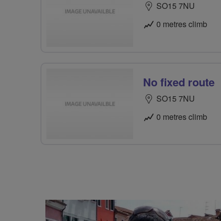
SO15 7NU
0 metres climb
No fixed route
SO15 7NU
0 metres climb