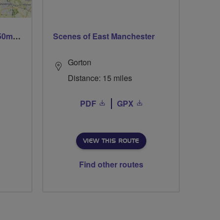
Trails trails & more trails 50m or 69m
Scenes of East Manchester
Gorton
Distance: 15 miles
PDF
GPX
VIEW THIS ROUTE
Find other routes