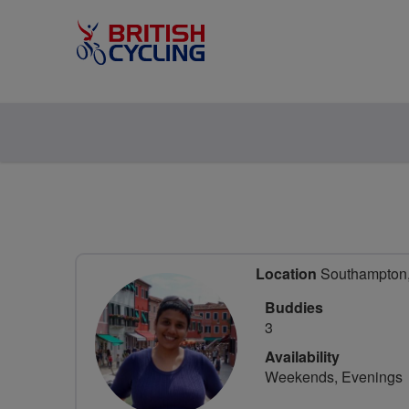
Location
Southampton,
Buddies
3
Availability
Weekends, Evenings