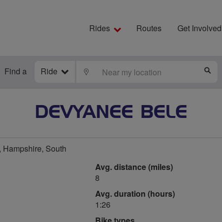
Rides
Routes
Get Involved
Find a
Ride
LOCATE
S
DEVYANEE BELE
 Hampshire, South
Avg. distance (miles)
8
Avg. duration (hours)
1:26
Bike types