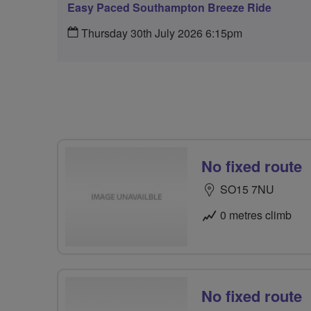
Easy Paced Southampton Breeze Ride
Thursday 30th July 2026 6:15pm
No fixed route
SO15 7NU
0 metres climb
No fixed route