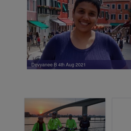
Devyanee B 4th Aug 2021