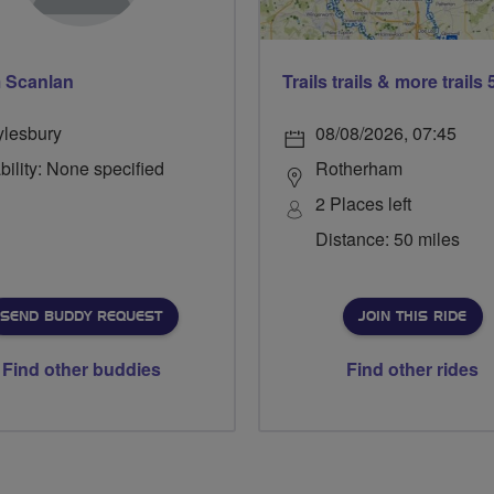
 Scanlan
ylesbury
08/08/2026, 07:45
bility: None specified
Rotherham
2 Places left
Distance: 50 miles
SEND BUDDY REQUEST
JOIN THIS RIDE
Find other buddies
Find other rides