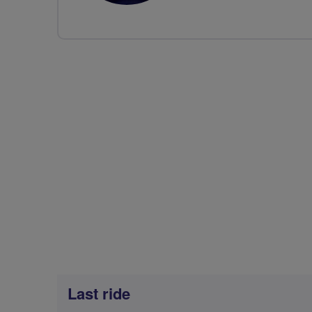
Last ride