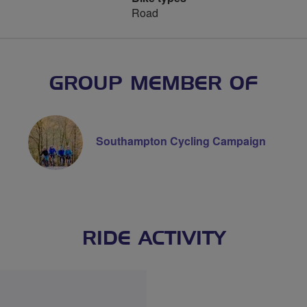
Road
GROUP MEMBER OF
Southampton Cycling Campaign
RIDE ACTIVITY