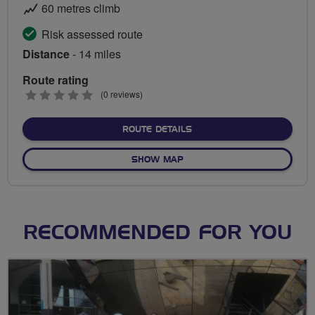
60 metres climb
Risk assessed route
Distance
- 14 miles
Route rating
0
(0 reviews)
stars
ABOUT CLYDE WALKWAY R
ROUTE DETAILS
OF CLYDE WALKWAY RIDE
SHOW MAP
RECOMMENDED FOR YOU