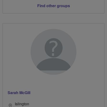
Find other groups
Sarah McGill
Islington