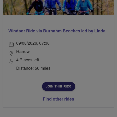
Windsor Ride via Burnahm Beeches led by Linda
09/08/2026, 07:30
Harrow
4 Places left
Distance: 50 miles
JOIN THIS RIDE
Find other rides