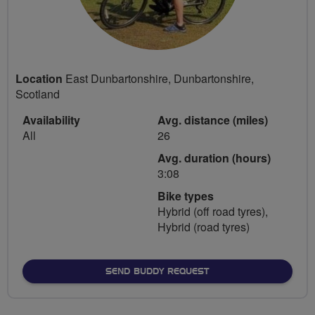
Location
East Dunbartonshire, Dunbartonshire,
Scotland
Availability
Avg. distance (miles)
All
26
Avg. duration (hours)
3:08
Bike types
Hybrid (off road tyres),
Hybrid (road tyres)
SEND BUDDY REQUEST