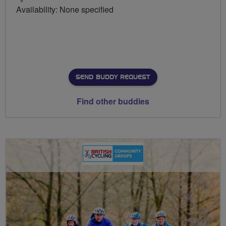
Availability: None specified
SEND BUDDY REQUEST
Find other buddies