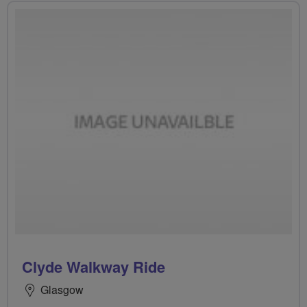
Clyde Walkway Ride
Glasgow