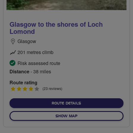
Glasgow to the shores of Loch
Lomond
Glasgow
201 metres climb
Risk assessed route
Distance
- 38 miles
Route rating
4
(23 reviews)
stars
ABOUT GLASGOW TO THE 
ROUTE DETAILS
OF GLASGOW TO THE SHOR
SHOW MAP