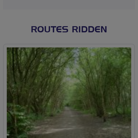
ROUTES RIDDEN