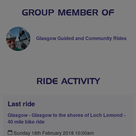
GROUP MEMBER OF
Glasgow Guided and Community Rides
RIDE ACTIVITY
Last ride
Glasgow - Glasgow to the shores of Loch Lomond -
40 mile bike ride
Sunday 18th February 2018 10:00am