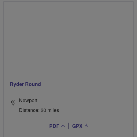
Ryder Round
Newport
Distance: 20 miles
PDF
GPX