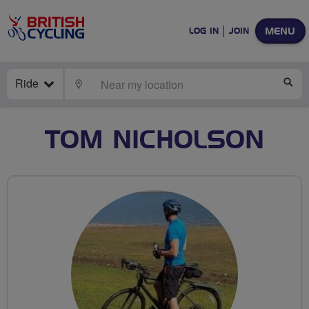
MENU
LOG IN
JOIN
Ride
LOCATE
SE
TOM NICHOLSON