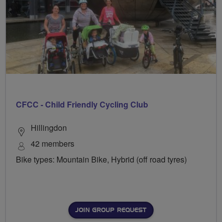
CFCC - Child Friendly Cycling Club
Hillingdon
42 members
Bike types: Mountain Bike, Hybrid (off road tyres)
JOIN GROUP REQUEST