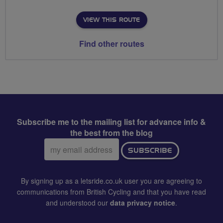
VIEW THIS ROUTE
Find other routes
Subscribe me to the mailing list for advance info &
the best from the blog
Email
SUBSCRIBE
address:
By signing up as a letsride.co.uk user you are agreeing to
communications from British Cycling and that you have read
and understood our
data privacy notice
.