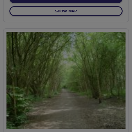
OF BREEZING THE ACORN C
SHOW MAP