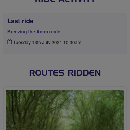
Last ride
Breezing the Acorn cafe
Tuesday 13th July 2021 10:30am
ROUTES RIDDEN