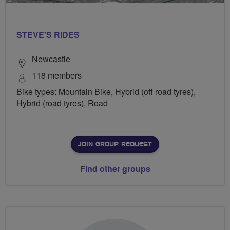
STEVE'S RIDES
Newcastle
118 members
Bike types: Mountain Bike, Hybrid (off road tyres),
Hybrid (road tyres), Road
JOIN GROUP REQUEST
Find other groups