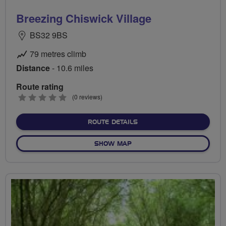
Breezing Chiswick Village
BS32 9BS
79 metres climb
Distance
- 10.6 miles
Route rating
0
(0 reviews)
stars
ABOUT BREEZING CHISWIC
ROUTE DETAILS
OF BREEZING CHISWICK VI
SHOW MAP