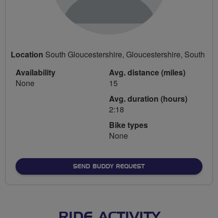
Location
South Gloucestershire, Gloucestershire, South
Availability
Avg. distance (miles)
None
15
Avg. duration (hours)
2:18
Bike types
None
SEND BUDDY REQUEST
RIDE ACTIVITY