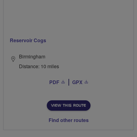
Reservoir Cogs
Birmingham
Distance: 10 miles
PDF
GPX
VIEW THIS ROUTE
Find other routes