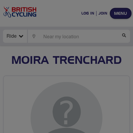
MENU
LOG IN
JOIN
Ride
LOCATE
SE
MOIRA TRENCHARD