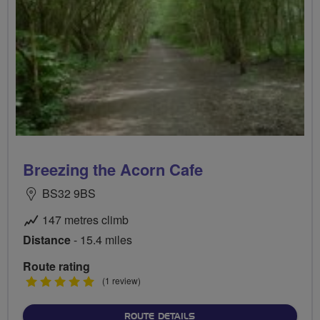
Breezing the Acorn Cafe
BS32 9BS
147 metres climb
Distance
- 15.4 miles
Route rating
5
(1 review)
stars
ABOUT BREEZING THE AC
ROUTE DETAILS