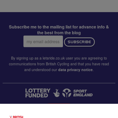
Subscribe me to the mailing list for advance info &
the best from the blog
Email
SUBSCRIBE
address:
By signing up as a letsride.co.uk user you are agreeing to
communications from British Cycling and that you have read
and understood our
data privacy notice
.
CONTACT US