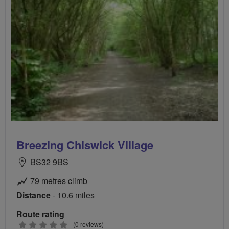
Breezing Chiswick Village
BS32 9BS
79 metres climb
Distance
- 10.6 miles
Route rating
0
(0 reviews)