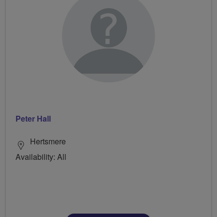
Peter Hall
Hertsmere
Availability: All