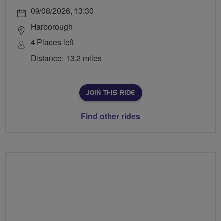
09/08/2026, 13:30
Harborough
4 Places left
Distance: 13.2 miles
JOIN THIS RIDE
Find other rides