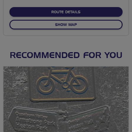
stars
ABOUT BREEZING CHISWIC
ROUTE DETAILS
OF BREEZING CHISWICK VI
SHOW MAP
RECOMMENDED FOR YOU