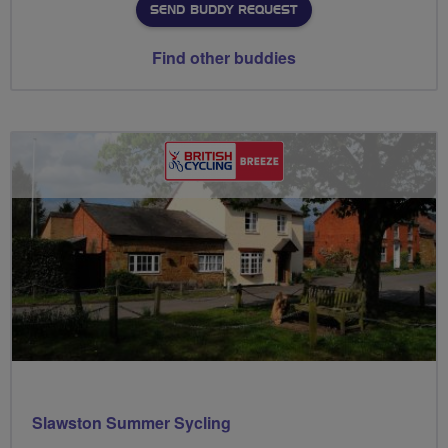
SEND BUDDY REQUEST
Find other buddies
Slawston Summer Sycling