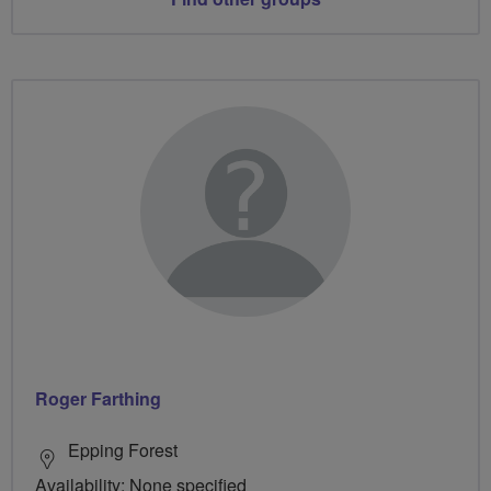
Roger Farthing
Epping Forest
Availability: None specified