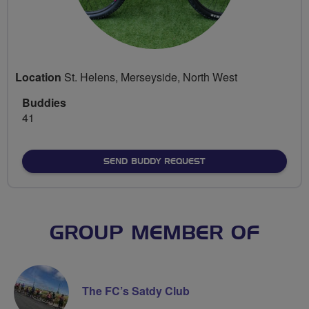
Location
St. Helens, Merseyside, North West
Buddies
41
SEND BUDDY REQUEST
GROUP MEMBER OF
The FC’s Satdy Club