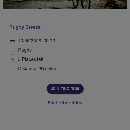
Rugby Breeze
10/08/2026, 08:30
Rugby
5 Places left
Distance: 25 miles
JOIN THIS RIDE
Find other rides