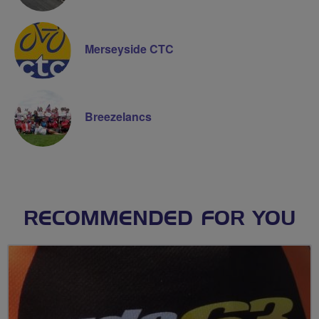
Merseyside CTC
Breezelancs
RECOMMENDED FOR YOU