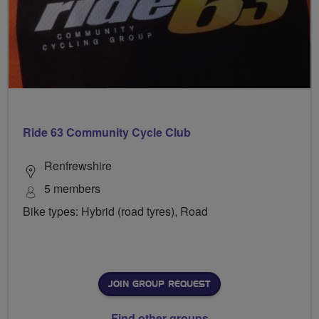
Ride 63 Community Cycle Club
Renfrewshire
5 members
Bike types: Hybrid (road tyres), Road
JOIN GROUP REQUEST
Find other groups