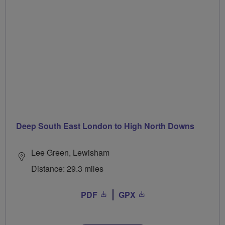
Deep South East London to High North Downs
Lee Green, Lewisham
Distance: 29.3 miles
PDF
GPX