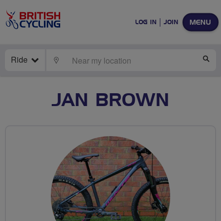
MENU
LOG IN
JOIN
Ride
LOCATE
SE
JAN BROWN