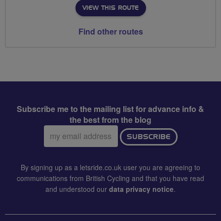
VIEW THIS ROUTE
Find other routes
Subscribe me to the mailing list for advance info &
the best from the blog
Email
SUBSCRIBE
address:
By signing up as a letsride.co.uk user you are agreeing to
communications from British Cycling and that you have read
and understood our
data privacy notice
.