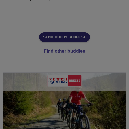
SEND BUDDY REQUEST
Find other buddies