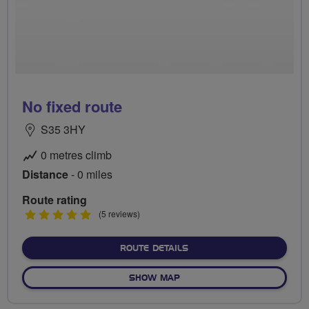
No fixed route
S35 3HY
0 metres climb
Distance
- 0 miles
Route rating
5
(5 reviews)
stars
ABOUT NO FIXED ROUTE
ROUTE DETAILS
OF NO FIXED ROUTE
SHOW MAP