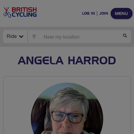
MENU
LOG IN
JOIN
Ride
LOCATE
SE
ANGELA HARROD