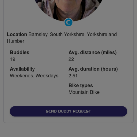
Community
Groups
Location
Barnsley, South Yorkshire, Yorkshire and
Volunteer
Humber
Buddies
Avg. distance (miles)
19
22
Availability
Avg. duration (hours)
Weekends, Weekdays
2:51
Bike types
Mountain Bike
SEND BUDDY REQUEST