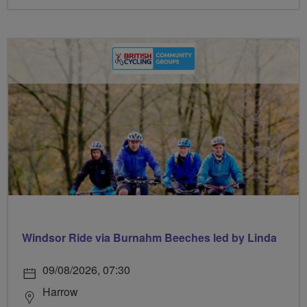
Windsor Ride via Burnahm Beeches led by Linda
09/08/2026, 07:30
Harrow