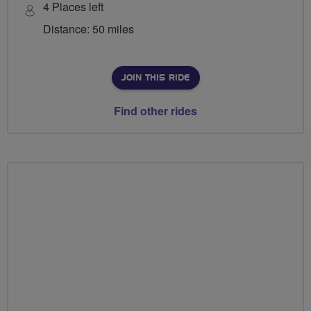
4 Places left
Distance: 50 miles
JOIN THIS RIDE
Find other rides