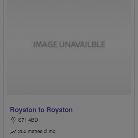
Royston to Royston
S71 4BD
250 metres climb