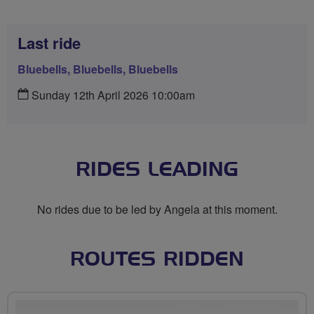
Last ride
Bluebells, Bluebells, Bluebells
Sunday 12th April 2026 10:00am
RIDES LEADING
No rides due to be led by Angela at this moment.
ROUTES RIDDEN