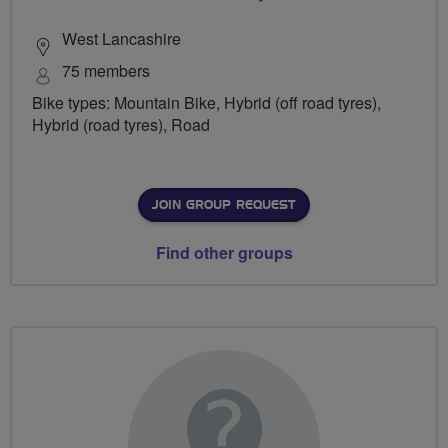
West Lancashire
75 members
Bike types: Mountain Bike, Hybrid (off road tyres),
Hybrid (road tyres), Road
JOIN GROUP REQUEST
Find other groups