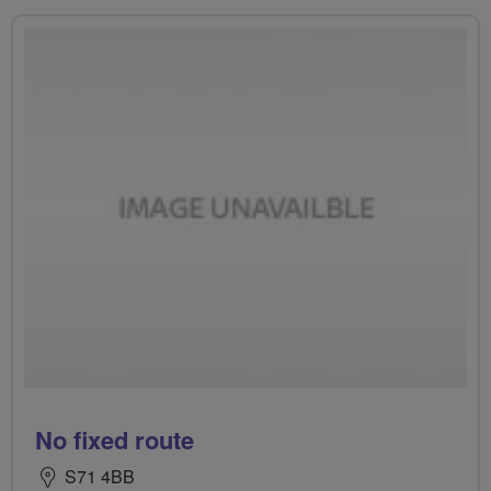
No fixed route
S71 4BB