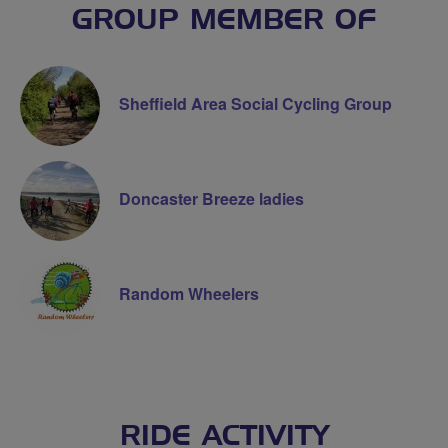
GROUP MEMBER OF
Sheffield Area Social Cycling Group
Doncaster Breeze ladies
Random Wheelers
RIDE ACTIVITY