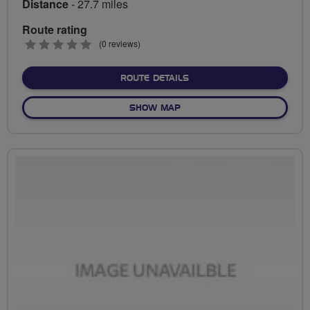
Distance
- 27.7 miles
Route rating
0
(0 reviews)
stars
ABOUT ROYSTON TO ROYS
ROUTE DETAILS
OF ROYSTON TO ROYSTON
SHOW MAP