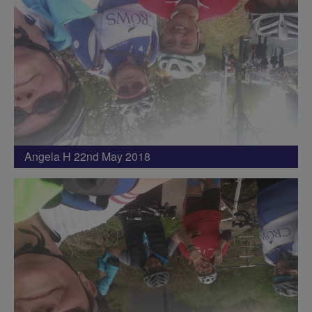
Angela H 22nd May 2018