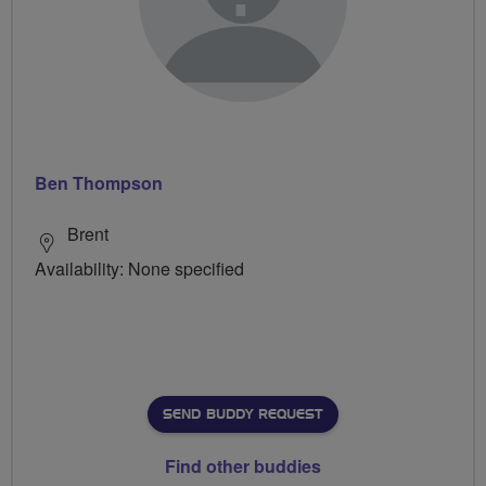
Ben Thompson
Brent
Availability: None specified
SEND BUDDY REQUEST
Find other buddies