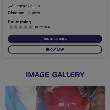
0 metres climb
Distance
- 0 miles
Route rating
0
(0 reviews)
stars
ABOUT NO FIXED ROUTE
ROUTE DETAILS
OF NO FIXED ROUTE
SHOW MAP
IMAGE GALLERY