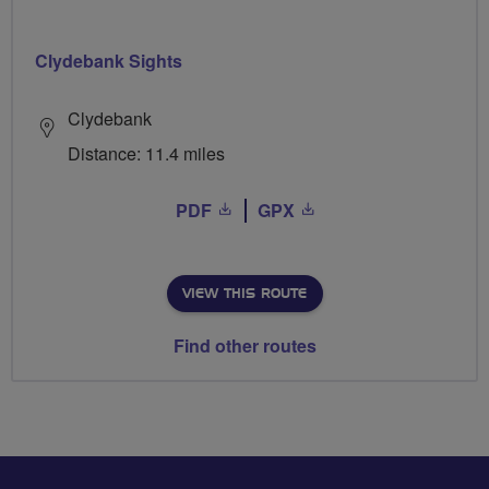
Clydebank Sights
Clydebank
Distance: 11.4 miles
PDF
GPX
VIEW THIS ROUTE
Find other routes