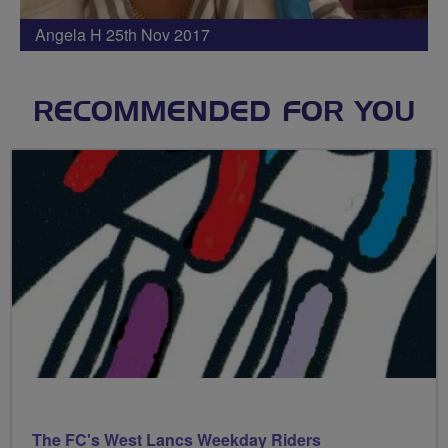
Angela H 25th Nov 2017
RECOMMENDED FOR YOU
The FC's West Lancs Weekday Riders