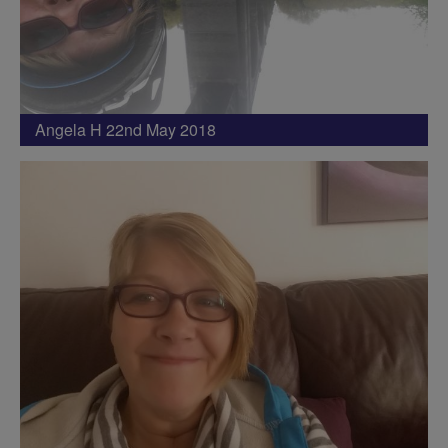
Angela H 22nd May 2018