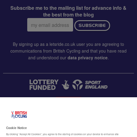
Subscribe me to the mailing list for advance info &
the best from the blog
Email
SUBSCRIBE
address:
By signing up as a letsride.co.uk user you are agreeing to
communications from British Cycling and that you have read
and understood our
data privacy notice
.
CONTACT US
Accessibility
Cookie Notice
Terms & conditions
By clicking “Accept All Cookies”, you agree to the storing of cookies on your device to enhance site