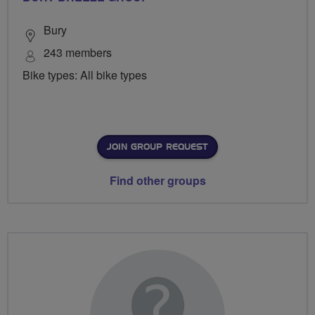
Bury
243 members
Bike types: All bike types
JOIN GROUP REQUEST
Find other groups