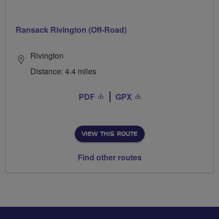
Ransack Rivington (Off-Road)
Rivington
Distance: 4.4 miles
PDF
GPX
VIEW THIS ROUTE
Find other routes