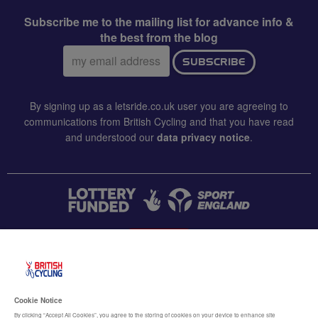
Subscribe me to the mailing list for advance info &
the best from the blog
Email
SUBSCRIBE
address:
By signing up as a letsride.co.uk user you are agreeing to
communications from British Cycling and that you have read
and understood our
data privacy notice
.
CONTACT US
Accessibility
Cookie Notice
Terms & conditions
By clicking “Accept All Cookies”, you agree to the storing of cookies on your device to enhance site