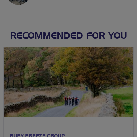
RECOMMENDED FOR YOU
BURY BREEZE GROUP