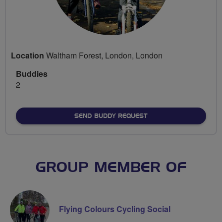
Location
Waltham Forest, London, London
Buddies
2
SEND BUDDY REQUEST
GROUP MEMBER OF
Flying Colours Cycling Social