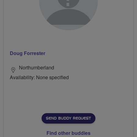
Doug Forrester
Northumberland
Availability: None specified
SEND BUDDY REQUEST
Find other buddies