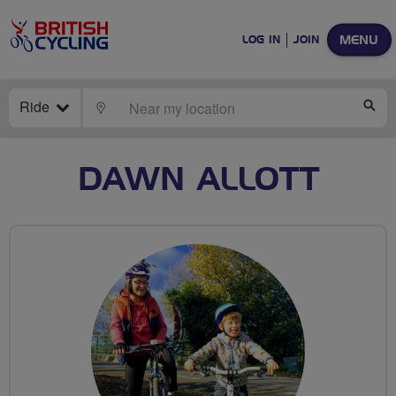
MENU
LOG IN
JOIN
Ride
LOCATE
SE
DAWN ALLOTT