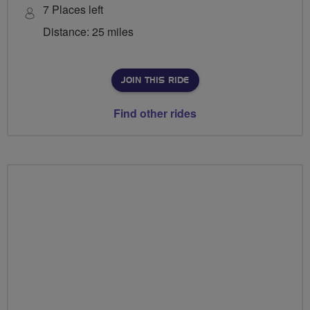
7 Places left
Distance: 25 miles
JOIN THIS RIDE
Find other rides