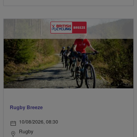
Rugby Breeze
10/08/2026, 08:30
Rugby