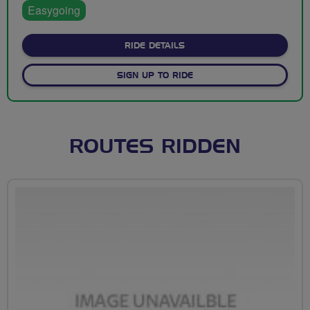
Easygoing
ABOUT MOAT CAFE TO EAS
RIDE DETAILS
SIGN UP TO RIDE
ROUTES RIDDEN