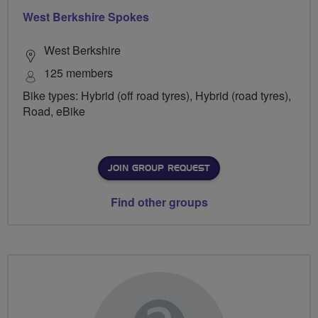
West Berkshire Spokes
West Berkshire
125 members
Bike types: Hybrid (off road tyres), Hybrid (road tyres),
Road, eBike
JOIN GROUP REQUEST
Find other groups