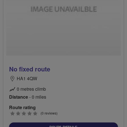
No fixed route
HA1 4QW
0 metres climb
Distance
- 0 miles
Route rating
0
(0 reviews)
stars