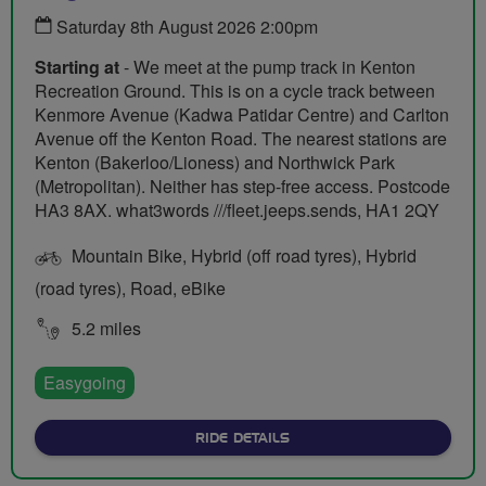
Saturday 8th August 2026 2:00pm
Starting at
- We meet at the pump track in Kenton
Recreation Ground. This is on a cycle track between
Kenmore Avenue (Kadwa Patidar Centre) and Carlton
Avenue off the Kenton Road. The nearest stations are
Kenton (Bakerloo/Lioness) and Northwick Park
(Metropolitan). Neither has step-free access. Postcode
HA3 8AX. what3words ///fleet.jeeps.sends, HA1 2QY
Mountain Bike, Hybrid (off road tyres), Hybrid
(road tyres), Road, eBike
5.2 miles
Easygoing
ABOUT BEGINNER BIKE RI
RIDE DETAILS