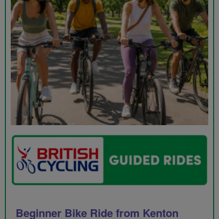
Beginner Bike Ride from Kenton