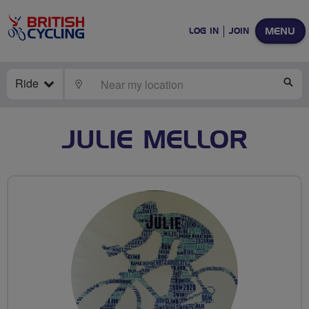
MENU
LOG IN
JOIN
Ride
LOCATE
SE
JULIE MELLOR