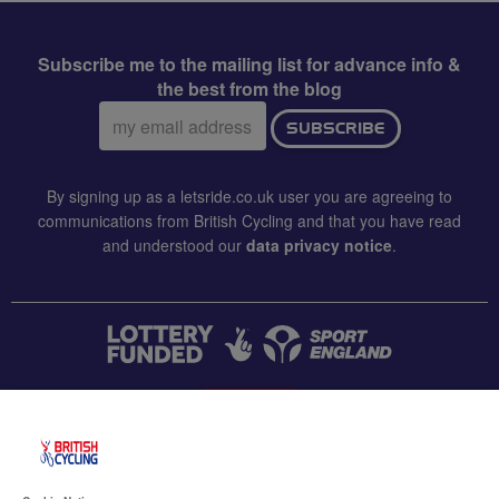
Subscribe me to the mailing list for advance info &
the best from the blog
Email
SUBSCRIBE
address:
By signing up as a letsride.co.uk user you are agreeing to
communications from British Cycling and that you have read
and understood our
data privacy notice
.
CONTACT US
Accessibility