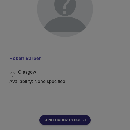
Robert Barber
Glasgow
Availability: None specified
SEND BUDDY REQUEST