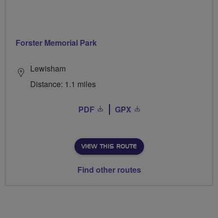
Forster Memorial Park
Lewisham
Distance: 1.1 miles
PDF
GPX
VIEW THIS ROUTE
Find other routes