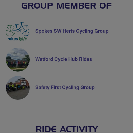
GROUP MEMBER OF
Spokes SW Herts Cycling Group
Watford Cycle Hub Rides
Safety First Cycling Group
RIDE ACTIVITY