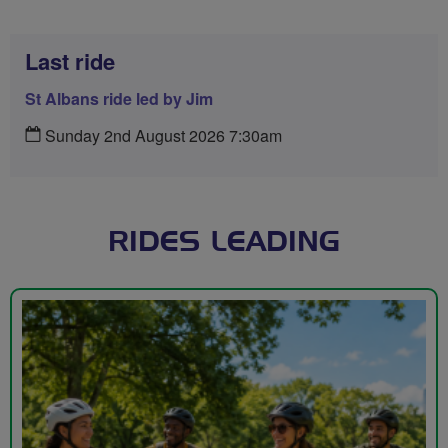
Last ride
St Albans ride led by Jim
Sunday 2nd August 2026 7:30am
RIDES LEADING