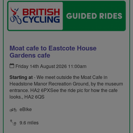
Moat cafe to Eastcote House
Gardens cafe
Friday 14th August 2026 11:00am
Starting at
- We meet outside the Moat Cafe in
Headstone Manor Recreation Ground, by the museum
entrance. HA2 6PXSee the ride pic for how the cafe
looks., HA2 6QS
eBike
9.6 miles