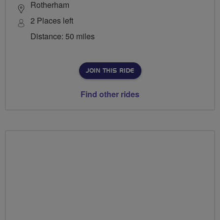
Rotherham
2 Places left
Distance: 50 miles
JOIN THIS RIDE
Find other rides