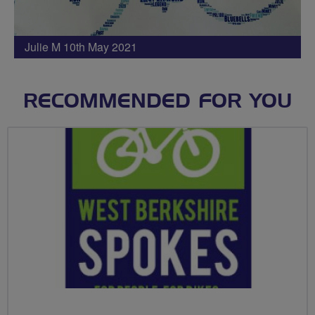
Julie M 10th May 2021
RECOMMENDED FOR YOU