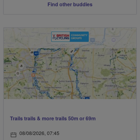
Find other buddies
Trails trails & more trails 50m or 69m
08/08/2026, 07:45