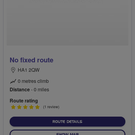
No fixed route
HA1 2QW
0 metres climb
Distance
- 0 miles
Route rating
5
(1 review)
stars
ABOUT NO FIXED ROUTE
ROUTE DETAILS
OF NO FIXED ROUTE
SHOW MAP