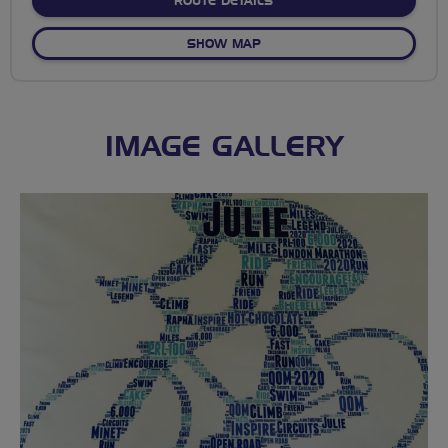
ABOUT NO FIXED ROUTE
ROUTE DETAILS
OF NO FIXED ROUTE
SHOW MAP
IMAGE GALLERY