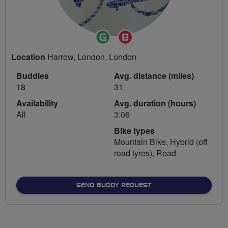
Ride
Breeze
Leader
Champion
Location
Harrow, London, London
Buddies
Avg. distance (miles)
18
31
Availability
Avg. duration (hours)
All
3:06
Bike types
Mountain Bike, Hybrid (off
road tyres), Road
SEND BUDDY REQUEST