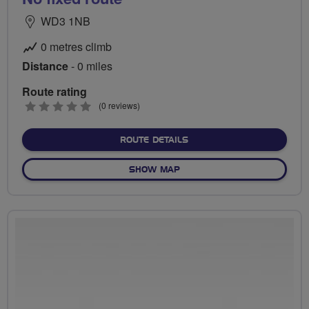
WD3 1NB
0 metres climb
Distance
- 0 miles
Route rating
0
(0 reviews)
stars
ABOUT NO FIXED ROUTE
ROUTE DETAILS
OF NO FIXED ROUTE
SHOW MAP