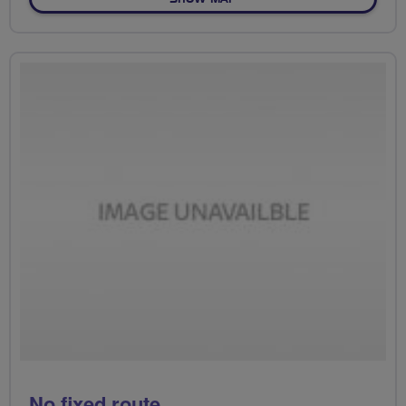
No fixed route