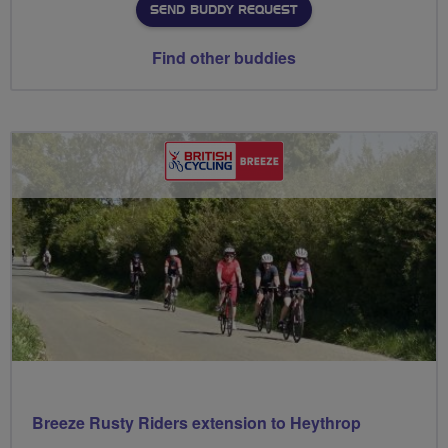
SEND BUDDY REQUEST
Find other buddies
Breeze Rusty Riders extension to Heythrop