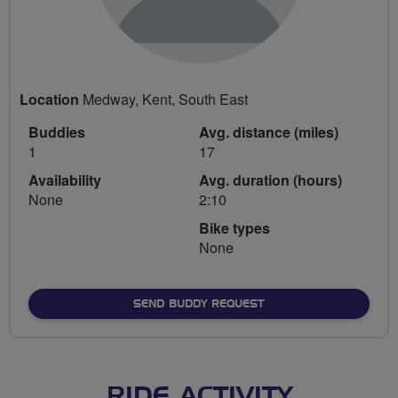
Location
Medway, Kent, South East
Buddies
Avg. distance (miles)
1
17
Availability
Avg. duration (hours)
None
2:10
Bike types
None
SEND BUDDY REQUEST
RIDE ACTIVITY