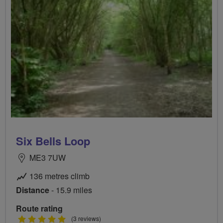
Six Bells Loop
ME3 7UW
136 metres climb
Distance
- 15.9 miles
Route rating
5
(3 reviews)