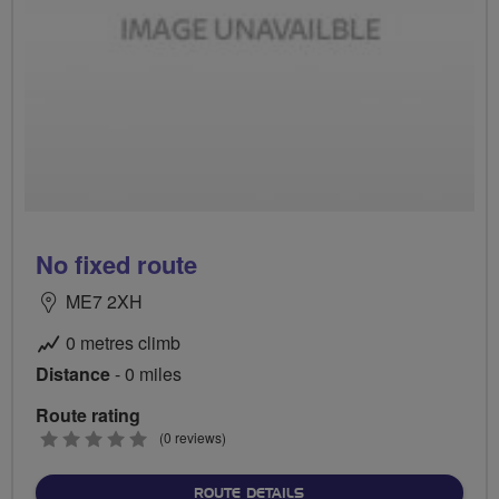
No fixed route
ME7 2XH
0 metres climb
Distance
- 0 miles
Route rating
0
(0 reviews)
stars
ABOUT NO FIXED ROUTE
ROUTE DETAILS