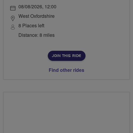
08/08/2026, 12:00
West Oxfordshire
8 Places left
Distance: 8 miles
JOIN THIS RIDE
Find other rides