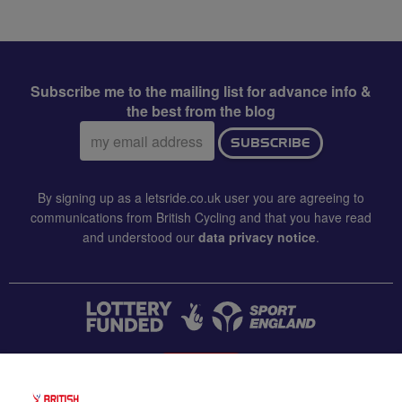
Subscribe me to the mailing list for advance info &
the best from the blog
Email
SUBSCRIBE
address:
By signing up as a letsride.co.uk user you are agreeing to
communications from British Cycling and that you have read
and understood our
data privacy notice
.
CONTACT US