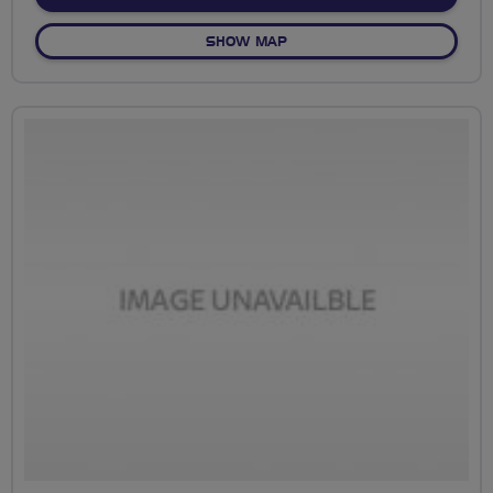
OF NO FIXED ROUTE
SHOW MAP