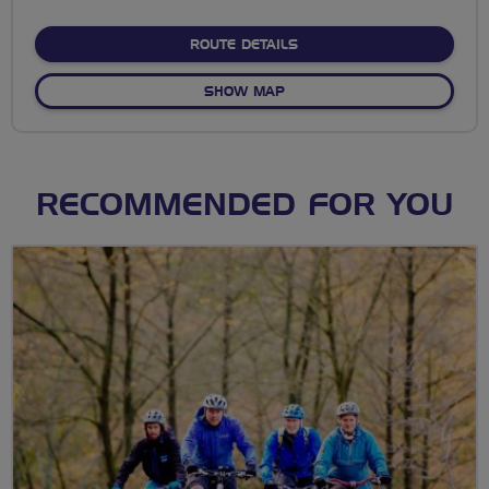
stars
ABOUT SIX BELLS LOOP
ROUTE DETAILS
OF SIX BELLS LOOP
SHOW MAP
RECOMMENDED FOR YOU