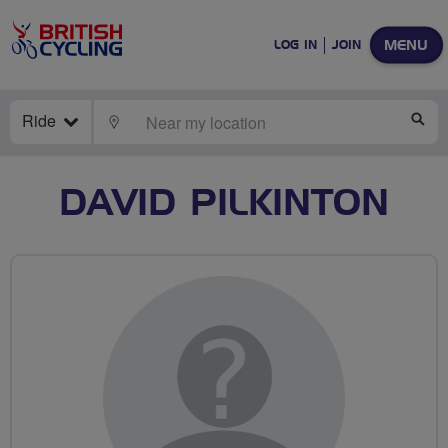
MENU
LOG IN
JOIN
Ride
LOCATE
SE
DAVID PILKINTON