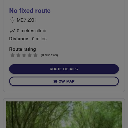
No fixed route
ME7 2XH
0 metres climb
Distance
- 0 miles
Route rating
0
(0 reviews)
stars
ABOUT NO FIXED ROUTE
ROUTE DETAILS
OF NO FIXED ROUTE
SHOW MAP