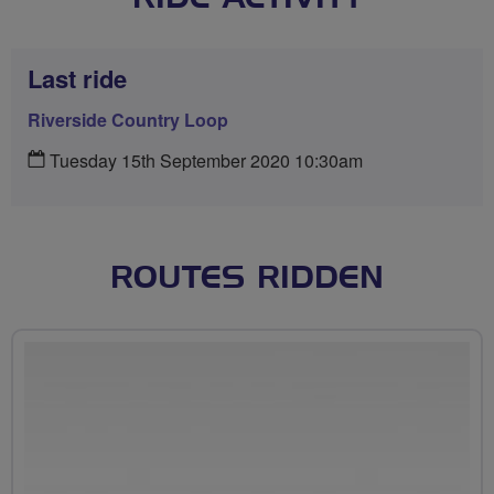
Last ride
Riverside Country Loop
Tuesday 15th September 2020 10:30am
ROUTES RIDDEN