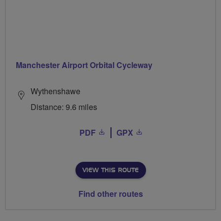
Manchester Airport Orbital Cycleway
Wythenshawe
Distance: 9.6 miles
PDF
GPX
VIEW THIS ROUTE
Find other routes