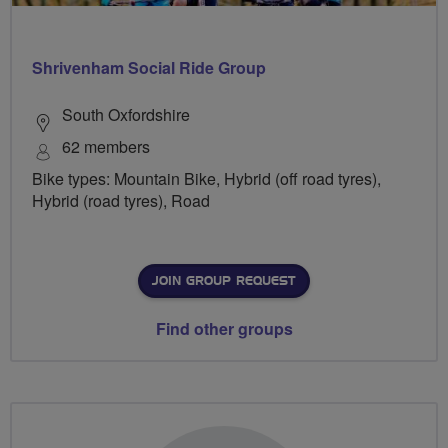
Shrivenham Social Ride Group
South Oxfordshire
62 members
Bike types: Mountain Bike, Hybrid (off road tyres),
Hybrid (road tyres), Road
JOIN GROUP REQUEST
Find other groups