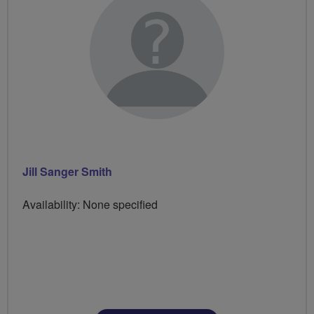
Jill Sanger Smith
Availability: None specified