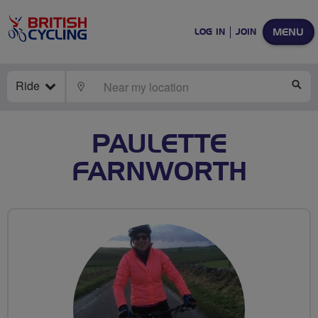
MENU
LOG IN
JOIN
Ride
LOCATE
SE
PAULETTE
FARNWORTH