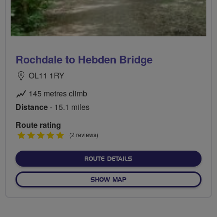
Rochdale to Hebden Bridge
OL11 1RY
145 metres climb
Distance
- 15.1 miles
Route rating
5
(2 reviews)
stars
ABOUT ROCHDALE TO HEB
ROUTE DETAILS
OF ROCHDALE TO HEBDEN 
SHOW MAP