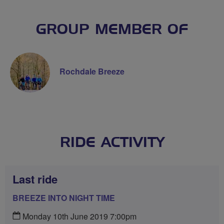
GROUP MEMBER OF
Rochdale Breeze
RIDE ACTIVITY
Last ride
BREEZE INTO NIGHT TIME
Monday 10th June 2019 7:00pm