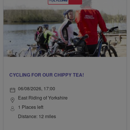
CYCLING FOR OUR CHIPPY TEA!
06/08/2026, 17:00
East Riding of Yorkshire
1 Places left
Distance: 12 miles