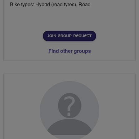
Bike types: Hybrid (road tyres), Road
JOIN GROUP REQUEST
Find other groups