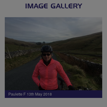
IMAGE GALLERY
Paulette F 13th May 2018