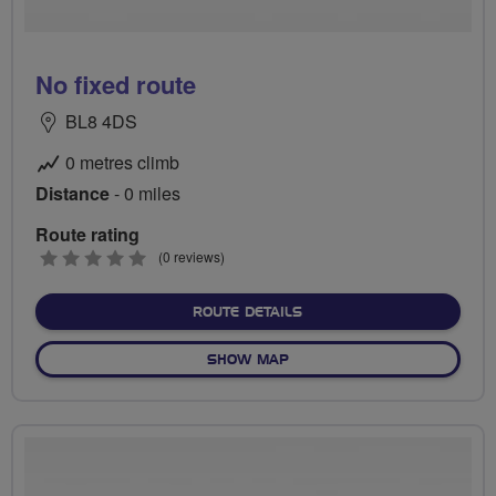
No fixed route
BL8 4DS
0 metres climb
Distance
- 0 miles
Route rating
0
(0 reviews)
stars
ABOUT NO FIXED ROUTE
ROUTE DETAILS
OF NO FIXED ROUTE
SHOW MAP