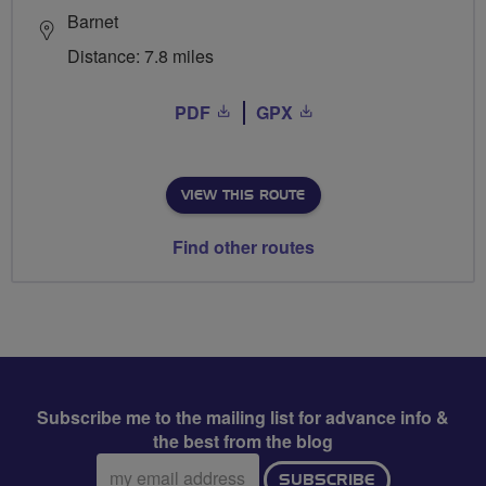
Barnet
Distance: 7.8 miles
PDF
GPX
VIEW THIS ROUTE
Find other routes
Subscribe me to the mailing list for advance info &
the best from the blog
Email
SUBSCRIBE