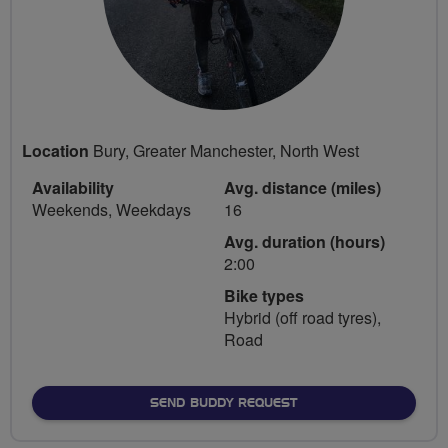
Location
Bury, Greater Manchester, North West
Availability
Avg. distance (miles)
Weekends, Weekdays
16
Avg. duration (hours)
2:00
Bike types
Hybrid (off road tyres),
Road
SEND BUDDY REQUEST