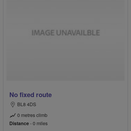
No fixed route
BL8 4DS
0 metres climb
Distance
- 0 miles