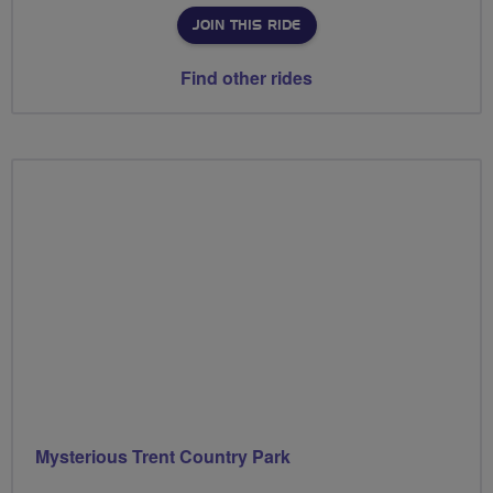
JOIN THIS RIDE
Find other rides
Mysterious Trent Country Park