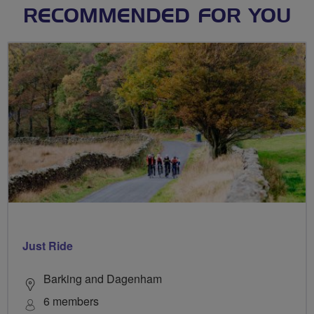
RECOMMENDED FOR YOU
Just Ride
Barking and Dagenham
6 members