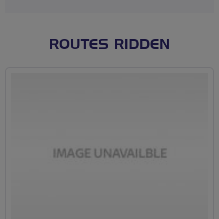
ROUTES RIDDEN