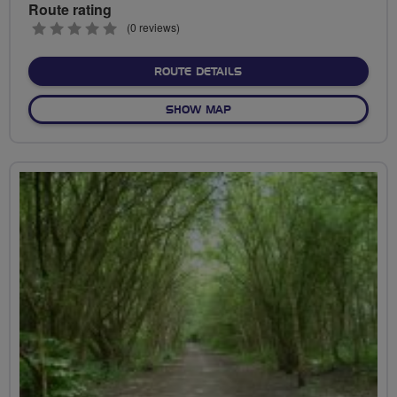
Route rating
0
(0 reviews)
stars
ABOUT NO FIXED ROUTE
ROUTE DETAILS
OF NO FIXED ROUTE
SHOW MAP