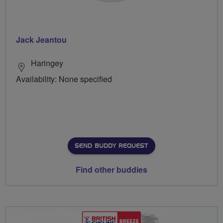
Jack Jeantou
Haringey
Availability: None specified
SEND BUDDY REQUEST
Find other buddies