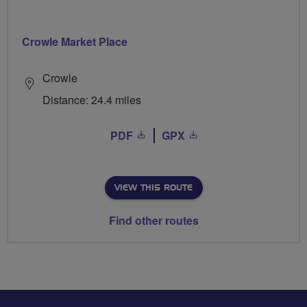
Crowle Market Place
Crowle
Distance: 24.4 miles
PDF
GPX
VIEW THIS ROUTE
Find other routes