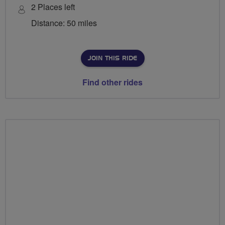
2 Places left
Distance: 50 miles
JOIN THIS RIDE
Find other rides