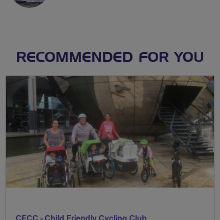
RECOMMENDED FOR YOU
CFCC - Child Friendly Cycling Club