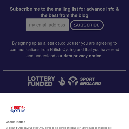
Subscribe me to the mailing list for advance info &
the best from the blog
Email
SUBSCRIBE
address:
By signing up as a letsride.co.uk user you are agreeing to
communications from British Cycling and that you have read
and understood our
data privacy notice
.
CONTACT US
Accessibility
Cookie Notice
Terms & conditions
By clicking “Accept All Cookies”, you agree to the storing of cookies on your device to enhance site