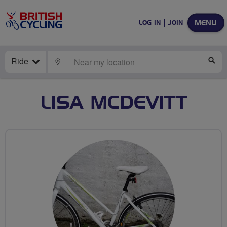
MENU
LOG IN
JOIN
Ride
LOCATE
SE
LISA MCDEVITT