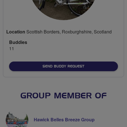
Location
Scottish Borders, Roxburghshire, Scotland
Buddies
11
SEND BUDDY REQUEST
GROUP MEMBER OF
Hawick Belles Breeze Group