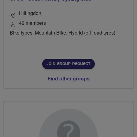
Hillingdon
42 members
Bike types: Mountain Bike, Hybrid (off road tyres)
JOIN GROUP REQUEST
Find other groups