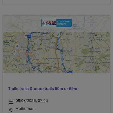
Trails trails & more trails 50m or 69m
08/08/2026, 07:45
Rotherham