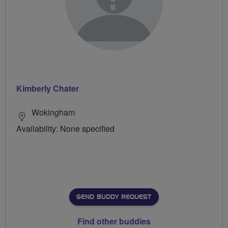
Kimberly Chater
Wokingham
Availability: None specified
SEND BUDDY REQUEST
Find other buddies